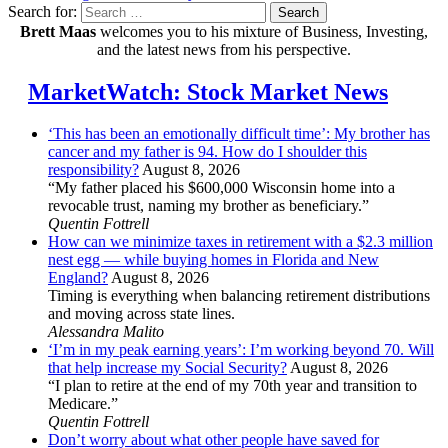
Search for:
Search
Brett Maas
welcomes you to his mixture of Business, Investing,
and the latest news from his perspective.
MarketWatch: Stock Market News
‘This has been an emotionally difficult time’: My brother has
cancer and my father is 94. How do I shoulder this
responsibility?
August 8, 2026
“My father placed his $600,000 Wisconsin home into a
revocable trust, naming my brother as beneficiary.”
Quentin Fottrell
How can we minimize taxes in retirement with a $2.3 million
nest egg — while buying homes in Florida and New
England?
August 8, 2026
Timing is everything when balancing retirement distributions
and moving across state lines.
Alessandra Malito
‘I’m in my peak earning years’: I’m working beyond 70. Will
that help increase my Social Security?
August 8, 2026
“I plan to retire at the end of my 70th year and transition to
Medicare.”
Quentin Fottrell
Don’t worry about what other people have saved for