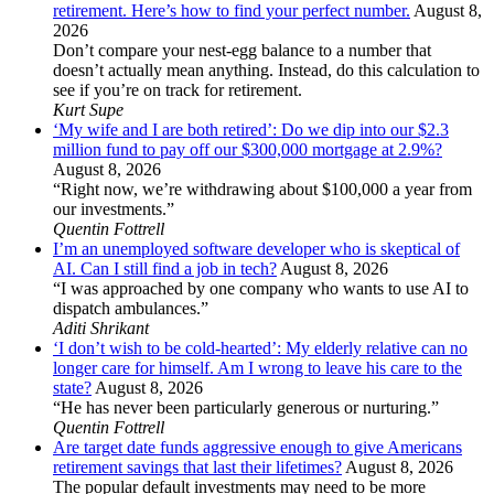
retirement. Here’s how to find your perfect number.
August 8,
2026
Don’t compare your nest-egg balance to a number that
doesn’t actually mean anything. Instead, do this calculation to
see if you’re on track for retirement.
Kurt Supe
‘My wife and I are both retired’: Do we dip into our $2.3
million fund to pay off our $300,000 mortgage at 2.9%?
August 8, 2026
“Right now, we’re withdrawing about $100,000 a year from
our investments.”
Quentin Fottrell
I’m an unemployed software developer who is skeptical of
AI. Can I still find a job in tech?
August 8, 2026
“I was approached by one company who wants to use AI to
dispatch ambulances.”
Aditi Shrikant
‘I don’t wish to be cold-hearted’: My elderly relative can no
longer care for himself. Am I wrong to leave his care to the
state?
August 8, 2026
“He has never been particularly generous or nurturing.”
Quentin Fottrell
Are target date funds aggressive enough to give Americans
retirement savings that last their lifetimes?
August 8, 2026
The popular default investments may need to be more