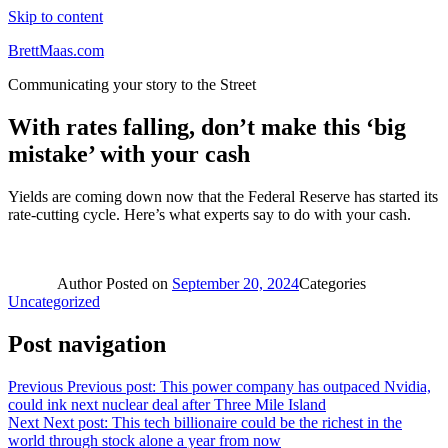
Skip to content
BrettMaas.com
Communicating your story to the Street
With rates falling, don’t make this ‘big
mistake’ with your cash
Yields are coming down now that the Federal Reserve has started its
rate-cutting cycle. Here’s what experts say to do with your cash.
Author
Posted on
September 20, 2024
Categories
Uncategorized
Post navigation
Previous
Previous post:
This power company has outpaced Nvidia,
could ink next nuclear deal after Three Mile Island
Next
Next post:
This tech billionaire could be the richest in the
world through stock alone a year from now