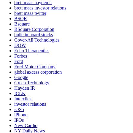
brett maas hayden ir
brett maas investor relations
brett maas twitter
BSQR
Bsquare
BSquare Corporation
bulletin board stocks
Cover-All Technologies
DOW
Echo Therapeutics
Forbes
Ford
Ford Motor Company
global axcess corporation
Google
Green Technology
Hayden IR
ICLK
Interclick
investor relations
iOS5
iPhone
IPOs
New Cardio
NY Daily News