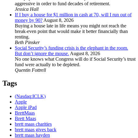
aggressive in order to fund decades of retirement.
Jessica Hall
If I buy a house for $1 million in cash at 70, will I run out of
money by 90?
August 8, 2026
Buying a house late in life means you might not reach the
break-even point that would make it better financially than
renting.
Beth Pinsker
Social Security’s funding crisis is the elephant in the room.
But don’t ignore the mouse.
August 8, 2026
No one knows what Congress will do if Social Security’s trust
fund were actually to be depleted.
Quentin Fottrell
Tags
(Nasdaq:ICLK)
Apple
Apple iPad
BrettMaas
Brett Maas
brett maas charities
brett maas gives back
brett maas hayden