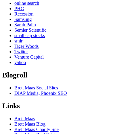
online search
PHC
Recession
Samsung
Sarah Palin
Semler Scientific
small cap stocks
smlr
Tiger Woods
Twitter
Venture Capital
yahoo
Blogroll
Brett Maas Social Sites
DIAP Media, Phoenix SEO
Links
Brett Maas
Brett Maas Blog
Brett Maas Charity Site