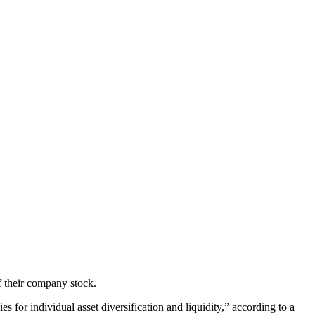
f their company stock.
es for individual asset diversification and liquidity,” according to a