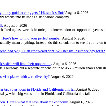
 gloomy guidance triggers 21% stock selloff
August 6, 2026
 weeks into its life as a standalone company.
ll.
August 6, 2026
ked up last week’s historic joint intervention to support the yen as a f
. Here’s how to find your perfect number.
August 6, 2026
ually mean anything. Instead, do this calculation to see if you’re on tr
nd had $20,000 in credit-card debt. Will her life insurance pay for it?
’s slide will limit their opportunity
August 6, 2026
e Thursday, but a separate tranche of up to 455.8 million shares will s
 visit places with zero diversity?
August 6, 2026
er tax votes loom in Florida and California this fall
August 6, 2026
esday, while big votes loom in Florida and California this fall.
moon. Here’s what that says about the economy.
August 6, 2026