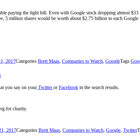
ouble paying the light bill. Even with Google stock dropping almost $33 
 see, 5 million shares would be worth about $2.75 billion to each Google
21, 2017
Categories
Brett Maas
,
Companies to Watch
,
Google
Tags
Goo
h
hat you say on your
Twitter
or
Facebook
in the search results.
g for charity.
21, 2017
Categories
Brett Maas
,
Companies to Watch
,
Google
,
Twitter
T