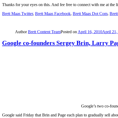
Thanks for your eyes on this. And fee free to connect with me at the l
Brett Maas Twitter
,
Brett Maas Facebook
,
Brett Maas Dot Com
,
Bret
Author
Brett Content Team
Posted on
April 16, 2010
April 21,
Google co-founders Sergey Brin, Larry Pag
Google’s two co-found
Google said Friday that Brin and Page each plan to gradually sell about 