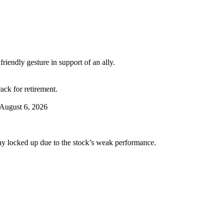
riendly gesture in support of an ally.
ack for retirement.
August 6, 2026
tay locked up due to the stock’s weak performance.