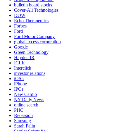
bulletin board stocks
Cover-All Technologies
DOW
Echo Therapeutics
Forbes
Ford
Ford Motor Company
global axcess corporation
Google
Green Technology
Hayden IR
ICLK
Interclick
investor relations
iOS5
iPhone
IPOs
New Cardio
NY Daily News
online search
PHC
Recession
Samsung
Sarah Palin