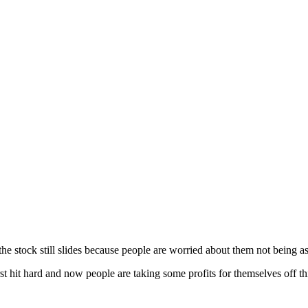
he stock still slides because people are worried about them not being a
rst hit hard and now people are taking some profits for themselves off th