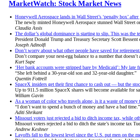
MarketWatch: Stock Market News
Honeywell Aerospace lands in Wall Street’s ‘penalty box’ after
The newly minted Honeywell Aerospace stunned Wall Street only
Claudia Assis
The dollar’s global dominance is starting to slip. This was the te
President Donald Trump and Treasury Secretary Scott Bessent chal
Joseph Adinolfi
Don’t worry about what other people have saved for retirement
Don’t compare your nest-egg balance to a number that doesn’t act
Kurt Supe
‘Her bank accounts were stripped bare by Medicaid’: My late frie
“She left behind a 30-year-old son and 32-year-old daughter.”
Quentin Fottrell
SpaceX insiders get their first chance to cash out — but the stock
Up to 911.5 million SpaceX shares will become available for sal
William Gavin
As a woman of color who travels alone, is it a waste of money to
“I don’t want to spend a bunch of money and have a bad time.”
Aditi Shrikant
Missouri voters just rejected a bid to ditch income tax, while oth
Missouri voters rejected a bid to ditch the state’s income tax Tu
Andrew Keshner
Layoffs fall to the lowest level since the U.S. put men on the 