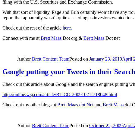
filing with the U.S. Securities and Exchange Commission.
With that sort of liquidity, Page and Brin certainly won’t have any tr
report that apparently wasn’t quite as sterling as investors wanted to
Check out the rest of the article
here.
Connect with me at
Brett Maas
Dot org &
Brett Maas
Dot net
Author
Brett Content Team
Posted on
January 23, 2010
April 
Google putting your Tweets in their Searc
Check out this article about Google and the search engines putting w
http://online.wsj.com/article/BT-CO-20091021-718048.html
Check out my other blogs at
Brett Maas dot Net
and
Brett Maas
dot Or
Author
Brett Content Team
Posted on
October 22, 2009
April 