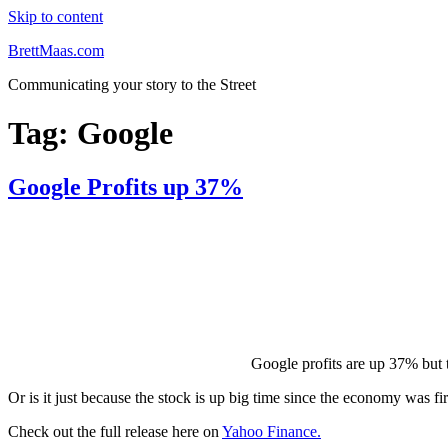
Skip to content
BrettMaas.com
Communicating your story to the Street
Tag:
Google
Google Profits up 37%
Google profits are up 37% but t
Or is it just because the stock is up big time since the economy was fi
Check out the full release here on
Yahoo Finance.