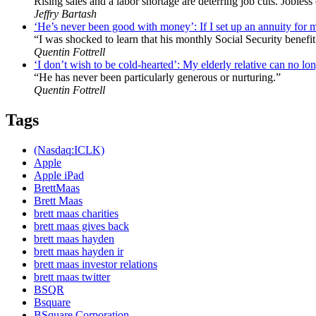
Rising sales and a labor shortage are deterring job cuts. Jobles
Jeffry Bartash
‘He’s never been good with money’: If I set up an annuity for 
“I was shocked to learn that his monthly Social Security benefit
Quentin Fottrell
‘I don’t wish to be cold-hearted’: My elderly relative can no lon
“He has never been particularly generous or nurturing.”
Quentin Fottrell
Tags
(Nasdaq:ICLK)
Apple
Apple iPad
BrettMaas
Brett Maas
brett maas charities
brett maas gives back
brett maas hayden
brett maas hayden ir
brett maas investor relations
brett maas twitter
BSQR
Bsquare
BSquare Corporation