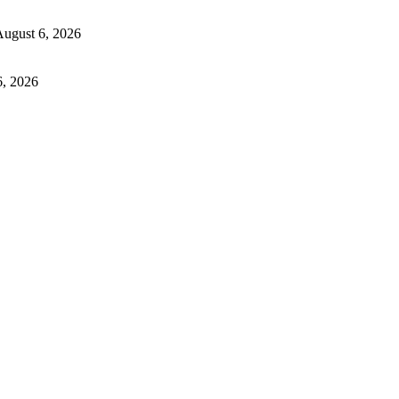
ugust 6, 2026
6, 2026