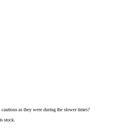
s cautious as they were during the slower times?
is stock.