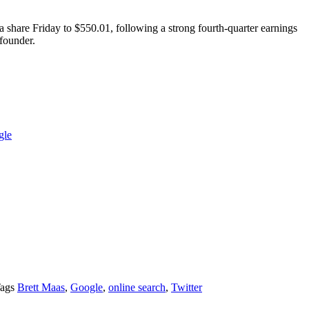
a share Friday to $550.01, following a strong fourth-quarter earnings
 founder.
gle
ags
Brett Maas
,
Google
,
online search
,
Twitter