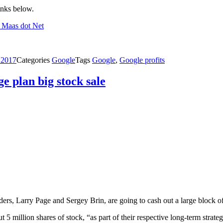
inks below.
t Maas dot Net
 2017
Categories
Google
Tags
Google
,
Google profits
e plan big stock sale
ers, Larry Page and Sergey Brin, are going to cash out a large block o
5 million shares of stock, “as part of their respective long-term strategi