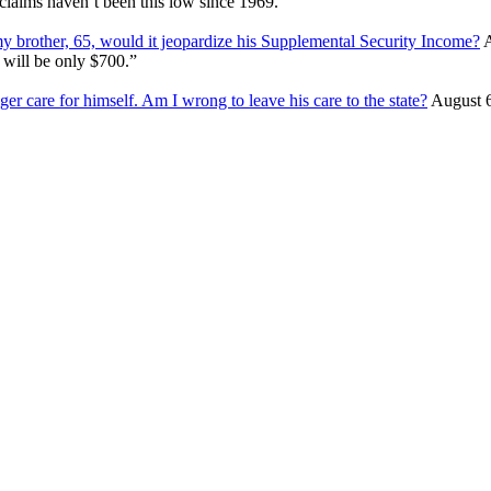
s claims haven’t been this low since 1969.
my brother, 65, would it jeopardize his Supplemental Security Income?
A
 will be only $700.”
ger care for himself. Am I wrong to leave his care to the state?
August 