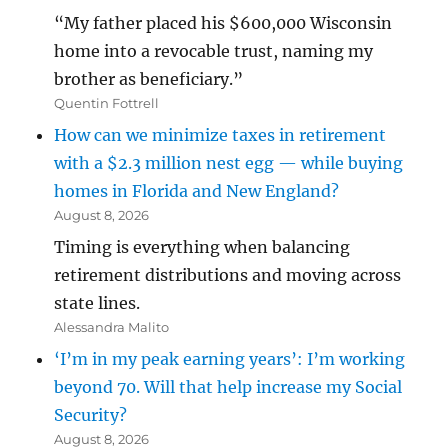
“My father placed his $600,000 Wisconsin
home into a revocable trust, naming my
brother as beneficiary.”
Quentin Fottrell
How can we minimize taxes in retirement
with a $2.3 million nest egg — while buying
homes in Florida and New England?
August 8, 2026
Timing is everything when balancing
retirement distributions and moving across
state lines.
Alessandra Malito
‘I’m in my peak earning years’: I’m working
beyond 70. Will that help increase my Social
Security?
August 8, 2026