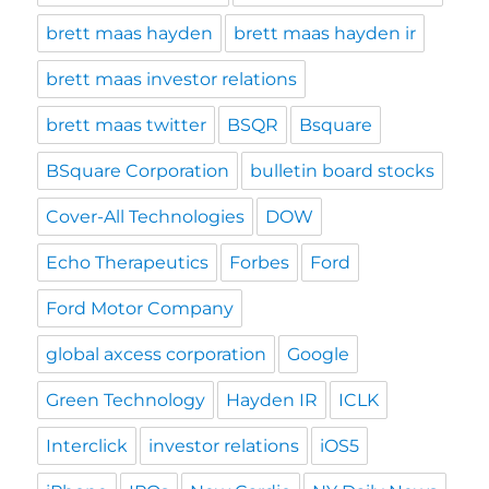
brett maas hayden
brett maas hayden ir
brett maas investor relations
brett maas twitter
BSQR
Bsquare
BSquare Corporation
bulletin board stocks
Cover-All Technologies
DOW
Echo Therapeutics
Forbes
Ford
Ford Motor Company
global axcess corporation
Google
Green Technology
Hayden IR
ICLK
Interclick
investor relations
iOS5