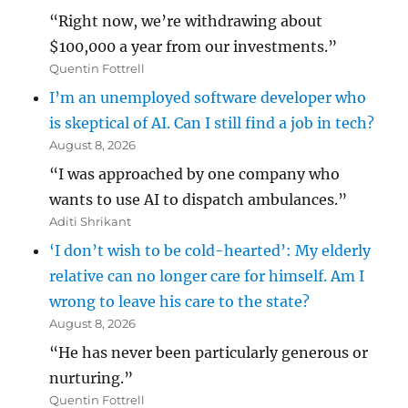
“Right now, we’re withdrawing about
$100,000 a year from our investments.”
Quentin Fottrell
I’m an unemployed software developer who
is skeptical of AI. Can I still find a job in tech?
August 8, 2026
“I was approached by one company who
wants to use AI to dispatch ambulances.”
Aditi Shrikant
‘I don’t wish to be cold-hearted’: My elderly
relative can no longer care for himself. Am I
wrong to leave his care to the state?
August 8, 2026
“He has never been particularly generous or
nurturing.”
Quentin Fottrell