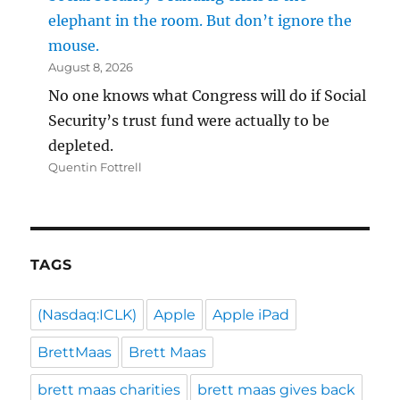
elephant in the room. But don’t ignore the
mouse.
August 8, 2026
No one knows what Congress will do if Social
Security’s trust fund were actually to be
depleted.
Quentin Fottrell
TAGS
(Nasdaq:ICLK)
Apple
Apple iPad
BrettMaas
Brett Maas
brett maas charities
brett maas gives back