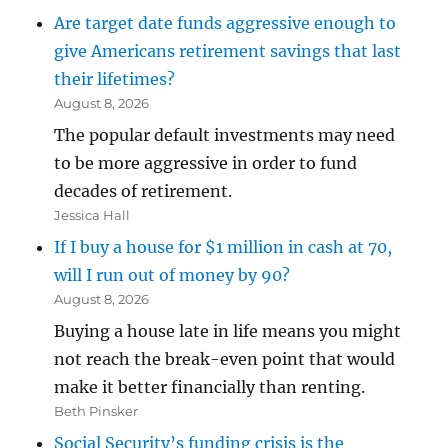
Are target date funds aggressive enough to
give Americans retirement savings that last
their lifetimes?
August 8, 2026
The popular default investments may need
to be more aggressive in order to fund
decades of retirement.
Jessica Hall
If I buy a house for $1 million in cash at 70,
will I run out of money by 90?
August 8, 2026
Buying a house late in life means you might
not reach the break-even point that would
make it better financially than renting.
Beth Pinsker
Social Security’s funding crisis is the