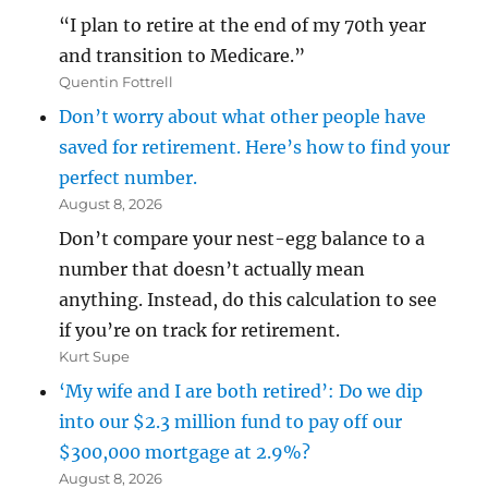
“I plan to retire at the end of my 70th year
and transition to Medicare.”
Quentin Fottrell
Don’t worry about what other people have
saved for retirement. Here’s how to find your
perfect number.
August 8, 2026
Don’t compare your nest-egg balance to a
number that doesn’t actually mean
anything. Instead, do this calculation to see
if you’re on track for retirement.
Kurt Supe
‘My wife and I are both retired’: Do we dip
into our $2.3 million fund to pay off our
$300,000 mortgage at 2.9%?
August 8, 2026