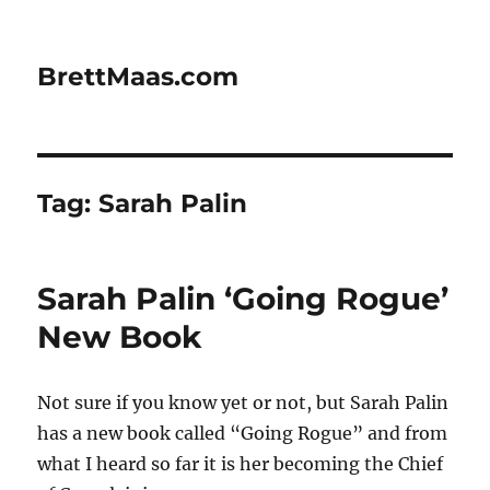
BrettMaas.com
Tag:
Sarah Palin
Sarah Palin ‘Going Rogue’
New Book
Not sure if you know yet or not, but Sarah Palin
has a new book called “Going Rogue” and from
what I heard so far it is her becoming the Chief