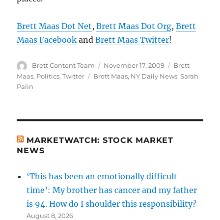
Brett Maas Dot Net
,
Brett Maas Dot Org
,
Brett
Maas Facebook
and
Brett Maas Twitter
!
Author
Posted
Categories
Brett Content Team
November 17, 2009
Brett
on
Tags
Maas
,
Politics
,
Twitter
Brett Maas
,
NY Daily News
,
Sarah
Palin
MARKETWATCH: STOCK MARKET
NEWS
‘This has been an emotionally difficult
time’: My brother has cancer and my father
is 94. How do I shoulder this responsibility?
August 8, 2026