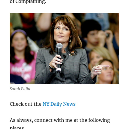
of Complaining.
Sarah Palin
Check out the
NY Daily News
As always, connect with me at the following
places.