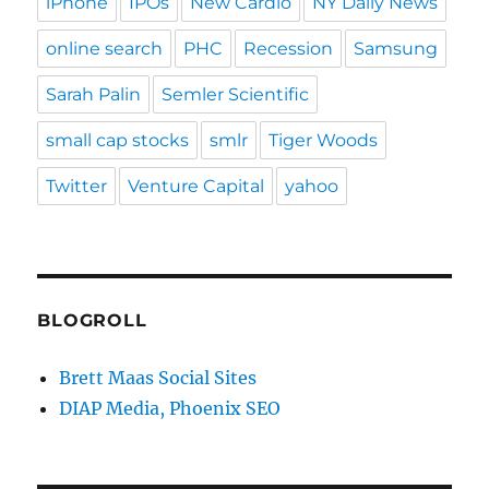
iPhone
IPOs
New Cardio
NY Daily News
online search
PHC
Recession
Samsung
Sarah Palin
Semler Scientific
small cap stocks
smlr
Tiger Woods
Twitter
Venture Capital
yahoo
BLOGROLL
Brett Maas Social Sites
DIAP Media, Phoenix SEO