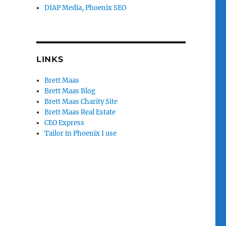
DIAP Media, Phoenix SEO
LINKS
Brett Maas
Brett Maas Blog
Brett Maas Charity Site
Brett Maas Real Estate
CEO Express
Tailor in Phoenix I use