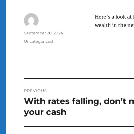
Here’s a look at
wealth in the ne
Author
Posted
September 20, 2024
on
Categories
Uncategorized
Post
PREVIOUS
navigation
With rates falling, don’t 
Previous
post:
your cash