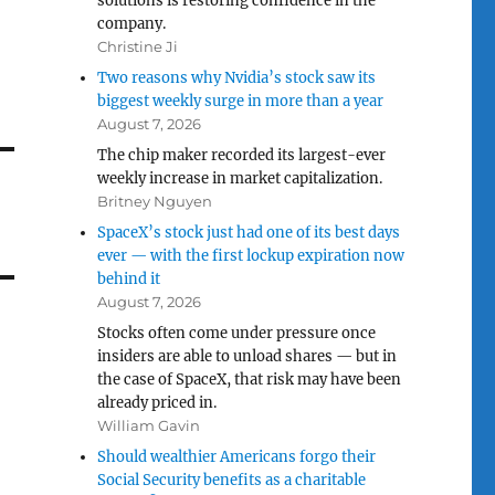
solutions is restoring confidence in the
company.
Christine Ji
Two reasons why Nvidia’s stock saw its
biggest weekly surge in more than a year
August 7, 2026
The chip maker recorded its largest-ever
weekly increase in market capitalization.
Britney Nguyen
SpaceX’s stock just had one of its best days
ever — with the first lockup expiration now
behind it
August 7, 2026
Stocks often come under pressure once
insiders are able to unload shares — but in
the case of SpaceX, that risk may have been
already priced in.
William Gavin
Should wealthier Americans forgo their
Social Security benefits as a charitable