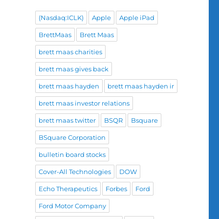
(Nasdaq:ICLK)
Apple
Apple iPad
BrettMaas
Brett Maas
brett maas charities
brett maas gives back
brett maas hayden
brett maas hayden ir
brett maas investor relations
brett maas twitter
BSQR
Bsquare
BSquare Corporation
bulletin board stocks
Cover-All Technologies
DOW
Echo Therapeutics
Forbes
Ford
Ford Motor Company