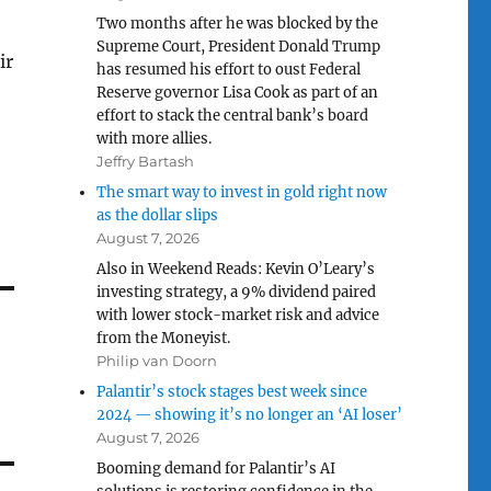
Two months after he was blocked by the
Supreme Court, President Donald Trump
ir
has resumed his effort to oust Federal
Reserve governor Lisa Cook as part of an
effort to stack the central bank’s board
with more allies.
Jeffry Bartash
The smart way to invest in gold right now
as the dollar slips
August 7, 2026
Also in Weekend Reads: Kevin O’Leary’s
investing strategy, a 9% dividend paired
with lower stock-market risk and advice
from the Moneyist.
Philip van Doorn
Palantir’s stock stages best week since
2024 — showing it’s no longer an ‘AI loser’
August 7, 2026
Booming demand for Palantir’s AI