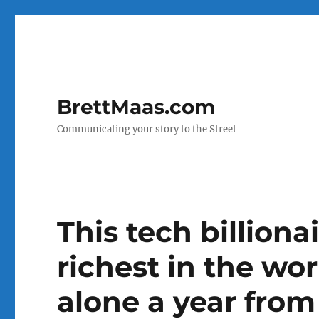
BrettMaas.com
Communicating your story to the Street
This tech billiona
richest in the wo
alone a year fro