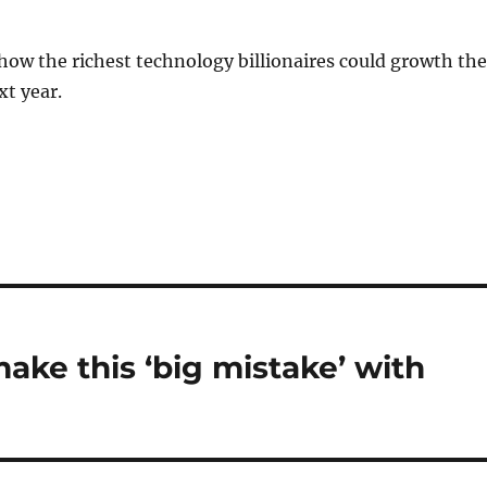
 how the richest technology billionaires could growth the
xt year.
make this ‘big mistake’ with