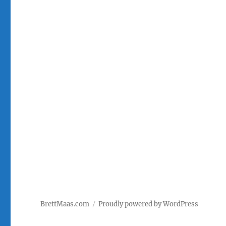
BrettMaas.com
Proudly powered by WordPress