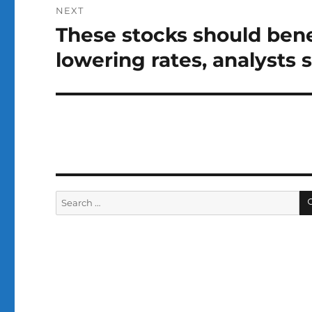
NEXT
These stocks should bene
Next
post:
lowering rates, analysts 
Search
for: