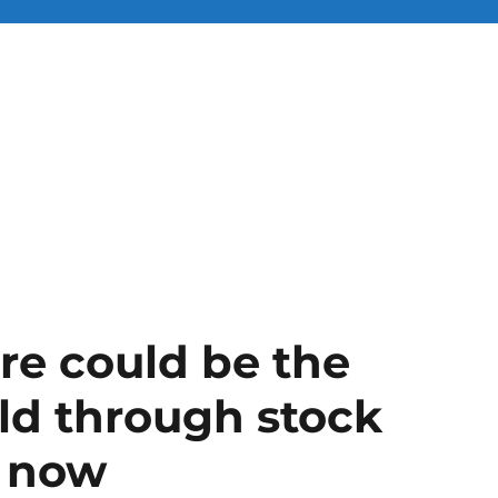
ire could be the
rld through stock
m now