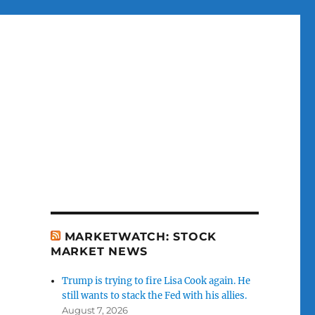
MARKETWATCH: STOCK
MARKET NEWS
Trump is trying to fire Lisa Cook again. He
still wants to stack the Fed with his allies.
August 7, 2026