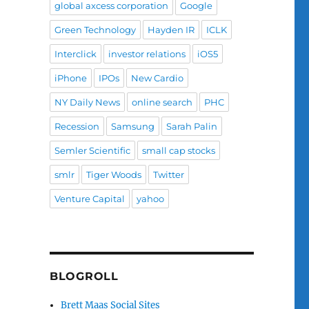
global axcess corporation
Google
Green Technology
Hayden IR
ICLK
Interclick
investor relations
iOS5
iPhone
IPOs
New Cardio
NY Daily News
online search
PHC
Recession
Samsung
Sarah Palin
Semler Scientific
small cap stocks
smlr
Tiger Woods
Twitter
Venture Capital
yahoo
BLOGROLL
Brett Maas Social Sites