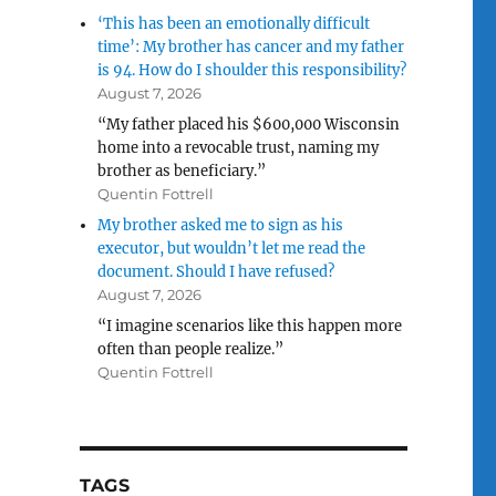
‘This has been an emotionally difficult
time’: My brother has cancer and my father
is 94. How do I shoulder this responsibility?
August 7, 2026
“My father placed his $600,000 Wisconsin
home into a revocable trust, naming my
brother as beneficiary.”
Quentin Fottrell
My brother asked me to sign as his
executor, but wouldn’t let me read the
document. Should I have refused?
August 7, 2026
“I imagine scenarios like this happen more
often than people realize.”
Quentin Fottrell
TAGS