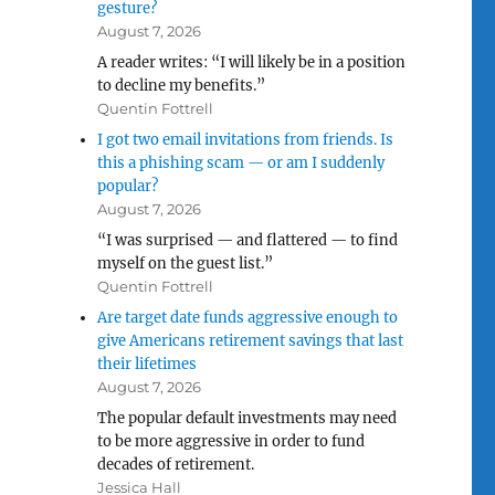
gesture?
August 7, 2026
A reader writes: “I will likely be in a position
to decline my benefits.”
Quentin Fottrell
I got two email invitations from friends. Is
this a phishing scam — or am I suddenly
popular?
August 7, 2026
“I was surprised — and flattered — to find
myself on the guest list.”
Quentin Fottrell
Are target date funds aggressive enough to
give Americans retirement savings that last
their lifetimes
August 7, 2026
The popular default investments may need
to be more aggressive in order to fund
decades of retirement.
Jessica Hall