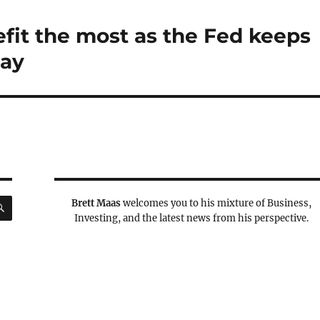
fit the most as the Fed keeps
say
SEARCH
Brett Maas
welcomes you to his mixture of Business,
Investing, and the latest news from his perspective.