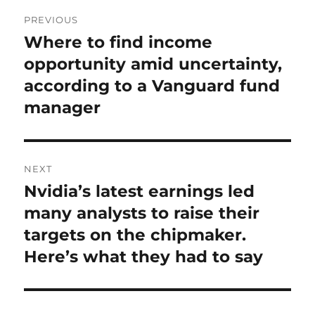
Post
PREVIOUS
navigation
Where to find income
Previous
post:
opportunity amid uncertainty,
according to a Vanguard fund
manager
NEXT
Nvidia’s latest earnings led
Next
post:
many analysts to raise their
targets on the chipmaker.
Here’s what they had to say