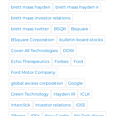
brett maas hayden
brett maas hayden ir
brett maas investor relations
brett maas twitter
BSQR
Bsquare
BSquare Corporation
bulletin board stocks
Cover-All Technologies
DOW
Echo Therapeutics
Forbes
Ford
Ford Motor Company
global axcess corporation
Google
Green Technology
Hayden IR
ICLK
Interclick
investor relations
iOS5
iPhone
IPOs
New Cardio
NY Daily News