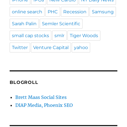
online search
PHC
Recession
Samsung
Sarah Palin
Semler Scientific
small cap stocks
smlr
Tiger Woods
Twitter
Venture Capital
yahoo
BLOGROLL
Brett Maas Social Sites
DIAP Media, Phoenix SEO