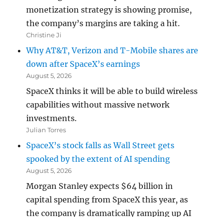
monetization strategy is showing promise,
the company’s margins are taking a hit.
Christine Ji
Why AT&T, Verizon and T-Mobile shares are
down after SpaceX’s earnings
August 5, 2026
SpaceX thinks it will be able to build wireless
capabilities without massive network
investments.
Julian Torres
SpaceX’s stock falls as Wall Street gets
spooked by the extent of AI spending
August 5, 2026
Morgan Stanley expects $64 billion in
capital spending from SpaceX this year, as
the company is dramatically ramping up AI