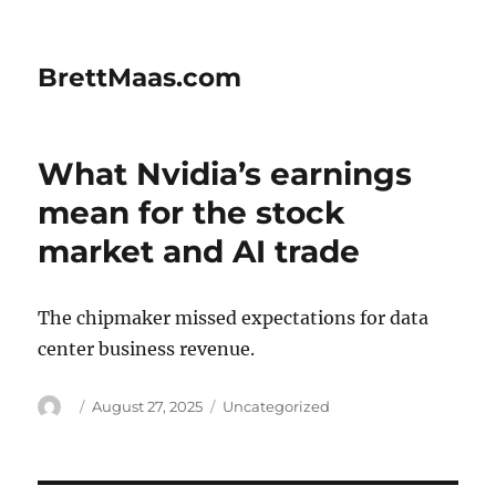
BrettMaas.com
What Nvidia’s earnings
mean for the stock
market and AI trade
The chipmaker missed expectations for data
center business revenue.
Author
Posted
Categories
August 27, 2025
Uncategorized
on