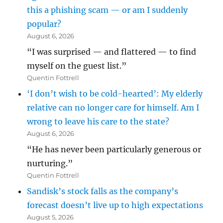
this a phishing scam — or am I suddenly
popular?
August 6, 2026
“I was surprised — and flattered — to find
myself on the guest list.”
Quentin Fottrell
‘I don’t wish to be cold-hearted’: My elderly
relative can no longer care for himself. Am I
wrong to leave his care to the state?
August 6, 2026
“He has never been particularly generous or
nurturing.”
Quentin Fottrell
Sandisk’s stock falls as the company’s
forecast doesn’t live up to high expectations
August 5, 2026