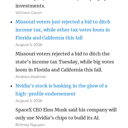
investments.
William Gavin
Missouri voters just rejected a bid to ditch
income tax, while other tax votes loom in
Florida and California this fall
August 5, 2026
Missouri voters rejected a bid to ditch the
state’s income tax Tuesday, while big votes
loom in Florida and California this fall.
Andrew Keshner
Nvidia’s stock is basking in the glow of a
high-profile endorsement
August 5, 2026
SpaceX CEO Elon Musk said his company will
only use Nvidia’s chips to build its AI.
Britney Nguyen