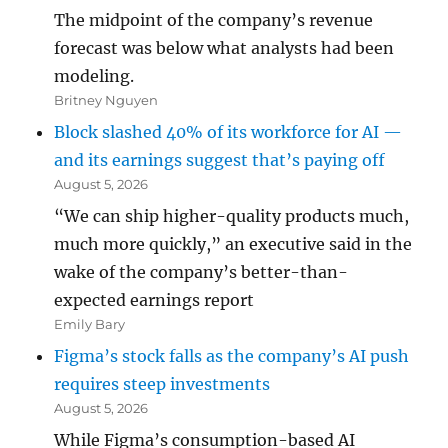
The midpoint of the company’s revenue
forecast was below what analysts had been
modeling.
Britney Nguyen
Block slashed 40% of its workforce for AI —
and its earnings suggest that’s paying off
August 5, 2026
“We can ship higher-quality products much,
much more quickly,” an executive said in the
wake of the company’s better-than-
expected earnings report
Emily Bary
Figma’s stock falls as the company’s AI push
requires steep investments
August 5, 2026
While Figma’s consumption-based AI