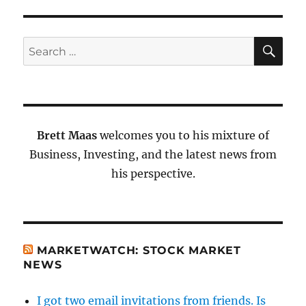
SE
Search
for:
Brett Maas
welcomes you to his mixture of
Business, Investing, and the latest news from
his perspective.
MARKETWATCH: STOCK MARKET
NEWS
I got two email invitations from friends. Is