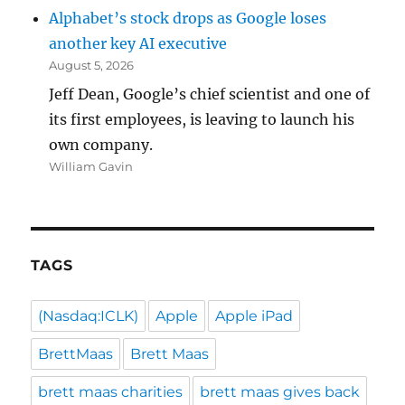
Alphabet’s stock drops as Google loses
another key AI executive
August 5, 2026
Jeff Dean, Google’s chief scientist and one of
its first employees, is leaving to launch his
own company.
William Gavin
TAGS
(Nasdaq:ICLK)
Apple
Apple iPad
BrettMaas
Brett Maas
brett maas charities
brett maas gives back