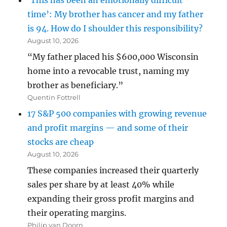
‘This has been an emotionally difficult
time’: My brother has cancer and my father
is 94. How do I shoulder this responsibility?
August 10, 2026
“My father placed his $600,000 Wisconsin
home into a revocable trust, naming my
brother as beneficiary.”
Quentin Fottrell
17 S&P 500 companies with growing revenue
and profit margins — and some of their
stocks are cheap
August 10, 2026
These companies increased their quarterly
sales per share by at least 40% while
expanding their gross profit margins and
their operating margins.
Philip van Doorn