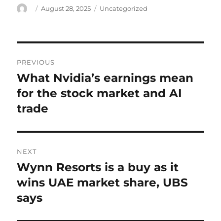
Author
Posted
Categories
August 28, 2025
Uncategorized
on
Post
PREVIOUS
navigation
What Nvidia’s earnings mean
Previous
post:
for the stock market and AI
trade
NEXT
Wynn Resorts is a buy as it
Next
post:
wins UAE market share, UBS
says