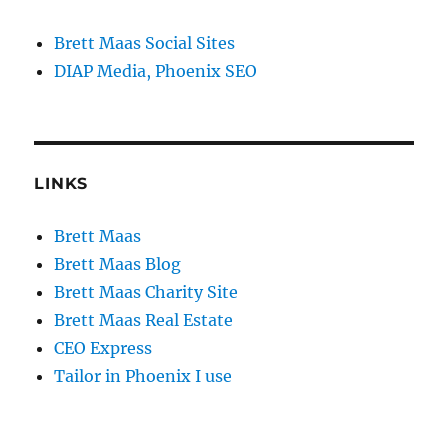
Brett Maas Social Sites
DIAP Media, Phoenix SEO
LINKS
Brett Maas
Brett Maas Blog
Brett Maas Charity Site
Brett Maas Real Estate
CEO Express
Tailor in Phoenix I use