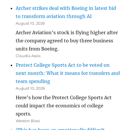
Archer strikes deal with Boeing in latest bid
to transform aviation through AI
August 10, 2026
Archer Aviation’s stock is flying higher after
the company agreed to buy three business
units from Boeing.
Claudia Assis
Protect College Sports Act to be voted on
next month: What it means for transfers and
team spending
August 10, 2026
Here’s how the Protect College Sports Act
could impact the economics of college
sports.
Weston Blasi