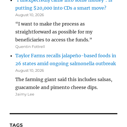
‘I unexpectedly came into some money’: Is
putting $20,000 into CDs a smart move?
August 10, 2026
“I want to make the process as
straightforward as possible for my
beneficiaries to access the funds.”
Quentin Fottrell
Taylor Farms recalls jalapeño-based foods in
26 states amid ongoing salmonella outbreak
August 10, 2026
The farming giant said this includes salsas,
guacamole and pimento cheese dips.
Jaimy Lee
TAGS