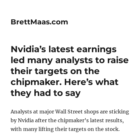
BrettMaas.com
Nvidia’s latest earnings
led many analysts to raise
their targets on the
chipmaker. Here’s what
they had to say
Analysts at major Wall Street shops are sticking
by Nvidia after the chipmaker’s latest results,
with many lifting their targets on the stock.