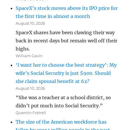
SpaceX’s stock moves above its IPO price for
the first time in almost a month
August 10, 2026
SpaceX shares have been clawing their way
back in recent days but remain well off their
highs.
William Gavin
‘I want her to choose the best strategy’: My
wife’s Social Security is just $900. Should
she claim spousal benefit at 62?
August 10, 2026
“She was a teacher at a school district, so
didn’t put much into Social Security.”
Quentin Fottrell
The size of the American workforce has