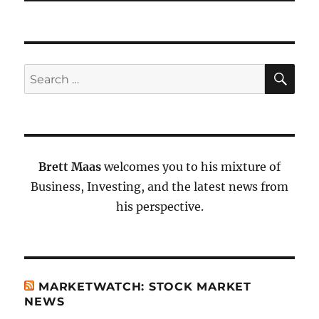
SE
Search
for:
Brett Maas
welcomes you to his mixture of
Business, Investing, and the latest news from
his perspective.
MARKETWATCH: STOCK MARKET
NEWS