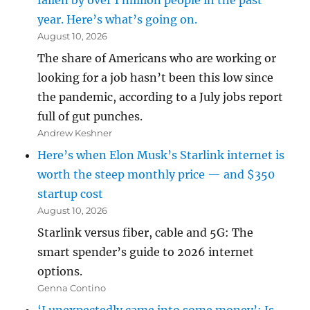
fallen by over 1 million people in the past
year. Here’s what’s going on.
August 10, 2026
The share of Americans who are working or
looking for a job hasn’t been this low since
the pandemic, according to a July jobs report
full of gut punches.
Andrew Keshner
Here’s when Elon Musk’s Starlink internet is
worth the steep monthly price — and $350
startup cost
August 10, 2026
Starlink versus fiber, cable and 5G: The
smart spender’s guide to 2026 internet
options.
Genna Contino