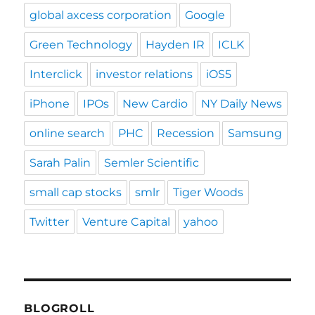
global axcess corporation
Google
Green Technology
Hayden IR
ICLK
Interclick
investor relations
iOS5
iPhone
IPOs
New Cardio
NY Daily News
online search
PHC
Recession
Samsung
Sarah Palin
Semler Scientific
small cap stocks
smlr
Tiger Woods
Twitter
Venture Capital
yahoo
BLOGROLL