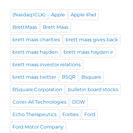
(Nasdaq:ICLK)
Apple
Apple iPad
BrettMaas
Brett Maas
brett maas charities
brett maas gives back
brett maas hayden
brett maas hayden ir
brett maas investor relations
brett maas twitter
BSQR
Bsquare
BSquare Corporation
bulletin board stocks
Cover-All Technologies
DOW
Echo Therapeutics
Forbes
Ford
Ford Motor Company