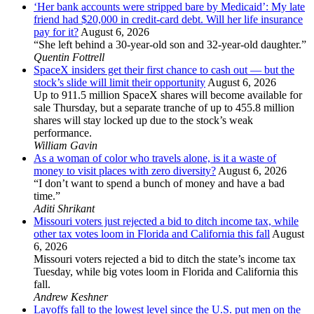
‘Her bank accounts were stripped bare by Medicaid’: My late
friend had $20,000 in credit-card debt. Will her life insurance
pay for it?
August 6, 2026
“She left behind a 30-year-old son and 32-year-old daughter.”
Quentin Fottrell
SpaceX insiders get their first chance to cash out — but the
stock’s slide will limit their opportunity
August 6, 2026
Up to 911.5 million SpaceX shares will become available for
sale Thursday, but a separate tranche of up to 455.8 million
shares will stay locked up due to the stock’s weak
performance.
William Gavin
As a woman of color who travels alone, is it a waste of
money to visit places with zero diversity?
August 6, 2026
“I don’t want to spend a bunch of money and have a bad
time.”
Aditi Shrikant
Missouri voters just rejected a bid to ditch income tax, while
other tax votes loom in Florida and California this fall
August
6, 2026
Missouri voters rejected a bid to ditch the state’s income tax
Tuesday, while big votes loom in Florida and California this
fall.
Andrew Keshner
Layoffs fall to the lowest level since the U.S. put men on the