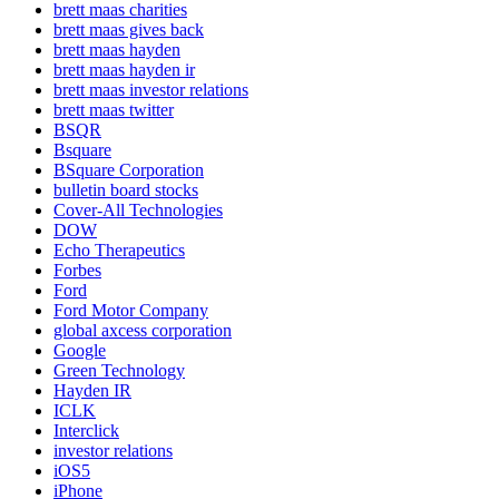
brett maas charities
brett maas gives back
brett maas hayden
brett maas hayden ir
brett maas investor relations
brett maas twitter
BSQR
Bsquare
BSquare Corporation
bulletin board stocks
Cover-All Technologies
DOW
Echo Therapeutics
Forbes
Ford
Ford Motor Company
global axcess corporation
Google
Green Technology
Hayden IR
ICLK
Interclick
investor relations
iOS5
iPhone