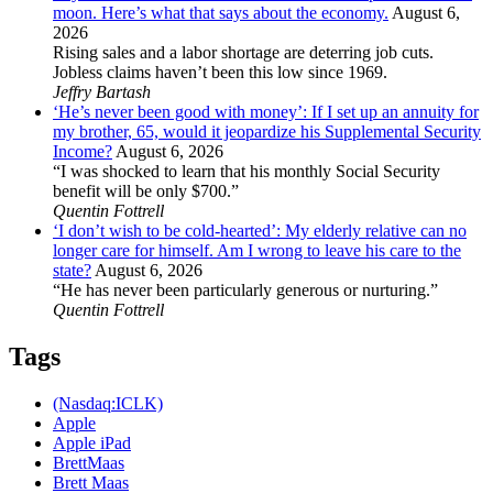
moon. Here’s what that says about the economy.
August 6,
2026
Rising sales and a labor shortage are deterring job cuts.
Jobless claims haven’t been this low since 1969.
Jeffry Bartash
‘He’s never been good with money’: If I set up an annuity for
my brother, 65, would it jeopardize his Supplemental Security
Income?
August 6, 2026
“I was shocked to learn that his monthly Social Security
benefit will be only $700.”
Quentin Fottrell
‘I don’t wish to be cold-hearted’: My elderly relative can no
longer care for himself. Am I wrong to leave his care to the
state?
August 6, 2026
“He has never been particularly generous or nurturing.”
Quentin Fottrell
Tags
(Nasdaq:ICLK)
Apple
Apple iPad
BrettMaas
Brett Maas