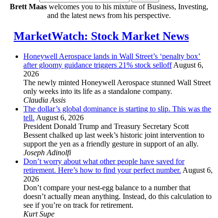
Brett Maas
welcomes you to his mixture of Business, Investing,
and the latest news from his perspective.
MarketWatch: Stock Market News
Honeywell Aerospace lands in Wall Street’s ‘penalty box’
after gloomy guidance triggers 21% stock selloff
August 6,
2026
The newly minted Honeywell Aerospace stunned Wall Street
only weeks into its life as a standalone company.
Claudia Assis
The dollar’s global dominance is starting to slip. This was the
tell.
August 6, 2026
President Donald Trump and Treasury Secretary Scott
Bessent chalked up last week’s historic joint intervention to
support the yen as a friendly gesture in support of an ally.
Joseph Adinolfi
Don’t worry about what other people have saved for
retirement. Here’s how to find your perfect number.
August 6,
2026
Don’t compare your nest-egg balance to a number that
doesn’t actually mean anything. Instead, do this calculation to
see if you’re on track for retirement.
Kurt Supe