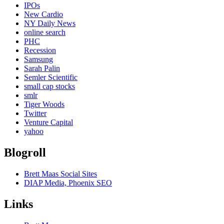
IPOs
New Cardio
NY Daily News
online search
PHC
Recession
Samsung
Sarah Palin
Semler Scientific
small cap stocks
smlr
Tiger Woods
Twitter
Venture Capital
yahoo
Blogroll
Brett Maas Social Sites
DIAP Media, Phoenix SEO
Links