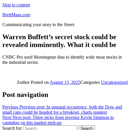
Skip to content
BrettMaas.com
Communicating your story to the Street
Warren Buffett’s secret stock could be
revealed imminently. What it could be
CNBC Pro used Morningstar data to identify wide moat stocks in
the industrial sector.
Author
Posted on
August 13, 2025
Categories
Uncategorized
Post navigation
Previous
Previous post:
In unusual occurrence, both the Dow and
small caps could be headed for a breakout, charts suggest
Next
Next post:
Three picks from investor Kevin Simpson to
capitalize on this market melt-up
Search for:
Search