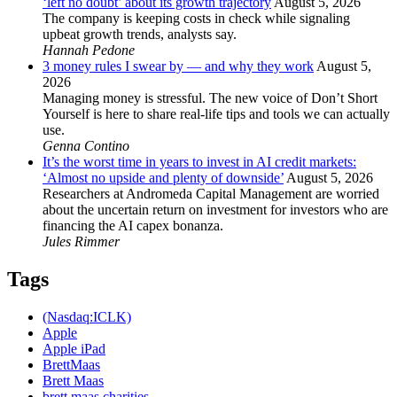
‘left no doubt’ about its growth trajectory
August 5, 2026
The company is keeping costs in check while signaling
upbeat growth trends, analysts say.
Hannah Pedone
3 money rules I swear by — and why they work
August 5,
2026
Managing money is stressful. The new voice of Don’t Short
Yourself is here to share real-life tips and tools we can actually
use.
Genna Contino
It’s the worst time in years to invest in AI credit markets:
‘Almost no upside and plenty of downside’
August 5, 2026
Researchers at Andromeda Capital Management are worried
about the uncertain return on investment for investors who are
financing the AI capex bonanza.
Jules Rimmer
Tags
(Nasdaq:ICLK)
Apple
Apple iPad
BrettMaas
Brett Maas
brett maas charities