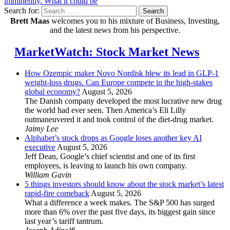
imminently. What it could be
Search for:
Search
Brett Maas
welcomes you to his mixture of Business, Investing,
and the latest news from his perspective.
MarketWatch: Stock Market News
How Ozempic maker Novo Nordisk blew its lead in GLP-1
weight-loss drugs. Can Europe compete in the high-stakes
global economy?
August 5, 2026
The Danish company developed the most lucrative new drug
the world had ever seen. Then America’s Eli Lilly
outmaneuvered it and took control of the diet-drug market.
Jaimy Lee
Alphabet’s stock drops as Google loses another key AI
executive
August 5, 2026
Jeff Dean, Google’s chief scientist and one of its first
employees, is leaving to launch his own company.
William Gavin
5 things investors should know about the stock market’s latest
rapid-fire comeback
August 5, 2026
What a difference a week makes. The S&P 500 has surged
more than 6% over the past five days, its biggest gain since
last year’s tariff tantrum.