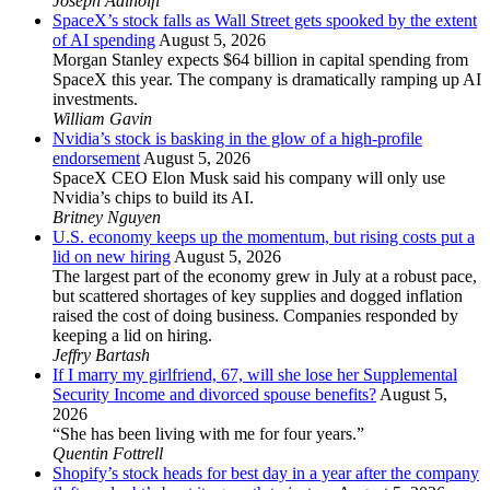
Joseph Adinolfi
SpaceX’s stock falls as Wall Street gets spooked by the extent
of AI spending
August 5, 2026
Morgan Stanley expects $64 billion in capital spending from
SpaceX this year. The company is dramatically ramping up AI
investments.
William Gavin
Nvidia’s stock is basking in the glow of a high-profile
endorsement
August 5, 2026
SpaceX CEO Elon Musk said his company will only use
Nvidia’s chips to build its AI.
Britney Nguyen
U.S. economy keeps up the momentum, but rising costs put a
lid on new hiring
August 5, 2026
The largest part of the economy grew in July at a robust pace,
but scattered shortages of key supplies and dogged inflation
raised the cost of doing business. Companies responded by
keeping a lid on hiring.
Jeffry Bartash
If I marry my girlfriend, 67, will she lose her Supplemental
Security Income and divorced spouse benefits?
August 5,
2026
“She has been living with me for four years.”
Quentin Fottrell
Shopify’s stock heads for best day in a year after the company