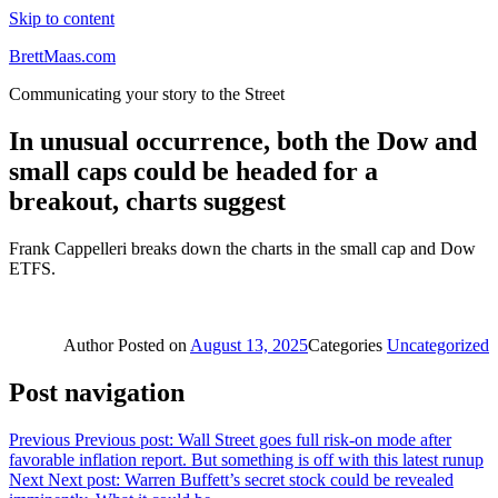
Skip to content
BrettMaas.com
Communicating your story to the Street
In unusual occurrence, both the Dow and
small caps could be headed for a
breakout, charts suggest
Frank Cappelleri breaks down the charts in the small cap and Dow
ETFS.
Author
Posted on
August 13, 2025
Categories
Uncategorized
Post navigation
Previous
Previous post:
Wall Street goes full risk-on mode after
favorable inflation report. But something is off with this latest runup
Next
Next post:
Warren Buffett’s secret stock could be revealed