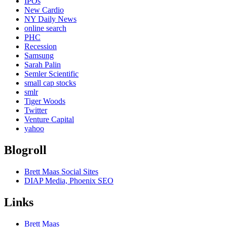
IPOs
New Cardio
NY Daily News
online search
PHC
Recession
Samsung
Sarah Palin
Semler Scientific
small cap stocks
smlr
Tiger Woods
Twitter
Venture Capital
yahoo
Blogroll
Brett Maas Social Sites
DIAP Media, Phoenix SEO
Links
Brett Maas