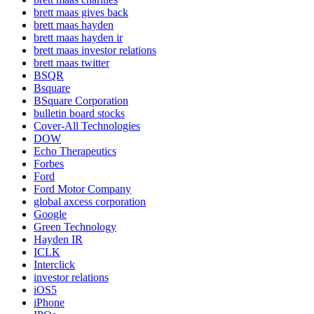
brett maas gives back
brett maas hayden
brett maas hayden ir
brett maas investor relations
brett maas twitter
BSQR
Bsquare
BSquare Corporation
bulletin board stocks
Cover-All Technologies
DOW
Echo Therapeutics
Forbes
Ford
Ford Motor Company
global axcess corporation
Google
Green Technology
Hayden IR
ICLK
Interclick
investor relations
iOS5
iPhone