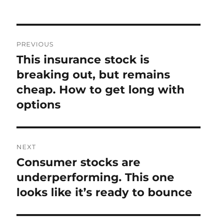
on
Post
PREVIOUS
navigation
This insurance stock is
Previous
post:
breaking out, but remains
cheap. How to get long with
options
NEXT
Consumer stocks are
Next
post:
underperforming. This one
looks like it’s ready to bounce