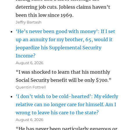
deterring job cuts. Jobless claims haven’t
been this low since 1969.
Jeffry Bartash
‘He’s never been good with money’: If I set
up an annuity for my brother, 65, would it
jeopardize his Supplemental Security
Income?
August 6, 2026
“I was shocked to learn that his monthly
Social Security benefit will be only $700.”
Quentin Fottrell
‘I don’t wish to be cold-hearted’: My elderly
relative can no longer care for himself. Am I
wrong to leave his care to the state?
August 6, 2026
“He has never been particularly generous or