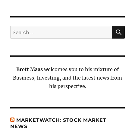
SE
Search
for:
Brett Maas
welcomes you to his mixture of
Business, Investing, and the latest news from
his perspective.
MARKETWATCH: STOCK MARKET
NEWS