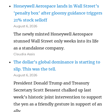
Honeywell Aerospace lands in Wall Street’s
‘penalty box’ after gloomy guidance triggers
21% stock selloff
August 6, 2026
The newly minted Honeywell Aerospace
stunned Wall Street only weeks into its life
as a standalone company.
Claudia Assis
The dollar’s global dominance is starting to
slip. This was the tell.
August 6, 2026
President Donald Trump and Treasury
Secretary Scott Bessent chalked up last
week’s historic joint intervention to support
the yen as a friendly gesture in support of an
ally.