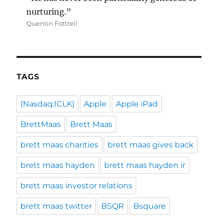
nurturing.”
Quentin Fottrell
TAGS
(Nasdaq:ICLK)
Apple
Apple iPad
BrettMaas
Brett Maas
brett maas charities
brett maas gives back
brett maas hayden
brett maas hayden ir
brett maas investor relations
brett maas twitter
BSQR
Bsquare