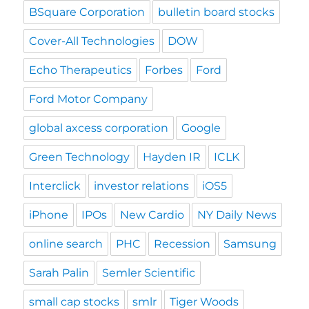
BSquare Corporation
bulletin board stocks
Cover-All Technologies
DOW
Echo Therapeutics
Forbes
Ford
Ford Motor Company
global axcess corporation
Google
Green Technology
Hayden IR
ICLK
Interclick
investor relations
iOS5
iPhone
IPOs
New Cardio
NY Daily News
online search
PHC
Recession
Samsung
Sarah Palin
Semler Scientific
small cap stocks
smlr
Tiger Woods