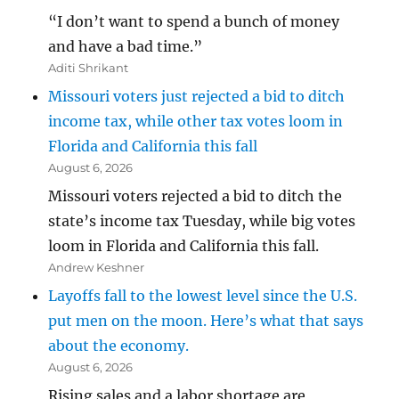
“I don’t want to spend a bunch of money
and have a bad time.”
Aditi Shrikant
Missouri voters just rejected a bid to ditch
income tax, while other tax votes loom in
Florida and California this fall
August 6, 2026
Missouri voters rejected a bid to ditch the
state’s income tax Tuesday, while big votes
loom in Florida and California this fall.
Andrew Keshner
Layoffs fall to the lowest level since the U.S.
put men on the moon. Here’s what that says
about the economy.
August 6, 2026
Rising sales and a labor shortage are