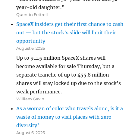
year-old daughter.”
Quentin Fottrell
SpaceX insiders get their first chance to cash
out — but the stock’s slide will limit their
opportunity
August 6, 2026
Up to 911.5 million SpaceX shares will
become available for sale Thursday, but a
separate tranche of up to 455.8 million
shares will stay locked up due to the stock’s
weak performance.
William Gavin
As a woman of color who travels alone, is it a
waste of money to visit places with zero
diversity?
August 6, 2026