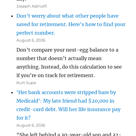
Joseph Adinolfi
Don’t worry about what other people have
saved for retirement. Here’s how to find your
perfect number.
August 6, 2026
Don’t compare your nest-egg balance to a
number that doesn’t actually mean
anything. Instead, do this calculation to see
if you’re on track for retirement.
Kurt Supe
‘Her bank accounts were stripped bare by
Medicaid’: My late friend had $20,000 in
credit-card debt. Will her life insurance pay
for it?
August 6, 2026
“She left behind a 30-year-old son and 32-