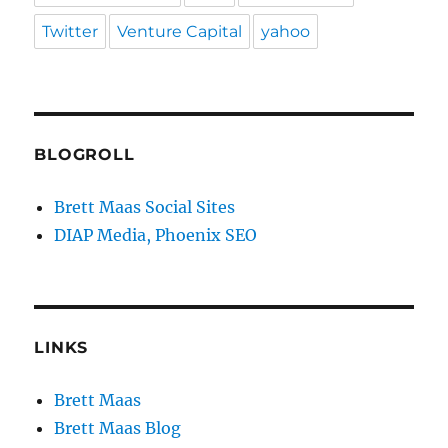
Twitter
Venture Capital
yahoo
BLOGROLL
Brett Maas Social Sites
DIAP Media, Phoenix SEO
LINKS
Brett Maas
Brett Maas Blog