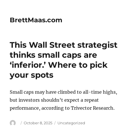
BrettMaas.com
This Wall Street strategist
thinks small caps are
‘inferior.’ Where to pick
your spots
Small caps may have climbed to all-time highs,
but investors shouldn’t expect a repeat
performance, according to Trivector Research.
Author
Posted
Categories
October 8, 2025
Uncategorized