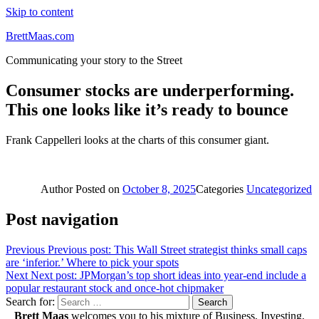
Skip to content
BrettMaas.com
Communicating your story to the Street
Consumer stocks are underperforming.
This one looks like it’s ready to bounce
Frank Cappelleri looks at the charts of this consumer giant.
Author
Posted on
October 8, 2025
Categories
Uncategorized
Post navigation
Previous
Previous post:
This Wall Street strategist thinks small caps
are ‘inferior.’ Where to pick your spots
Next
Next post:
JPMorgan’s top short ideas into year-end include a
popular restaurant stock and once-hot chipmaker
Search for:
Search
Brett Maas
welcomes you to his mixture of Business, Investing,