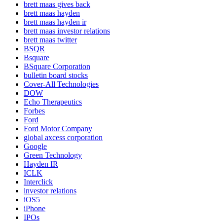
brett maas gives back
brett maas hayden
brett maas hayden ir
brett maas investor relations
brett maas twitter
BSQR
Bsquare
BSquare Corporation
bulletin board stocks
Cover-All Technologies
DOW
Echo Therapeutics
Forbes
Ford
Ford Motor Company
global axcess corporation
Google
Green Technology
Hayden IR
ICLK
Interclick
investor relations
iOS5
iPhone
IPOs