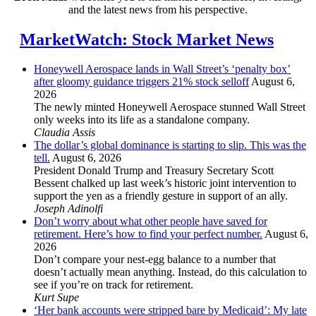
and the latest news from his perspective.
MarketWatch: Stock Market News
Honeywell Aerospace lands in Wall Street’s ‘penalty box’
after gloomy guidance triggers 21% stock selloff
August 6,
2026
The newly minted Honeywell Aerospace stunned Wall Street
only weeks into its life as a standalone company.
Claudia Assis
The dollar’s global dominance is starting to slip. This was the
tell.
August 6, 2026
President Donald Trump and Treasury Secretary Scott
Bessent chalked up last week’s historic joint intervention to
support the yen as a friendly gesture in support of an ally.
Joseph Adinolfi
Don’t worry about what other people have saved for
retirement. Here’s how to find your perfect number.
August 6,
2026
Don’t compare your nest-egg balance to a number that
doesn’t actually mean anything. Instead, do this calculation to
see if you’re on track for retirement.
Kurt Supe
‘Her bank accounts were stripped bare by Medicaid’: My late