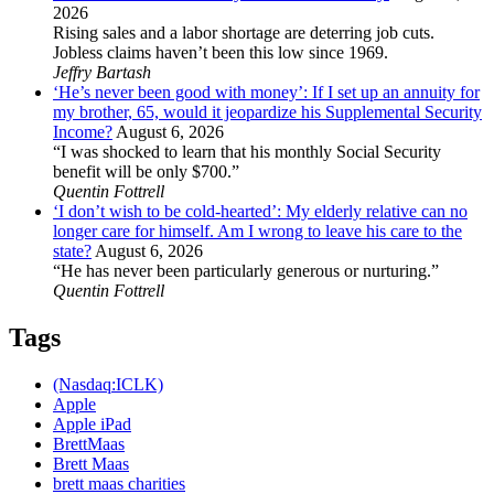
2026
Rising sales and a labor shortage are deterring job cuts.
Jobless claims haven’t been this low since 1969.
Jeffry Bartash
‘He’s never been good with money’: If I set up an annuity for
my brother, 65, would it jeopardize his Supplemental Security
Income?
August 6, 2026
“I was shocked to learn that his monthly Social Security
benefit will be only $700.”
Quentin Fottrell
‘I don’t wish to be cold-hearted’: My elderly relative can no
longer care for himself. Am I wrong to leave his care to the
state?
August 6, 2026
“He has never been particularly generous or nurturing.”
Quentin Fottrell
Tags
(Nasdaq:ICLK)
Apple
Apple iPad
BrettMaas
Brett Maas
brett maas charities