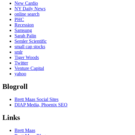
New Cardio
NY Daily News
online search
PHC
Recession
Samsung
Sarah Palin
Semler Scientific
small cap stocks
smlr
Tiger Woods
Twitter
Venture Capital
yahoo
Blogroll
Brett Maas Social Sites
DIAP Media, Phoenix SEO
Links
Brett Maas