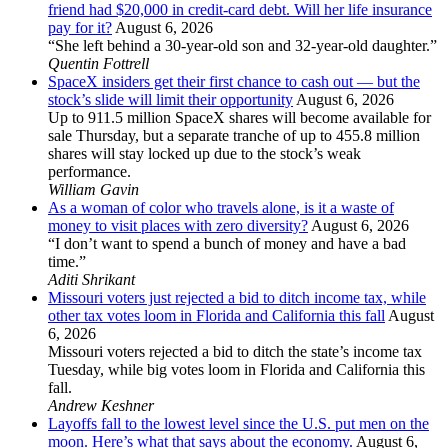
friend had $20,000 in credit-card debt. Will her life insurance
pay for it?
August 6, 2026
“She left behind a 30-year-old son and 32-year-old daughter.”
Quentin Fottrell
SpaceX insiders get their first chance to cash out — but the
stock’s slide will limit their opportunity
August 6, 2026
Up to 911.5 million SpaceX shares will become available for
sale Thursday, but a separate tranche of up to 455.8 million
shares will stay locked up due to the stock’s weak
performance.
William Gavin
As a woman of color who travels alone, is it a waste of
money to visit places with zero diversity?
August 6, 2026
“I don’t want to spend a bunch of money and have a bad
time.”
Aditi Shrikant
Missouri voters just rejected a bid to ditch income tax, while
other tax votes loom in Florida and California this fall
August
6, 2026
Missouri voters rejected a bid to ditch the state’s income tax
Tuesday, while big votes loom in Florida and California this
fall.
Andrew Keshner
Layoffs fall to the lowest level since the U.S. put men on the
moon. Here’s what that says about the economy.
August 6,