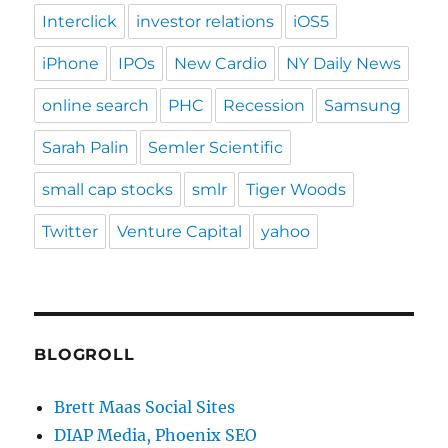
Interclick
investor relations
iOS5
iPhone
IPOs
New Cardio
NY Daily News
online search
PHC
Recession
Samsung
Sarah Palin
Semler Scientific
small cap stocks
smlr
Tiger Woods
Twitter
Venture Capital
yahoo
BLOGROLL
Brett Maas Social Sites
DIAP Media, Phoenix SEO