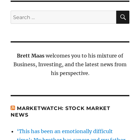
SE
Search
for:
Brett Maas
welcomes you to his mixture of
Business, Investing, and the latest news from
his perspective.
MARKETWATCH: STOCK MARKET
NEWS
‘This has been an emotionally difficult