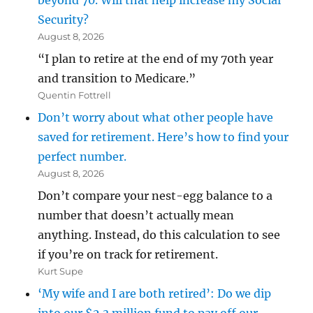
beyond 70. Will that help increase my Social
Security?
August 8, 2026
“I plan to retire at the end of my 70th year
and transition to Medicare.”
Quentin Fottrell
Don’t worry about what other people have
saved for retirement. Here’s how to find your
perfect number.
August 8, 2026
Don’t compare your nest-egg balance to a
number that doesn’t actually mean
anything. Instead, do this calculation to see
if you’re on track for retirement.
Kurt Supe
‘My wife and I are both retired’: Do we dip