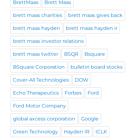
BrettMaas
Brett Maas
brett maas charities
brett maas gives back
brett maas hayden
brett maas hayden ir
brett maas investor relations
brett maas twitter
BSQR
Bsquare
BSquare Corporation
bulletin board stocks
Cover-All Technologies
DOW
Echo Therapeutics
Forbes
Ford
Ford Motor Company
global axcess corporation
Google
Green Technology
Hayden IR
ICLK