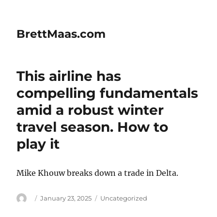
BrettMaas.com
This airline has
compelling fundamentals
amid a robust winter
travel season. How to
play it
Mike Khouw breaks down a trade in Delta.
Author
Posted
Categories
January 23, 2025
Uncategorized
on