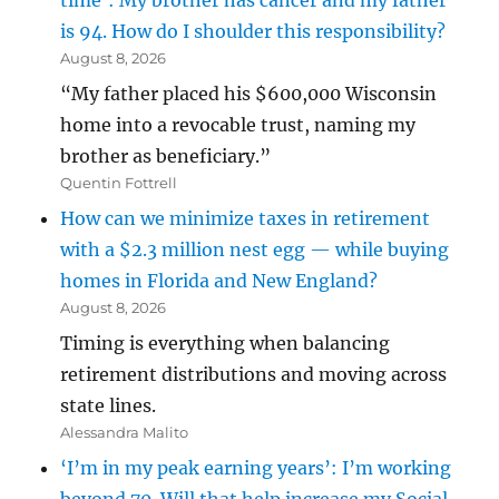
time’: My brother has cancer and my father
is 94. How do I shoulder this responsibility?
August 8, 2026
“My father placed his $600,000 Wisconsin
home into a revocable trust, naming my
brother as beneficiary.”
Quentin Fottrell
How can we minimize taxes in retirement
with a $2.3 million nest egg — while buying
homes in Florida and New England?
August 8, 2026
Timing is everything when balancing
retirement distributions and moving across
state lines.
Alessandra Malito
‘I’m in my peak earning years’: I’m working