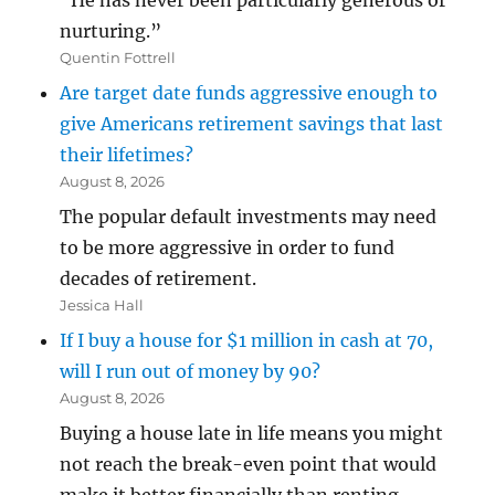
“He has never been particularly generous or
nurturing.”
Quentin Fottrell
Are target date funds aggressive enough to
give Americans retirement savings that last
their lifetimes?
August 8, 2026
The popular default investments may need
to be more aggressive in order to fund
decades of retirement.
Jessica Hall
If I buy a house for $1 million in cash at 70,
will I run out of money by 90?
August 8, 2026
Buying a house late in life means you might
not reach the break-even point that would