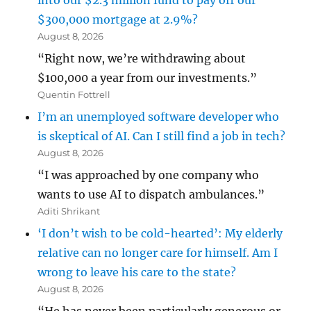
into our $2.3 million fund to pay off our
$300,000 mortgage at 2.9%?
August 8, 2026
“Right now, we’re withdrawing about
$100,000 a year from our investments.”
Quentin Fottrell
I’m an unemployed software developer who
is skeptical of AI. Can I still find a job in tech?
August 8, 2026
“I was approached by one company who
wants to use AI to dispatch ambulances.”
Aditi Shrikant
‘I don’t wish to be cold-hearted’: My elderly
relative can no longer care for himself. Am I
wrong to leave his care to the state?
August 8, 2026