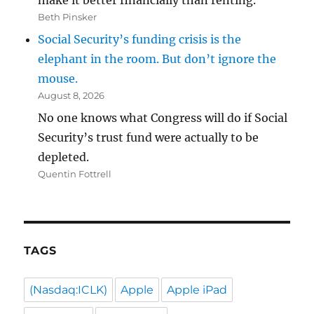
make it better financially than renting.
Beth Pinsker
Social Security’s funding crisis is the
elephant in the room. But don’t ignore the
mouse.
August 8, 2026
No one knows what Congress will do if Social
Security’s trust fund were actually to be
depleted.
Quentin Fottrell
TAGS
(Nasdaq:ICLK)
Apple
Apple iPad