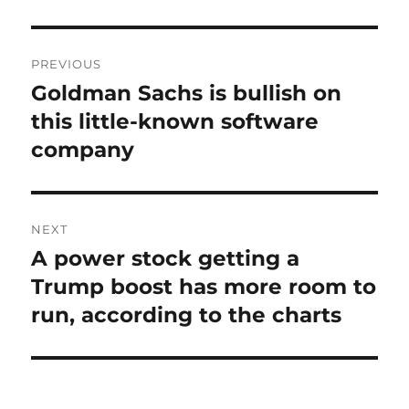
Post
PREVIOUS
navigation
Goldman Sachs is bullish on
Previous
post:
this little-known software
company
NEXT
A power stock getting a
Next
post:
Trump boost has more room to
run, according to the charts