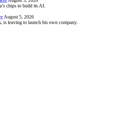
ment
August 5, 2026
 chips to build its AI.
ve
August 5, 2026
es, is leaving to launch his own company.