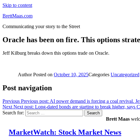
Skip to content
BrettMaas.com
Communicating your story to the Street
Oracle has been on fire. This options strat
Jeff Kilburg breaks down this options trade on Oracle.
Author
Posted on
October 10, 2025
Categories
Uncategorized
Post navigation
Previous
Previous post:
AI power demand is forcing a coal revival. Je
Next
Next post:
Long-dated bonds are starting to break higher, says 
Search for:
Search
Brett Maas
welco
MarketWatch: Stock Market News