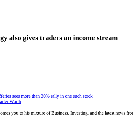
egy also gives traders an income stream
fferies sees more than 30% rally in one such stock
Carter Worth
mes you to his mixture of Business, Investing, and the latest news fro