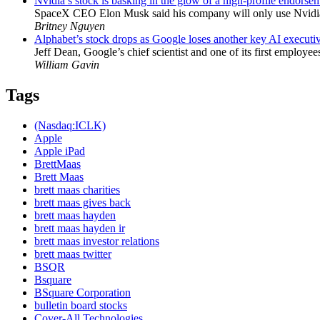
Nvidia’s stock is basking in the glow of a high-profile endorse
SpaceX CEO Elon Musk said his company will only use Nvidia’s
Britney Nguyen
Alphabet’s stock drops as Google loses another key AI executi
Jeff Dean, Google’s chief scientist and one of its first employe
William Gavin
Tags
(Nasdaq:ICLK)
Apple
Apple iPad
BrettMaas
Brett Maas
brett maas charities
brett maas gives back
brett maas hayden
brett maas hayden ir
brett maas investor relations
brett maas twitter
BSQR
Bsquare
BSquare Corporation
bulletin board stocks
Cover-All Technologies