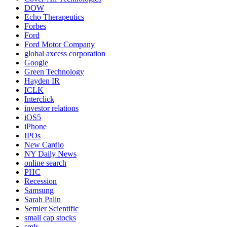
DOW
Echo Therapeutics
Forbes
Ford
Ford Motor Company
global axcess corporation
Google
Green Technology
Hayden IR
ICLK
Interclick
investor relations
iOS5
iPhone
IPOs
New Cardio
NY Daily News
online search
PHC
Recession
Samsung
Sarah Palin
Semler Scientific
small cap stocks
smlr