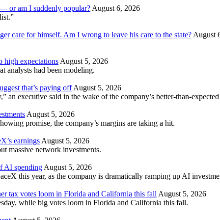
am — or am I suddenly popular?
August 6, 2026
ist.”
ger care for himself. Am I wrong to leave his care to the state?
August 
to high expectations
August 5, 2026
t analysts had been modeling.
ggest that’s paying off
August 5, 2026
” an executive said in the wake of the company’s better-than-expected 
vestments
August 5, 2026
howing promise, the company’s margins are taking a hit.
X’s earnings
August 5, 2026
hout massive network investments.
of AI spending
August 5, 2026
aceX this year, as the company is dramatically ramping up AI investme
er tax votes loom in Florida and California this fall
August 5, 2026
esday, while big votes loom in Florida and California this fall.