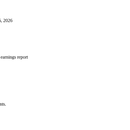
6, 2026
earnings report
nts.