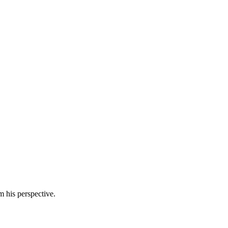
m his perspective.