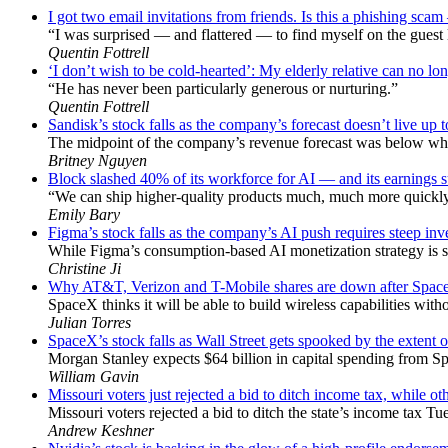
I got two email invitations from friends. Is this a phishing sc
“I was surprised — and flattered — to find myself on the guest l
Quentin Fottrell
‘I don’t wish to be cold-hearted’: My elderly relative can no lon
“He has never been particularly generous or nurturing.”
Quentin Fottrell
Sandisk’s stock falls as the company’s forecast doesn’t live up 
The midpoint of the company’s revenue forecast was below wha
Britney Nguyen
Block slashed 40% of its workforce for AI — and its earnings su
“We can ship higher-quality products much, much more quickly,
Emily Bary
Figma’s stock falls as the company’s AI push requires steep in
While Figma’s consumption-based AI monetization strategy is s
Christine Ji
Why AT&T, Verizon and T-Mobile shares are down after Space
SpaceX thinks it will be able to build wireless capabilities wit
Julian Torres
SpaceX’s stock falls as Wall Street gets spooked by the extent 
Morgan Stanley expects $64 billion in capital spending from Sp
William Gavin
Missouri voters just rejected a bid to ditch income tax, while oth
Missouri voters rejected a bid to ditch the state’s income tax Tu
Andrew Keshner