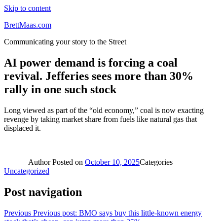
Skip to content
BrettMaas.com
Communicating your story to the Street
AI power demand is forcing a coal
revival. Jefferies sees more than 30%
rally in one such stock
Long viewed as part of the “old economy,” coal is now exacting
revenge by taking market share from fuels like natural gas that
displaced it.
Author
Posted on
October 10, 2025
Categories
Uncategorized
Post navigation
Previous
Previous post:
BMO says buy this little-known energy