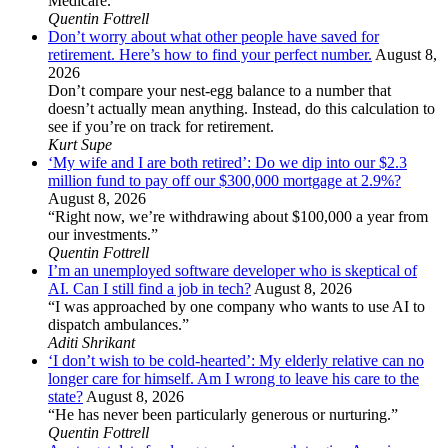
Medicare.”
Quentin Fottrell
Don’t worry about what other people have saved for
retirement. Here’s how to find your perfect number.
August 8,
2026
Don’t compare your nest-egg balance to a number that
doesn’t actually mean anything. Instead, do this calculation to
see if you’re on track for retirement.
Kurt Supe
‘My wife and I are both retired’: Do we dip into our $2.3
million fund to pay off our $300,000 mortgage at 2.9%?
August 8, 2026
“Right now, we’re withdrawing about $100,000 a year from
our investments.”
Quentin Fottrell
I’m an unemployed software developer who is skeptical of
AI. Can I still find a job in tech?
August 8, 2026
“I was approached by one company who wants to use AI to
dispatch ambulances.”
Aditi Shrikant
‘I don’t wish to be cold-hearted’: My elderly relative can no
longer care for himself. Am I wrong to leave his care to the
state?
August 8, 2026
“He has never been particularly generous or nurturing.”
Quentin Fottrell