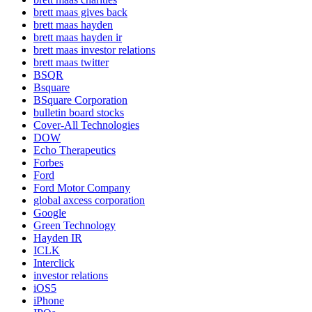
brett maas gives back
brett maas hayden
brett maas hayden ir
brett maas investor relations
brett maas twitter
BSQR
Bsquare
BSquare Corporation
bulletin board stocks
Cover-All Technologies
DOW
Echo Therapeutics
Forbes
Ford
Ford Motor Company
global axcess corporation
Google
Green Technology
Hayden IR
ICLK
Interclick
investor relations
iOS5
iPhone