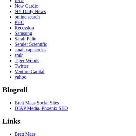
IPOs
New Cardio
NY Daily News
online search
PHC
Recession
Samsung
Sarah Palin
Semler Scientific
small cap stocks
smlr
Tiger Woods
Twitter
Venture Capital
yahoo
Blogroll
Brett Maas Social Sites
DIAP Media, Phoenix SEO
Links
Brett Maas