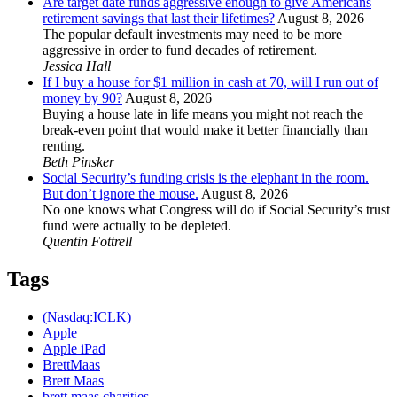
Are target date funds aggressive enough to give Americans
retirement savings that last their lifetimes?
August 8, 2026
The popular default investments may need to be more
aggressive in order to fund decades of retirement.
Jessica Hall
If I buy a house for $1 million in cash at 70, will I run out of
money by 90?
August 8, 2026
Buying a house late in life means you might not reach the
break-even point that would make it better financially than
renting.
Beth Pinsker
Social Security’s funding crisis is the elephant in the room.
But don’t ignore the mouse.
August 8, 2026
No one knows what Congress will do if Social Security’s trust
fund were actually to be depleted.
Quentin Fottrell
Tags
(Nasdaq:ICLK)
Apple
Apple iPad
BrettMaas
Brett Maas
brett maas charities