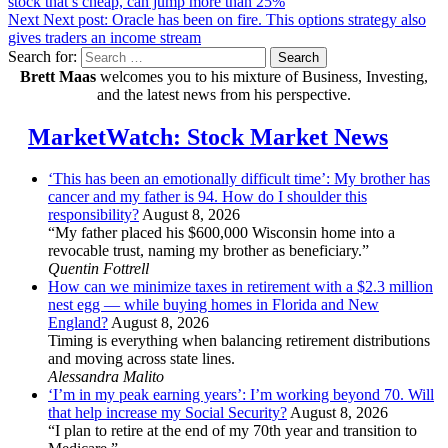
stock that’s cheap, can jump more than 25%
Next
Next post:
Oracle has been on fire. This options strategy also
gives traders an income stream
Search for:
Search
Brett Maas
welcomes you to his mixture of Business, Investing,
and the latest news from his perspective.
MarketWatch: Stock Market News
‘This has been an emotionally difficult time’: My brother has
cancer and my father is 94. How do I shoulder this
responsibility?
August 8, 2026
“My father placed his $600,000 Wisconsin home into a
revocable trust, naming my brother as beneficiary.”
Quentin Fottrell
How can we minimize taxes in retirement with a $2.3 million
nest egg — while buying homes in Florida and New
England?
August 8, 2026
Timing is everything when balancing retirement distributions
and moving across state lines.
Alessandra Malito
‘I’m in my peak earning years’: I’m working beyond 70. Will
that help increase my Social Security?
August 8, 2026
“I plan to retire at the end of my 70th year and transition to