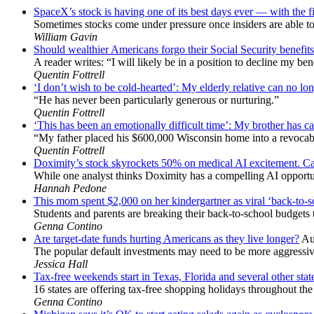
SpaceX’s stock is having one of its best days ever — with the f
Sometimes stocks come under pressure once insiders are able to 
William Gavin
Should wealthier Americans forgo their Social Security benefits 
A reader writes: “I will likely be in a position to decline my ben
Quentin Fottrell
‘I don’t wish to be cold-hearted’: My elderly relative can no lon
“He has never been particularly generous or nurturing.”
Quentin Fottrell
‘This has been an emotionally difficult time’: My brother has ca
“My father placed his $600,000 Wisconsin home into a revocabl
Quentin Fottrell
Doximity’s stock skyrockets 50% on medical AI excitement. Can
While one analyst thinks Doximity has a compelling AI opportun
Hannah Pedone
This mom spent $2,000 on her kindergartner as viral ‘back-to-
Students and parents are breaking their back-to-school budgets t
Genna Contino
Are target-date funds hurting Americans as they live longer?
Au
The popular default investments may need to be more aggressive
Jessica Hall
Tax-free weekends start in Texas, Florida and several other sta
16 states are offering tax-free shopping holidays throughout th
Genna Contino