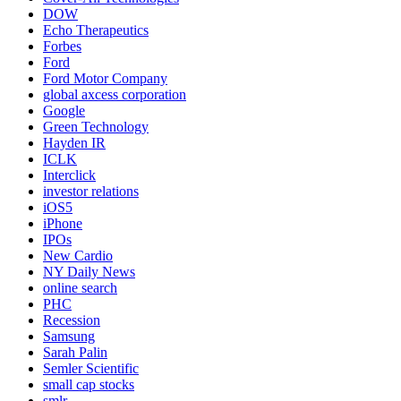
DOW
Echo Therapeutics
Forbes
Ford
Ford Motor Company
global axcess corporation
Google
Green Technology
Hayden IR
ICLK
Interclick
investor relations
iOS5
iPhone
IPOs
New Cardio
NY Daily News
online search
PHC
Recession
Samsung
Sarah Palin
Semler Scientific
small cap stocks
smlr