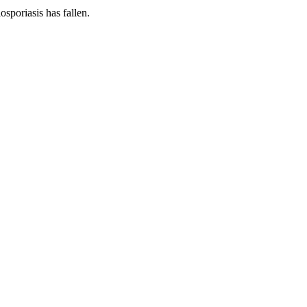
osporiasis has fallen.