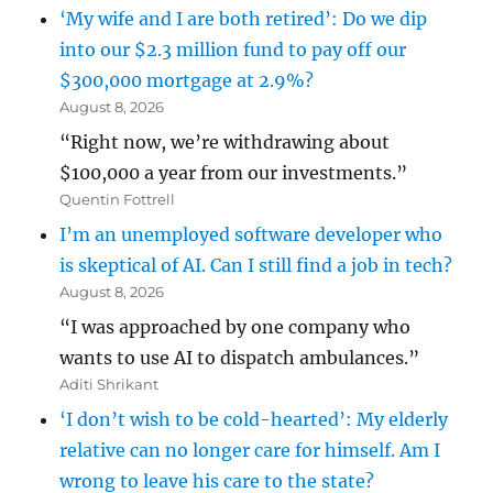
‘My wife and I are both retired’: Do we dip
into our $2.3 million fund to pay off our
$300,000 mortgage at 2.9%?
August 8, 2026
“Right now, we’re withdrawing about
$100,000 a year from our investments.”
Quentin Fottrell
I’m an unemployed software developer who
is skeptical of AI. Can I still find a job in tech?
August 8, 2026
“I was approached by one company who
wants to use AI to dispatch ambulances.”
Aditi Shrikant
‘I don’t wish to be cold-hearted’: My elderly
relative can no longer care for himself. Am I
wrong to leave his care to the state?