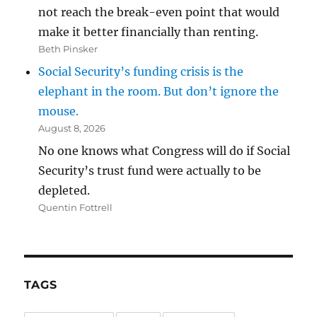
not reach the break-even point that would
make it better financially than renting.
Beth Pinsker
Social Security’s funding crisis is the
elephant in the room. But don’t ignore the
mouse.
August 8, 2026
No one knows what Congress will do if Social
Security’s trust fund were actually to be
depleted.
Quentin Fottrell
TAGS