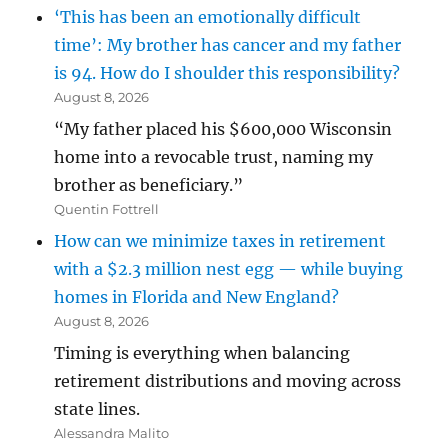
‘This has been an emotionally difficult
time’: My brother has cancer and my father
is 94. How do I shoulder this responsibility?
August 8, 2026
“My father placed his $600,000 Wisconsin
home into a revocable trust, naming my
brother as beneficiary.”
Quentin Fottrell
How can we minimize taxes in retirement
with a $2.3 million nest egg — while buying
homes in Florida and New England?
August 8, 2026
Timing is everything when balancing
retirement distributions and moving across
state lines.
Alessandra Malito