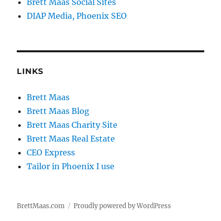
Brett Maas Social Sites
DIAP Media, Phoenix SEO
LINKS
Brett Maas
Brett Maas Blog
Brett Maas Charity Site
Brett Maas Real Estate
CEO Express
Tailor in Phoenix I use
BrettMaas.com
Proudly powered by WordPress