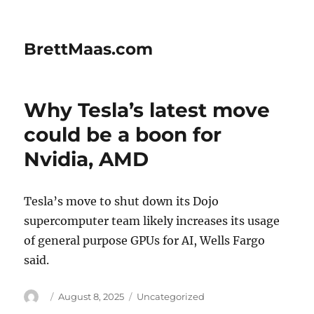
BrettMaas.com
Why Tesla’s latest move
could be a boon for
Nvidia, AMD
Tesla’s move to shut down its Dojo
supercomputer team likely increases its usage
of general purpose GPUs for AI, Wells Fargo
said.
Author
Posted
Categories
August 8, 2025
Uncategorized
on