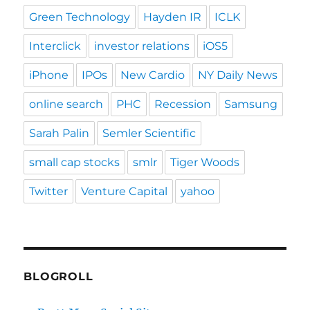
Green Technology
Hayden IR
ICLK
Interclick
investor relations
iOS5
iPhone
IPOs
New Cardio
NY Daily News
online search
PHC
Recession
Samsung
Sarah Palin
Semler Scientific
small cap stocks
smlr
Tiger Woods
Twitter
Venture Capital
yahoo
BLOGROLL