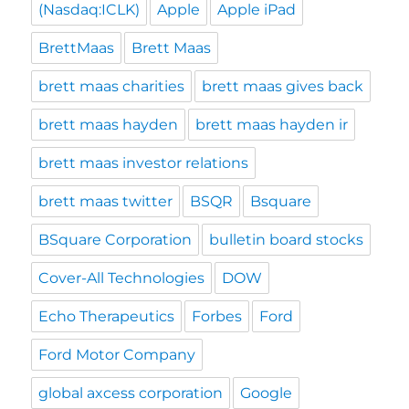
(Nasdaq:ICLK)
Apple
Apple iPad
BrettMaas
Brett Maas
brett maas charities
brett maas gives back
brett maas hayden
brett maas hayden ir
brett maas investor relations
brett maas twitter
BSQR
Bsquare
BSquare Corporation
bulletin board stocks
Cover-All Technologies
DOW
Echo Therapeutics
Forbes
Ford
Ford Motor Company
global axcess corporation
Google