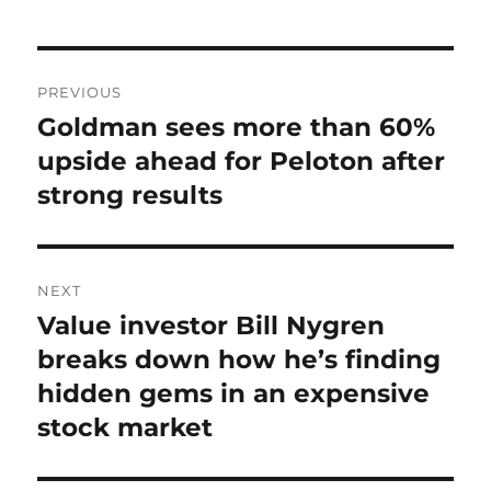
Post
PREVIOUS
navigation
Goldman sees more than 60%
Previous
post:
upside ahead for Peloton after
strong results
NEXT
Value investor Bill Nygren
Next
post:
breaks down how he’s finding
hidden gems in an expensive
stock market