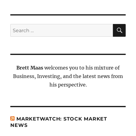
SE
Search
for:
Brett Maas
welcomes you to his mixture of
Business, Investing, and the latest news from
his perspective.
MARKETWATCH: STOCK MARKET
NEWS