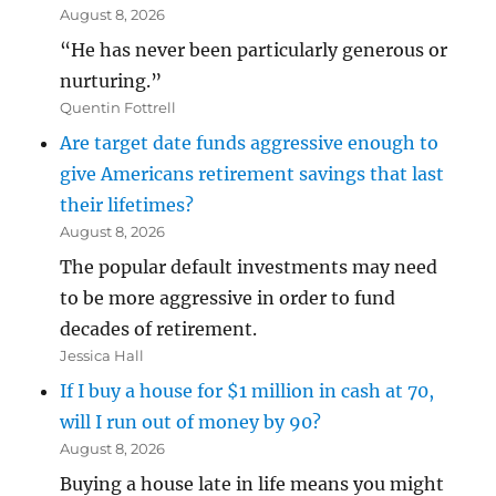
August 8, 2026
“He has never been particularly generous or
nurturing.”
Quentin Fottrell
Are target date funds aggressive enough to
give Americans retirement savings that last
their lifetimes?
August 8, 2026
The popular default investments may need
to be more aggressive in order to fund
decades of retirement.
Jessica Hall
If I buy a house for $1 million in cash at 70,
will I run out of money by 90?
August 8, 2026
Buying a house late in life means you might