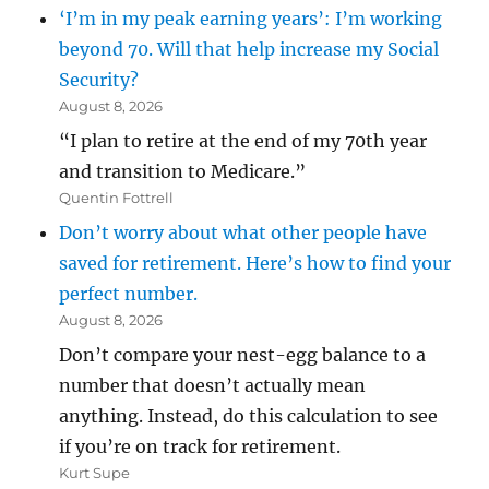
‘I’m in my peak earning years’: I’m working
beyond 70. Will that help increase my Social
Security?
August 8, 2026
“I plan to retire at the end of my 70th year
and transition to Medicare.”
Quentin Fottrell
Don’t worry about what other people have
saved for retirement. Here’s how to find your
perfect number.
August 8, 2026
Don’t compare your nest-egg balance to a
number that doesn’t actually mean
anything. Instead, do this calculation to see
if you’re on track for retirement.
Kurt Supe