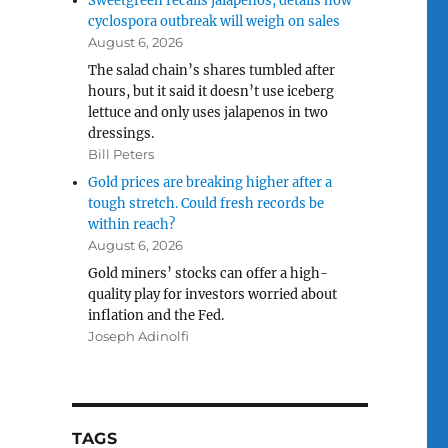
Sweetgreen recalls jalapenos, details how
cyclospora outbreak will weigh on sales
August 6, 2026
The salad chain’s shares tumbled after
hours, but it said it doesn’t use iceberg
lettuce and only uses jalapenos in two
dressings.
Bill Peters
Gold prices are breaking higher after a
tough stretch. Could fresh records be
within reach?
August 6, 2026
Gold miners’ stocks can offer a high-
quality play for investors worried about
inflation and the Fed.
Joseph Adinolfi
TAGS