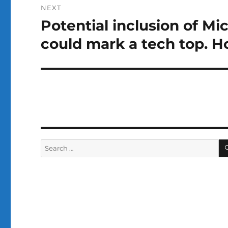
NEXT
Potential inclusion of Mi
Next
post:
could mark a tech top. 
Search
for: