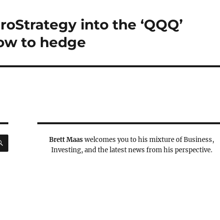
croStrategy into the ‘QQQ’
How to hedge
SEARCH
Brett Maas
welcomes you to his mixture of Business,
Investing, and the latest news from his perspective.