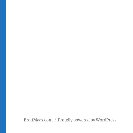
BrettMaas.com
Proudly powered by WordPress