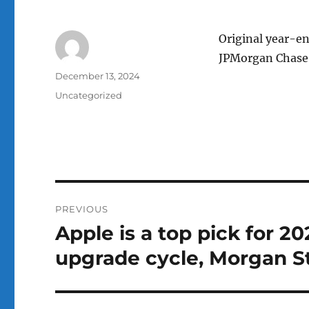
Original year-en
JPMorgan Chase 
Author
Posted
December 13, 2024
on
Categories
Uncategorized
Post
PREVIOUS
navigation
Apple is a top pick for 20
Previous
post:
upgrade cycle, Morgan S