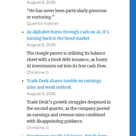
August 6, 2026
“He has never been particularly generous
or nurturing.”
Quentin Fottrell
As Alphabet burns through cash on AI, it’s
turning back to the bond market
August 6, 2026
The Google parent is utilizing its balance
sheet with a fresh debt issuance, as heavy
AI investments eat into its free cash flow.
Christine Ji
Trade Desk shares tumble on earnings
miss and weak outlook
August 6, 2026
Trade Desk’s growth struggles deepened in
the second quarter, as the company posted
an earnings and revenue miss combined
with disappointing guidance.
Christine Ji