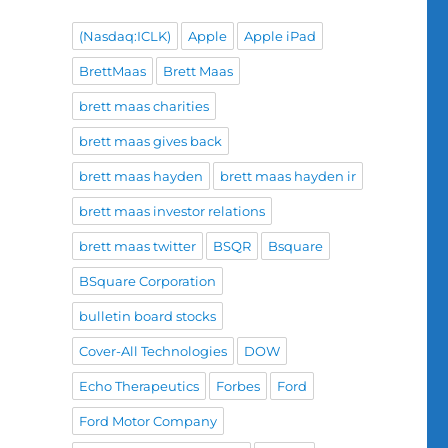
(Nasdaq:ICLK)
Apple
Apple iPad
BrettMaas
Brett Maas
brett maas charities
brett maas gives back
brett maas hayden
brett maas hayden ir
brett maas investor relations
brett maas twitter
BSQR
Bsquare
BSquare Corporation
bulletin board stocks
Cover-All Technologies
DOW
Echo Therapeutics
Forbes
Ford
Ford Motor Company