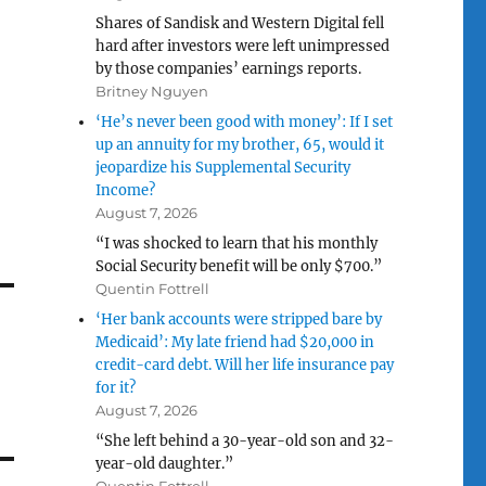
Shares of Sandisk and Western Digital fell
hard after investors were left unimpressed
by those companies’ earnings reports.
Britney Nguyen
‘He’s never been good with money’: If I set
up an annuity for my brother, 65, would it
jeopardize his Supplemental Security
Income?
August 7, 2026
“I was shocked to learn that his monthly
Social Security benefit will be only $700.”
Quentin Fottrell
‘Her bank accounts were stripped bare by
Medicaid’: My late friend had $20,000 in
credit-card debt. Will her life insurance pay
for it?
August 7, 2026
“She left behind a 30-year-old son and 32-
year-old daughter.”