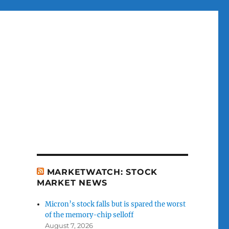
MARKETWATCH: STOCK
MARKET NEWS
Micron’s stock falls but is spared the worst
of the memory-chip selloff
August 7, 2026