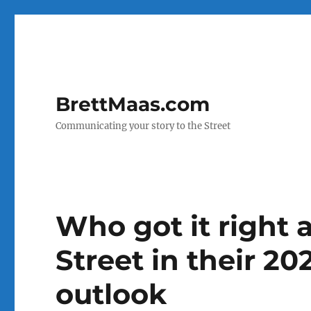
BrettMaas.com
Communicating your story to the Street
Who got it right
Street in their 2
outlook