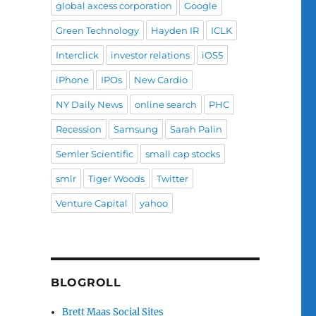
global axcess corporation
Google
Green Technology
Hayden IR
ICLK
Interclick
investor relations
iOS5
iPhone
IPOs
New Cardio
NY Daily News
online search
PHC
Recession
Samsung
Sarah Palin
Semler Scientific
small cap stocks
smlr
Tiger Woods
Twitter
Venture Capital
yahoo
BLOGROLL
Brett Maas Social Sites