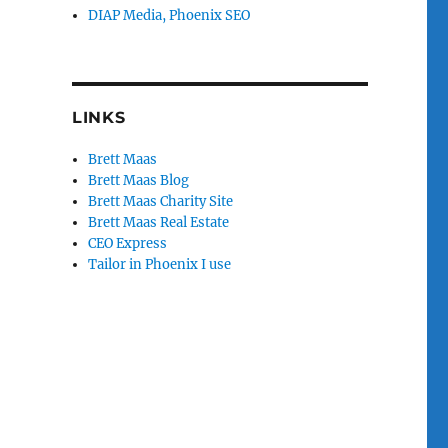
DIAP Media, Phoenix SEO
LINKS
Brett Maas
Brett Maas Blog
Brett Maas Charity Site
Brett Maas Real Estate
CEO Express
Tailor in Phoenix I use