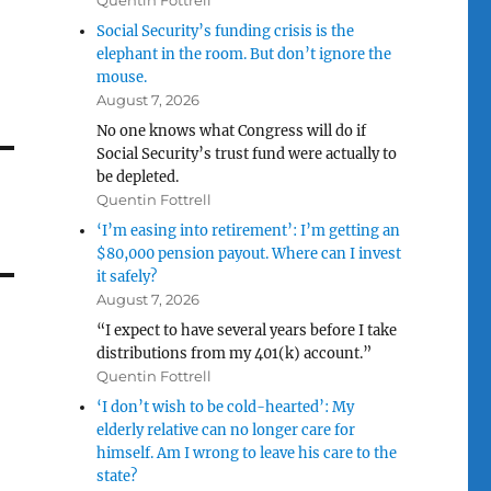
Quentin Fottrell
Social Security’s funding crisis is the
elephant in the room. But don’t ignore the
mouse.
August 7, 2026
No one knows what Congress will do if
Social Security’s trust fund were actually to
be depleted.
Quentin Fottrell
‘I’m easing into retirement’: I’m getting an
$80,000 pension payout. Where can I invest
it safely?
August 7, 2026
“I expect to have several years before I take
distributions from my 401(k) account.”
Quentin Fottrell
‘I don’t wish to be cold-hearted’: My
elderly relative can no longer care for
himself. Am I wrong to leave his care to the
state?