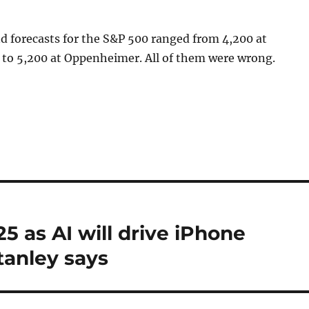
d forecasts for the S&P 500 ranged from 4,200 at
to 5,200 at Oppenheimer. All of them were wrong.
25 as AI will drive iPhone
tanley says