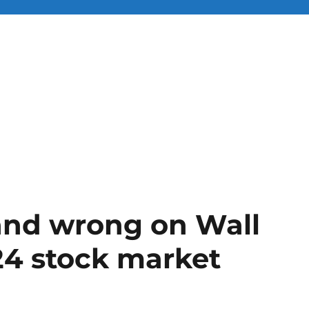
 and wrong on Wall
024 stock market