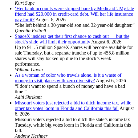
Kurt Supe
‘Her bank accounts were stripped bare by Medicaid’: My late
friend had $20,000 in credit-card debt. Will her life insurance
pay for it?
August 6, 2026
“She left behind a 30-year-old son and 32-year-old daughter.”
Quentin Fottrell
SpaceX insiders get their first chance to cash out — but the
stock’s slide will limit their opportunity
August 6, 2026
Up to 911.5 million SpaceX shares will become available for
sale Thursday, but a separate tranche of up to 455.8 million
shares will stay locked up due to the stock’s weak
performance.
William Gavin
As a woman of color who travels alone, is it a waste of
money to visit places with zero diversity?
August 6, 2026
“I don’t want to spend a bunch of money and have a bad
time.”
Aditi Shrikant
Missouri voters just rejected a bid to ditch income tax, while
other tax votes loom in Florida and California this fall
August
6, 2026
Missouri voters rejected a bid to ditch the state’s income tax
Tuesday, while big votes loom in Florida and California this
fall.
Andrew Keshner