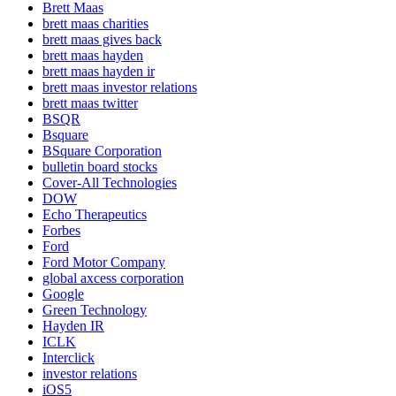
Brett Maas
brett maas charities
brett maas gives back
brett maas hayden
brett maas hayden ir
brett maas investor relations
brett maas twitter
BSQR
Bsquare
BSquare Corporation
bulletin board stocks
Cover-All Technologies
DOW
Echo Therapeutics
Forbes
Ford
Ford Motor Company
global axcess corporation
Google
Green Technology
Hayden IR
ICLK
Interclick
investor relations
iOS5