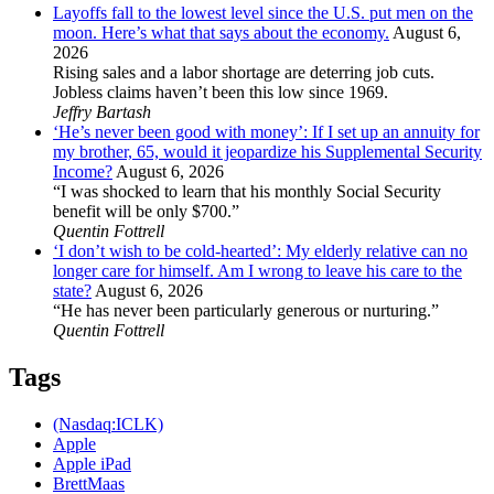
Layoffs fall to the lowest level since the U.S. put men on the
moon. Here’s what that says about the economy.
August 6,
2026
Rising sales and a labor shortage are deterring job cuts.
Jobless claims haven’t been this low since 1969.
Jeffry Bartash
‘He’s never been good with money’: If I set up an annuity for
my brother, 65, would it jeopardize his Supplemental Security
Income?
August 6, 2026
“I was shocked to learn that his monthly Social Security
benefit will be only $700.”
Quentin Fottrell
‘I don’t wish to be cold-hearted’: My elderly relative can no
longer care for himself. Am I wrong to leave his care to the
state?
August 6, 2026
“He has never been particularly generous or nurturing.”
Quentin Fottrell
Tags
(Nasdaq:ICLK)
Apple
Apple iPad
BrettMaas