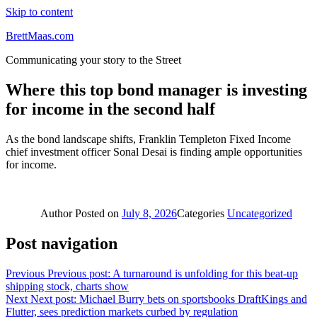
Skip to content
BrettMaas.com
Communicating your story to the Street
Where this top bond manager is investing
for income in the second half
As the bond landscape shifts, Franklin Templeton Fixed Income
chief investment officer Sonal Desai is finding ample opportunities
for income.
Author
Posted on
July 8, 2026
Categories
Uncategorized
Post navigation
Previous
Previous post:
A turnaround is unfolding for this beat-up
shipping stock, charts show
Next
Next post:
Michael Burry bets on sportsbooks DraftKings and
Flutter, sees prediction markets curbed by regulation