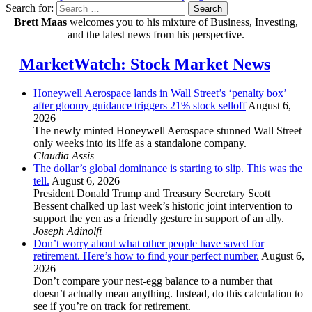
Search for:
Search
Brett Maas
welcomes you to his mixture of Business, Investing,
and the latest news from his perspective.
MarketWatch: Stock Market News
Honeywell Aerospace lands in Wall Street’s ‘penalty box’
after gloomy guidance triggers 21% stock selloff
August 6,
2026
The newly minted Honeywell Aerospace stunned Wall Street
only weeks into its life as a standalone company.
Claudia Assis
The dollar’s global dominance is starting to slip. This was the
tell.
August 6, 2026
President Donald Trump and Treasury Secretary Scott
Bessent chalked up last week’s historic joint intervention to
support the yen as a friendly gesture in support of an ally.
Joseph Adinolfi
Don’t worry about what other people have saved for
retirement. Here’s how to find your perfect number.
August 6,
2026
Don’t compare your nest-egg balance to a number that
doesn’t actually mean anything. Instead, do this calculation to
see if you’re on track for retirement.