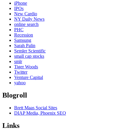
iPhone
IPOs
New Cardio
NY Daily News
online search
PHC
Recession
Samsung
Sarah Palin
Semler Scientific
small cap stocks
smlr
Tiger Woods
Twitter
Venture Capital
yahoo
Blogroll
Brett Maas Social Sites
DIAP Media, Phoenix SEO
Links