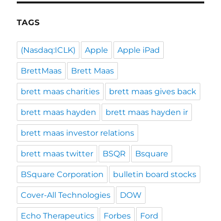
TAGS
(Nasdaq:ICLK)
Apple
Apple iPad
BrettMaas
Brett Maas
brett maas charities
brett maas gives back
brett maas hayden
brett maas hayden ir
brett maas investor relations
brett maas twitter
BSQR
Bsquare
BSquare Corporation
bulletin board stocks
Cover-All Technologies
DOW
Echo Therapeutics
Forbes
Ford