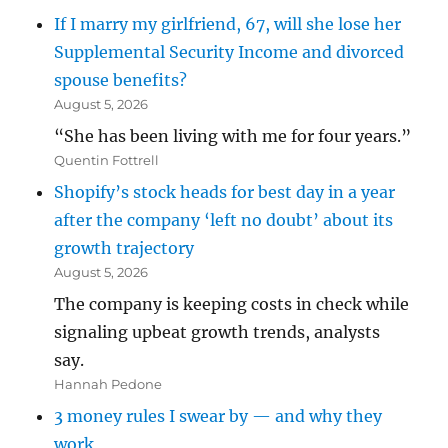
If I marry my girlfriend, 67, will she lose her
Supplemental Security Income and divorced
spouse benefits?
August 5, 2026
“She has been living with me for four years.”
Quentin Fottrell
Shopify’s stock heads for best day in a year
after the company ‘left no doubt’ about its
growth trajectory
August 5, 2026
The company is keeping costs in check while
signaling upbeat growth trends, analysts
say.
Hannah Pedone
3 money rules I swear by — and why they
work