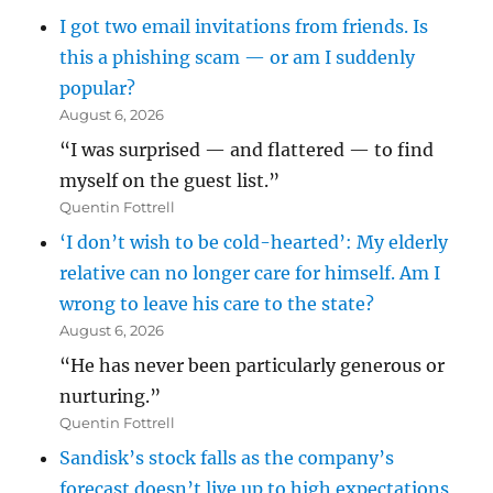
I got two email invitations from friends. Is
this a phishing scam — or am I suddenly
popular?
August 6, 2026
“I was surprised — and flattered — to find
myself on the guest list.”
Quentin Fottrell
‘I don’t wish to be cold-hearted’: My elderly
relative can no longer care for himself. Am I
wrong to leave his care to the state?
August 6, 2026
“He has never been particularly generous or
nurturing.”
Quentin Fottrell
Sandisk’s stock falls as the company’s
forecast doesn’t live up to high expectations