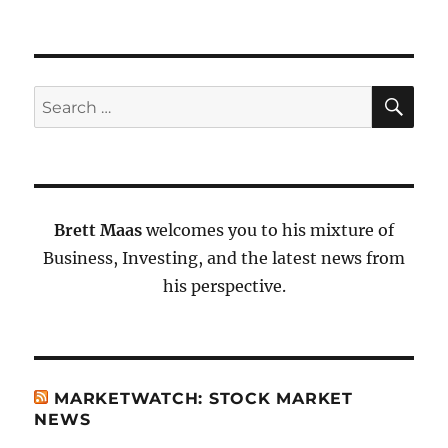
SE
Search
for:
Brett Maas
welcomes you to his mixture of
Business, Investing, and the latest news from
his perspective.
MARKETWATCH: STOCK MARKET
NEWS