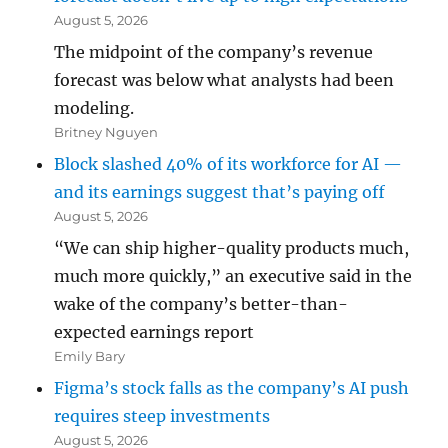
August 5, 2026
The midpoint of the company’s revenue
forecast was below what analysts had been
modeling.
Britney Nguyen
Block slashed 40% of its workforce for AI —
and its earnings suggest that’s paying off
August 5, 2026
“We can ship higher-quality products much,
much more quickly,” an executive said in the
wake of the company’s better-than-
expected earnings report
Emily Bary
Figma’s stock falls as the company’s AI push
requires steep investments
August 5, 2026