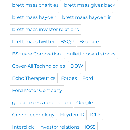
brett maas charities
brett maas gives back
brett maas hayden
brett maas hayden ir
brett maas investor relations
brett maas twitter
BSQR
Bsquare
BSquare Corporation
bulletin board stocks
Cover-All Technologies
DOW
Echo Therapeutics
Forbes
Ford
Ford Motor Company
global axcess corporation
Google
Green Technology
Hayden IR
ICLK
Interclick
investor relations
iOS5