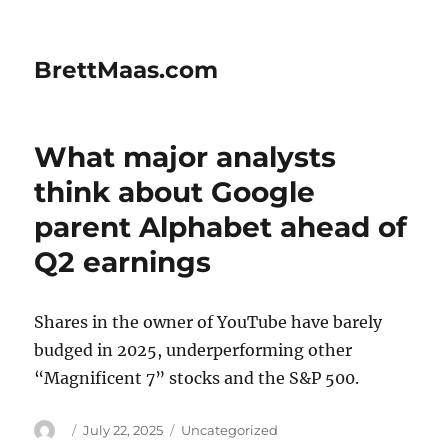
BrettMaas.com
What major analysts
think about Google
parent Alphabet ahead of
Q2 earnings
Shares in the owner of YouTube have barely
budged in 2025, underperforming other
“Magnificent 7” stocks and the S&P 500.
Author
Posted
Categories
July 22, 2025
Uncategorized