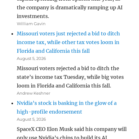
the company is dramatically ramping up AI
investments.
William Gavin
Missouri voters just rejected a bid to ditch
income tax, while other tax votes loom in
Florida and California this fall
August 5, 2026
Missouri voters rejected a bid to ditch the
state’s income tax Tuesday, while big votes
loom in Florida and California this fall.
Andrew Keshner
Nvidia’s stock is basking in the glow of a
high-profile endorsement
August 5, 2026
SpaceX CEO Elon Musk said his company will
only use Nvidia’s chips to build its AI.