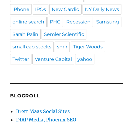
iPhone
IPOs
New Cardio
NY Daily News
online search
PHC
Recession
Samsung
Sarah Palin
Semler Scientific
small cap stocks
smlr
Tiger Woods
Twitter
Venture Capital
yahoo
BLOGROLL
Brett Maas Social Sites
DIAP Media, Phoenix SEO