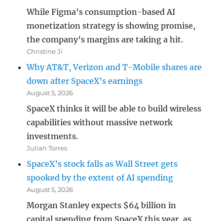
While Figma’s consumption-based AI
monetization strategy is showing promise,
the company’s margins are taking a hit.
Christine Ji
Why AT&T, Verizon and T-Mobile shares are
down after SpaceX’s earnings
August 5, 2026
SpaceX thinks it will be able to build wireless
capabilities without massive network
investments.
Julian Torres
SpaceX’s stock falls as Wall Street gets
spooked by the extent of AI spending
August 5, 2026
Morgan Stanley expects $64 billion in
capital spending from SpaceX this year, as