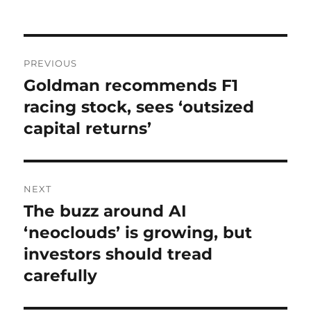
on
Post
PREVIOUS
navigation
Goldman recommends F1
Previous
post:
racing stock, sees ‘outsized
capital returns’
NEXT
The buzz around AI
Next
post:
‘neoclouds’ is growing, but
investors should tread
carefully