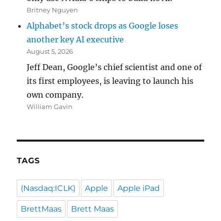
Britney Nguyen
Alphabet’s stock drops as Google loses
another key AI executive
August 5, 2026
Jeff Dean, Google’s chief scientist and one of
its first employees, is leaving to launch his
own company.
William Gavin
TAGS
(Nasdaq:ICLK)
Apple
Apple iPad
BrettMaas
Brett Maas