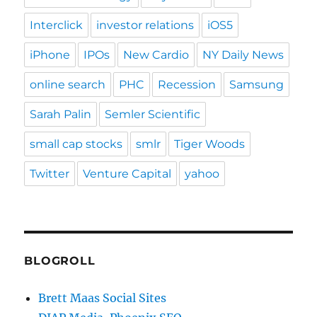
Interclick
investor relations
iOS5
iPhone
IPOs
New Cardio
NY Daily News
online search
PHC
Recession
Samsung
Sarah Palin
Semler Scientific
small cap stocks
smlr
Tiger Woods
Twitter
Venture Capital
yahoo
BLOGROLL
Brett Maas Social Sites