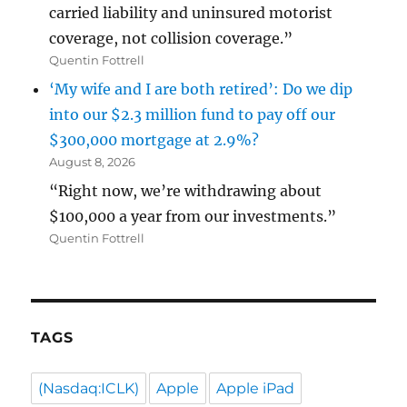
carried liability and uninsured motorist
coverage, not collision coverage.”
Quentin Fottrell
‘My wife and I are both retired’: Do we dip
into our $2.3 million fund to pay off our
$300,000 mortgage at 2.9%?
August 8, 2026
“Right now, we’re withdrawing about
$100,000 a year from our investments.”
Quentin Fottrell
TAGS
(Nasdaq:ICLK)
Apple
Apple iPad