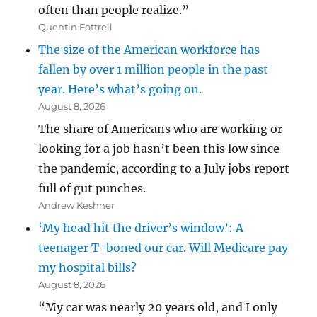
often than people realize.”
Quentin Fottrell
The size of the American workforce has
fallen by over 1 million people in the past
year. Here’s what’s going on.
August 8, 2026
The share of Americans who are working or
looking for a job hasn’t been this low since
the pandemic, according to a July jobs report
full of gut punches.
Andrew Keshner
‘My head hit the driver’s window’: A
teenager T-boned our car. Will Medicare pay
my hospital bills?
August 8, 2026
“My car was nearly 20 years old, and I only