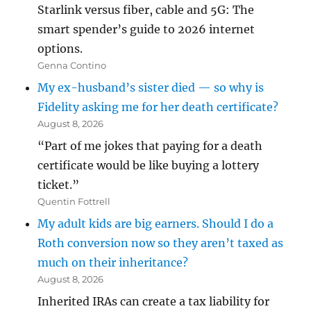
Starlink versus fiber, cable and 5G: The
smart spender’s guide to 2026 internet
options.
Genna Contino
My ex-husband’s sister died — so why is
Fidelity asking me for her death certificate?
August 8, 2026
“Part of me jokes that paying for a death
certificate would be like buying a lottery
ticket.”
Quentin Fottrell
My adult kids are big earners. Should I do a
Roth conversion now so they aren’t taxed as
much on their inheritance?
August 8, 2026
Inherited IRAs can create a tax liability for