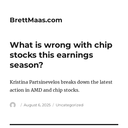
BrettMaas.com
What is wrong with chip
stocks this earnings
season?
Kristina Partsinevelos breaks down the latest
action in AMD and chip stocks.
Author
Posted
Categories
August 6, 2025
Uncategorized
on