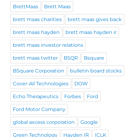
BrettMaas
Brett Maas
brett maas charities
brett maas gives back
brett maas hayden
brett maas hayden ir
brett maas investor relations
brett maas twitter
BSQR
Bsquare
BSquare Corporation
bulletin board stocks
Cover-All Technologies
DOW
Echo Therapeutics
Forbes
Ford
Ford Motor Company
global axcess corporation
Google
Green Technology
Hayden IR
ICLK