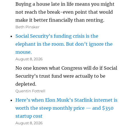
Buying a house late in life means you might
not reach the break-even point that would
make it better financially than renting.
Beth Pinsker
Social Security’s funding crisis is the
elephant in the room. But don’t ignore the
mouse.
August 8, 2026
No one knows what Congress will do if Social
Security’s trust fund were actually to be
depleted.
Quentin Fottrell
Here’s when Elon Musk’s Starlink internet is
worth the steep monthly price — and $350
startup cost
August 8, 2026