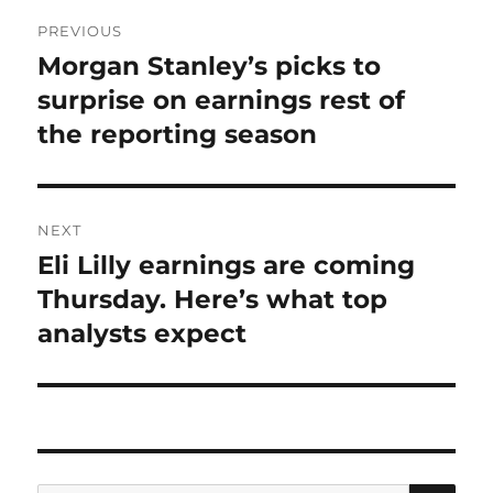
Post
PREVIOUS
navigation
Morgan Stanley’s picks to
Previous
post:
surprise on earnings rest of
the reporting season
NEXT
Eli Lilly earnings are coming
Next
post:
Thursday. Here’s what top
analysts expect
SE