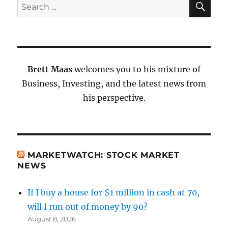
Search
for:
Brett Maas
welcomes you to his mixture of
Business, Investing, and the latest news from
his perspective.
MARKETWATCH: STOCK MARKET
NEWS
If I buy a house for $1 million in cash at 70,
will I run out of money by 90?
August 8, 2026