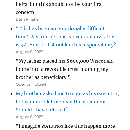
heirs, but this should not be your first
concern.
Beth Pinsker
‘This has been an emotionally difficult
time’: My brother has cancer and my father
is 94. How do I shoulder this responsibility?
August 8, 2026
“My father placed his $600,000 Wisconsin
home into a revocable trust, naming my
brother as beneficiary.”
Quentin Fottrell
My brother asked me to sign as his executor,
but wouldn’t let me read the document.
Should I have refused?
August 8, 2026
“I imagine scenarios like this happen more