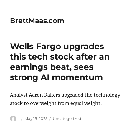
BrettMaas.com
Wells Fargo upgrades
this tech stock after an
earnings beat, sees
strong AI momentum
Analyst Aaron Rakers upgraded the technology
stock to overweight from equal weight.
Author
Posted
Categories
May 15, 2025
Uncategorized
on