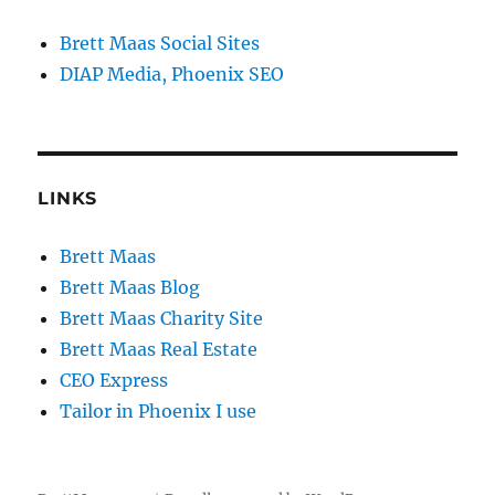
Brett Maas Social Sites
DIAP Media, Phoenix SEO
LINKS
Brett Maas
Brett Maas Blog
Brett Maas Charity Site
Brett Maas Real Estate
CEO Express
Tailor in Phoenix I use