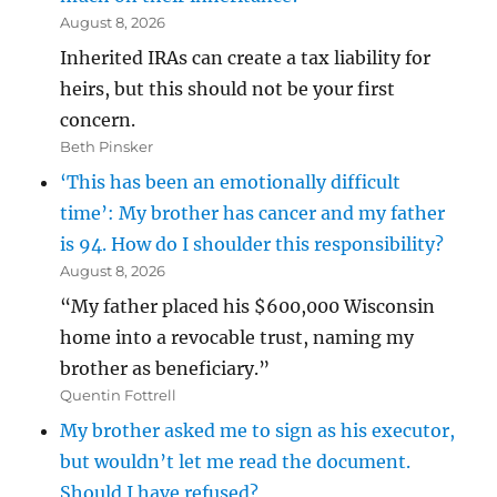
August 8, 2026
Inherited IRAs can create a tax liability for
heirs, but this should not be your first
concern.
Beth Pinsker
‘This has been an emotionally difficult
time’: My brother has cancer and my father
is 94. How do I shoulder this responsibility?
August 8, 2026
“My father placed his $600,000 Wisconsin
home into a revocable trust, naming my
brother as beneficiary.”
Quentin Fottrell
My brother asked me to sign as his executor,
but wouldn’t let me read the document.
Should I have refused?