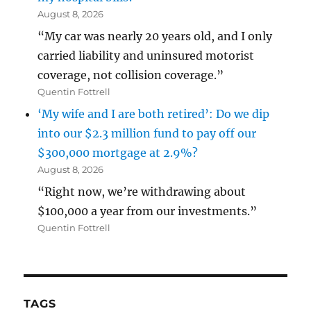
August 8, 2026
“My car was nearly 20 years old, and I only
carried liability and uninsured motorist
coverage, not collision coverage.”
Quentin Fottrell
‘My wife and I are both retired’: Do we dip
into our $2.3 million fund to pay off our
$300,000 mortgage at 2.9%?
August 8, 2026
“Right now, we’re withdrawing about
$100,000 a year from our investments.”
Quentin Fottrell
TAGS