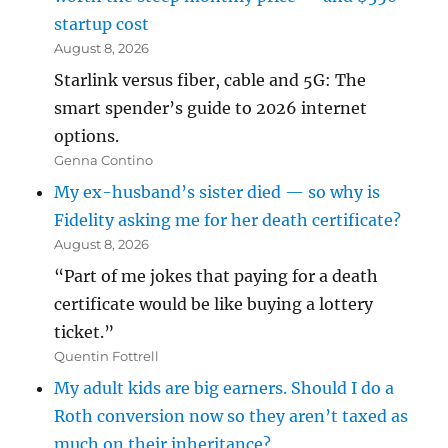
startup cost
August 8, 2026
Starlink versus fiber, cable and 5G: The
smart spender’s guide to 2026 internet
options.
Genna Contino
My ex-husband’s sister died — so why is
Fidelity asking me for her death certificate?
August 8, 2026
“Part of me jokes that paying for a death
certificate would be like buying a lottery
ticket.”
Quentin Fottrell
My adult kids are big earners. Should I do a
Roth conversion now so they aren’t taxed as
much on their inheritance?