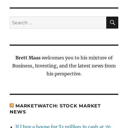
SE
Search
for:
Brett Maas
welcomes you to his mixture of
Business, Investing, and the latest news from
his perspective.
MARKETWATCH: STOCK MARKET
NEWS
If I buy a house for $1 million in cash at 70,