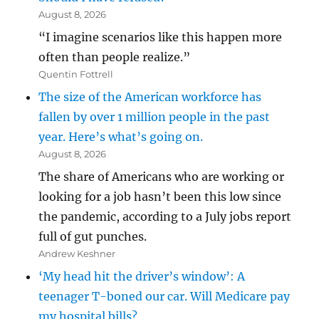
August 8, 2026
“I imagine scenarios like this happen more
often than people realize.”
Quentin Fottrell
The size of the American workforce has
fallen by over 1 million people in the past
year. Here’s what’s going on.
August 8, 2026
The share of Americans who are working or
looking for a job hasn’t been this low since
the pandemic, according to a July jobs report
full of gut punches.
Andrew Keshner
‘My head hit the driver’s window’: A
teenager T-boned our car. Will Medicare pay
my hospital bills?