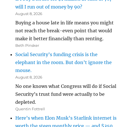
will I run out of money by 90?
August 8, 2026
Buying a house late in life means you might
not reach the break-even point that would
make it better financially than renting.
Beth Pinsker
Social Security’s funding crisis is the
elephant in the room. But don’t ignore the
mouse.
August 8, 2026
No one knows what Congress will do if Social
Security’s trust fund were actually to be
depleted.
Quentin Fottrell
Here’s when Elon Musk’s Starlink internet is
worth the steep monthly price — and $350