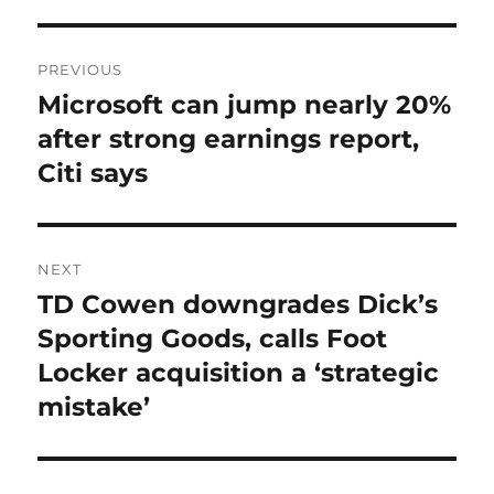
Post
PREVIOUS
navigation
Microsoft can jump nearly 20%
Previous
post:
after strong earnings report,
Citi says
NEXT
TD Cowen downgrades Dick’s
Next
post:
Sporting Goods, calls Foot
Locker acquisition a ‘strategic
mistake’