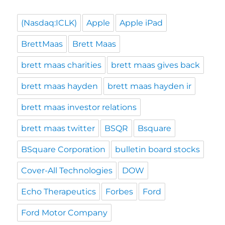
(Nasdaq:ICLK)
Apple
Apple iPad
BrettMaas
Brett Maas
brett maas charities
brett maas gives back
brett maas hayden
brett maas hayden ir
brett maas investor relations
brett maas twitter
BSQR
Bsquare
BSquare Corporation
bulletin board stocks
Cover-All Technologies
DOW
Echo Therapeutics
Forbes
Ford
Ford Motor Company