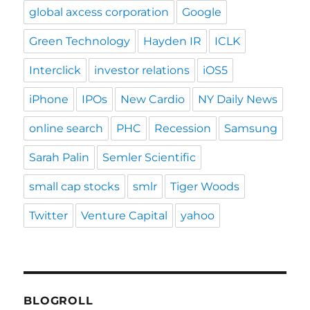
global axcess corporation
Google
Green Technology
Hayden IR
ICLK
Interclick
investor relations
iOS5
iPhone
IPOs
New Cardio
NY Daily News
online search
PHC
Recession
Samsung
Sarah Palin
Semler Scientific
small cap stocks
smlr
Tiger Woods
Twitter
Venture Capital
yahoo
BLOGROLL