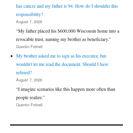
has cancer and my father is 94. How do I shoulder this
responsibility?
August 7, 2026
“My father placed his $600,000 Wisconsin home into a
revocable trust, naming my brother as beneficiary.”
Quentin Fottrell
My brother asked me to sign as his executor, but
wouldn’t let me read the document. Should I have
refused?
August 7, 2026
“I imagine scenarios like this happen more often than
people realize.”
Quentin Fottrell