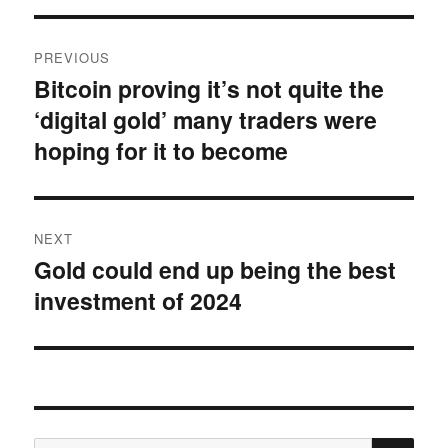
Post
PREVIOUS
navigation
Bitcoin proving it’s not quite the
Previous
‘digital gold’ many traders were
post:
hoping for it to become
NEXT
Gold could end up being the best
Next
investment of 2024
post:
SE