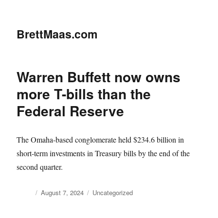
BrettMaas.com
Warren Buffett now owns
more T-bills than the
Federal Reserve
The Omaha-based conglomerate held $234.6 billion in
short-term investments in Treasury bills by the end of the
second quarter.
Author
Posted
Categories
August 7, 2024
Uncategorized
on