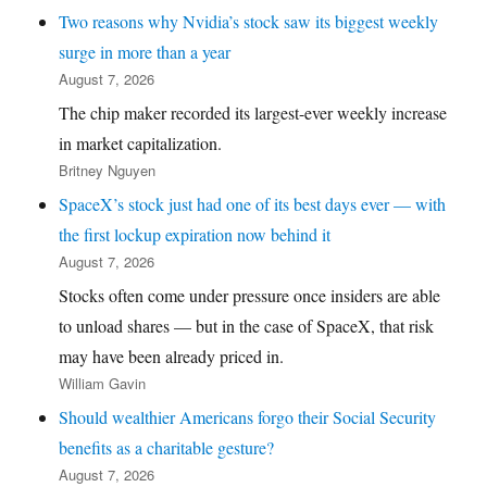
Two reasons why Nvidia’s stock saw its biggest weekly
surge in more than a year
August 7, 2026
The chip maker recorded its largest-ever weekly increase
in market capitalization.
Britney Nguyen
SpaceX’s stock just had one of its best days ever — with
the first lockup expiration now behind it
August 7, 2026
Stocks often come under pressure once insiders are able
to unload shares — but in the case of SpaceX, that risk
may have been already priced in.
William Gavin
Should wealthier Americans forgo their Social Security
benefits as a charitable gesture?
August 7, 2026