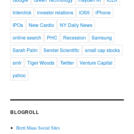
Interclick
investor relations
iOS5
iPhone
IPOs
New Cardio
NY Daily News
online search
PHC
Recession
Samsung
Sarah Palin
Semler Scientific
small cap stocks
smlr
Tiger Woods
Twitter
Venture Capital
yahoo
BLOGROLL
Brett Maas Social Sites