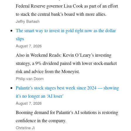
Federal Reserve governor Lisa Cook as part of an effort
to stack the central bank’s board with more allies.
Jeffry Bartash
The smart way to invest in gold right now as the dollar
slips
August 7, 2026
Also in Weekend Reads: Kevin O’Leary’s investing
strategy, a 9% dividend paired with lower stock-market
risk and advice from the Moneyist.
Philip van Doorn
Palantir’s stock stages best week since 2024 — showing
it’s no longer an ‘AI loser’
August 7, 2026
Booming demand for Palantir’s AI solutions is restoring
confidence in the company.
Christine Ji