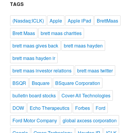
TAGS
(Nasdaq:ICLK)
Apple
Apple iPad
BrettMaas
Brett Maas
brett maas charities
brett maas gives back
brett maas hayden
brett maas hayden ir
brett maas investor relations
brett maas twitter
BSQR
Bsquare
BSquare Corporation
bulletin board stocks
Cover-All Technologies
DOW
Echo Therapeutics
Forbes
Ford
Ford Motor Company
global axcess corporation
Google
Green Technology
Hayden IR
ICLK