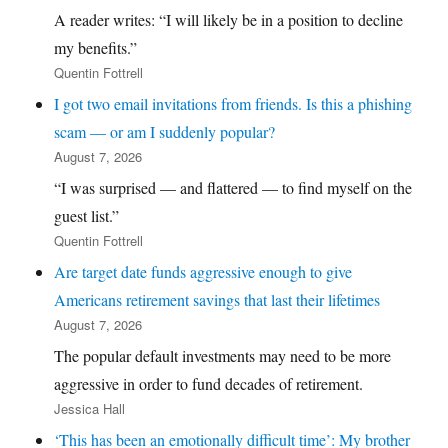
A reader writes: “I will likely be in a position to decline
my benefits.”
Quentin Fottrell
I got two email invitations from friends. Is this a phishing
scam — or am I suddenly popular?
August 7, 2026
“I was surprised — and flattered — to find myself on the
guest list.”
Quentin Fottrell
Are target date funds aggressive enough to give
Americans retirement savings that last their lifetimes
August 7, 2026
The popular default investments may need to be more
aggressive in order to fund decades of retirement.
Jessica Hall
‘This has been an emotionally difficult time’: My brother