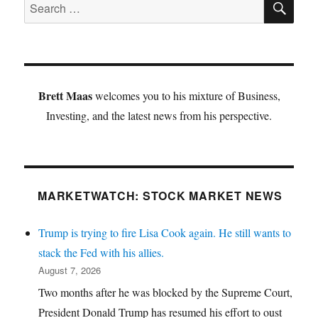
Search
for:
Brett Maas
welcomes you to his mixture of Business,
Investing, and the latest news from his perspective.
MARKETWATCH: STOCK MARKET NEWS
Trump is trying to fire Lisa Cook again. He still wants to
stack the Fed with his allies.
August 7, 2026
Two months after he was blocked by the Supreme Court,
President Donald Trump has resumed his effort to oust