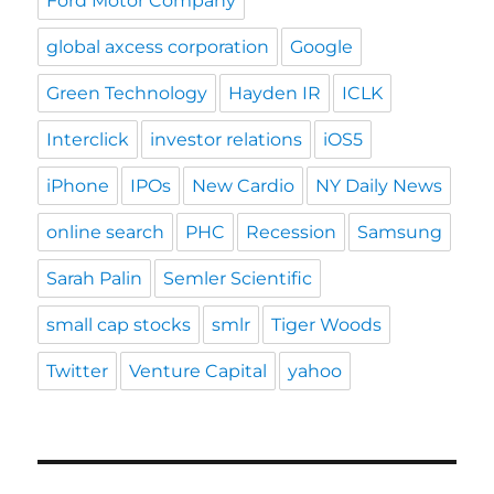
Ford Motor Company
global axcess corporation
Google
Green Technology
Hayden IR
ICLK
Interclick
investor relations
iOS5
iPhone
IPOs
New Cardio
NY Daily News
online search
PHC
Recession
Samsung
Sarah Palin
Semler Scientific
small cap stocks
smlr
Tiger Woods
Twitter
Venture Capital
yahoo