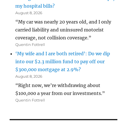
my hospital bills?
August 8, 2026
“My car was nearly 20 years old, and I only
carried liability and uninsured motorist
coverage, not collision coverage.”
Quentin Fottrell
‘My wife and I are both retired’: Do we dip
into our $2.3 million fund to pay off our
$300,000 mortgage at 2.9%?
August 8, 2026
“Right now, we’re withdrawing about
$100,000 a year from our investments.”
Quentin Fottrell