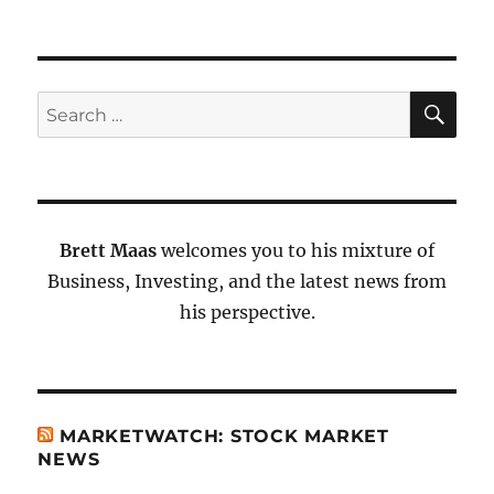
SE
Search
for:
Brett Maas
welcomes you to his mixture of
Business, Investing, and the latest news from
his perspective.
MARKETWATCH: STOCK MARKET
NEWS