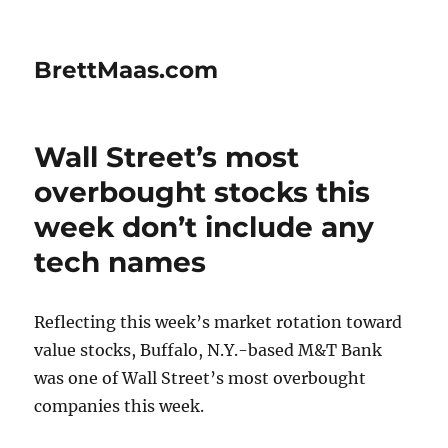
BrettMaas.com
Wall Street’s most
overbought stocks this
week don’t include any
tech names
Reflecting this week’s market rotation toward
value stocks, Buffalo, N.Y.-based M&T Bank
was one of Wall Street’s most overbought
companies this week.