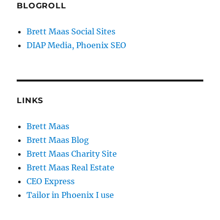
BLOGROLL
Brett Maas Social Sites
DIAP Media, Phoenix SEO
LINKS
Brett Maas
Brett Maas Blog
Brett Maas Charity Site
Brett Maas Real Estate
CEO Express
Tailor in Phoenix I use