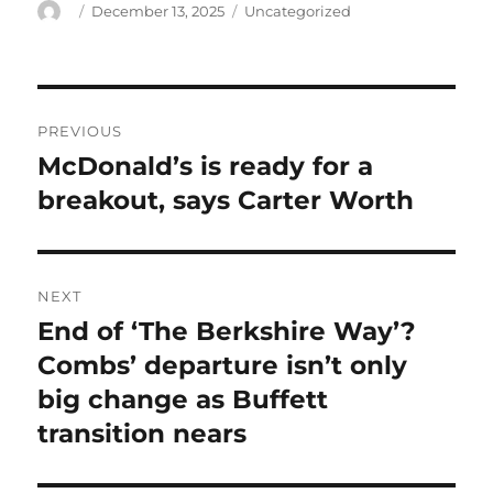
Author
Posted
Categories
December 13, 2025
Uncategorized
on
Post
PREVIOUS
navigation
McDonald’s is ready for a
Previous
post:
breakout, says Carter Worth
NEXT
End of ‘The Berkshire Way’?
Next
post:
Combs’ departure isn’t only
big change as Buffett
transition nears