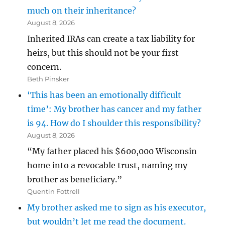
much on their inheritance?
August 8, 2026
Inherited IRAs can create a tax liability for
heirs, but this should not be your first
concern.
Beth Pinsker
‘This has been an emotionally difficult
time’: My brother has cancer and my father
is 94. How do I shoulder this responsibility?
August 8, 2026
“My father placed his $600,000 Wisconsin
home into a revocable trust, naming my
brother as beneficiary.”
Quentin Fottrell
My brother asked me to sign as his executor,
but wouldn’t let me read the document.