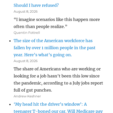
Should I have refused?
August 8, 2026
“I imagine scenarios like this happen more
often than people realize.”
Quentin Fottrell
The size of the American workforce has
fallen by over 1 million people in the past
year. Here’s what’s going on.
August 8, 2026
The share of Americans who are working or
looking for a job hasn’t been this low since
the pandemic, according to a July jobs report
full of gut punches.
Andrew Keshner
‘My head hit the driver’s window’: A
teenager T-boned our car. Will Medicare pay