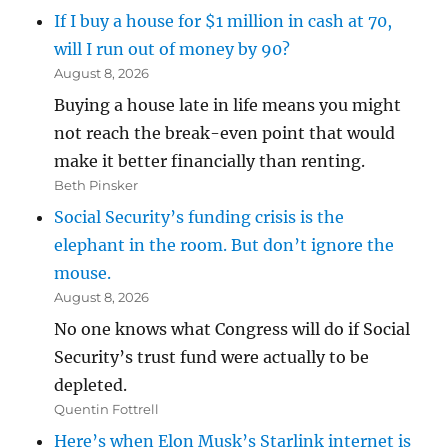
If I buy a house for $1 million in cash at 70,
will I run out of money by 90?
August 8, 2026
Buying a house late in life means you might
not reach the break-even point that would
make it better financially than renting.
Beth Pinsker
Social Security’s funding crisis is the
elephant in the room. But don’t ignore the
mouse.
August 8, 2026
No one knows what Congress will do if Social
Security’s trust fund were actually to be
depleted.
Quentin Fottrell
Here’s when Elon Musk’s Starlink internet is