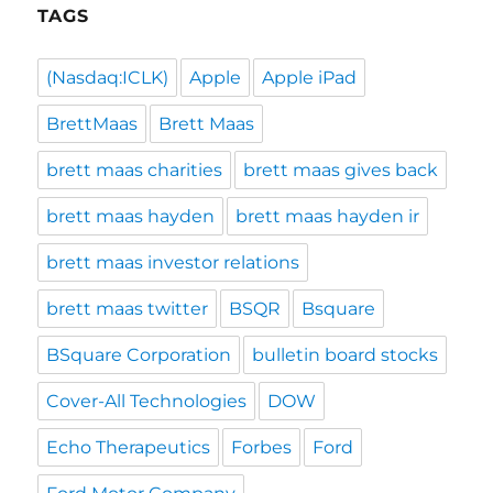
TAGS
(Nasdaq:ICLK)
Apple
Apple iPad
BrettMaas
Brett Maas
brett maas charities
brett maas gives back
brett maas hayden
brett maas hayden ir
brett maas investor relations
brett maas twitter
BSQR
Bsquare
BSquare Corporation
bulletin board stocks
Cover-All Technologies
DOW
Echo Therapeutics
Forbes
Ford