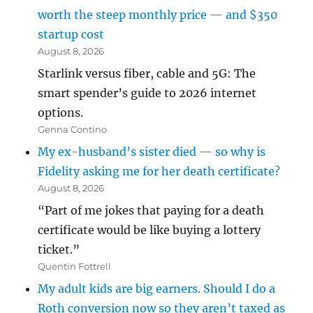
worth the steep monthly price — and $350
startup cost
August 8, 2026
Starlink versus fiber, cable and 5G: The
smart spender’s guide to 2026 internet
options.
Genna Contino
My ex-husband’s sister died — so why is
Fidelity asking me for her death certificate?
August 8, 2026
“Part of me jokes that paying for a death
certificate would be like buying a lottery
ticket.”
Quentin Fottrell
My adult kids are big earners. Should I do a
Roth conversion now so they aren’t taxed as