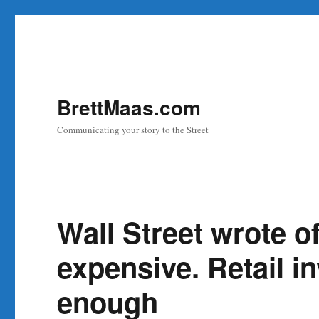
BrettMaas.com
Communicating your story to the Street
Wall Street wrote of
expensive. Retail in
enough