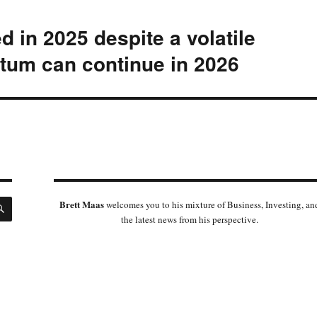
ed in 2025 despite a volatile
um can continue in 2026
SEARCH
Brett Maas
welcomes you to his mixture of Business, Investing, an
the latest news from his perspective.