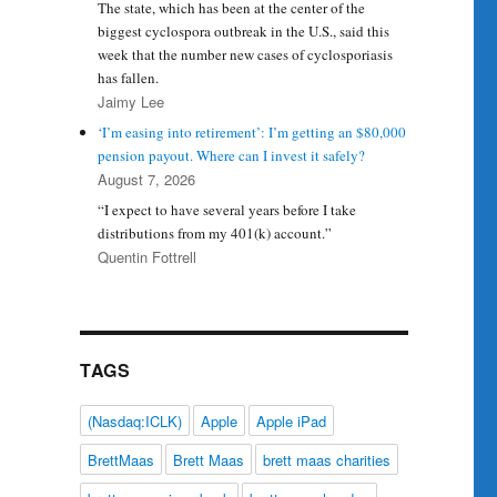
The state, which has been at the center of the
biggest cyclospora outbreak in the U.S., said this
week that the number new cases of cyclosporiasis
has fallen.
Jaimy Lee
‘I’m easing into retirement’: I’m getting an $80,000
pension payout. Where can I invest it safely?
August 7, 2026
“I expect to have several years before I take
distributions from my 401(k) account.”
Quentin Fottrell
TAGS
(Nasdaq:ICLK)
Apple
Apple iPad
BrettMaas
Brett Maas
brett maas charities