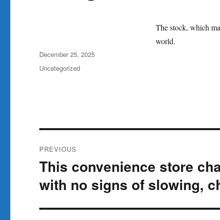
The stock, which made
world.
Author
Posted
December 25, 2025
on
Categories
Uncategorized
Post
PREVIOUS
navigation
This convenience store cha
Previous
post:
with no signs of slowing, 