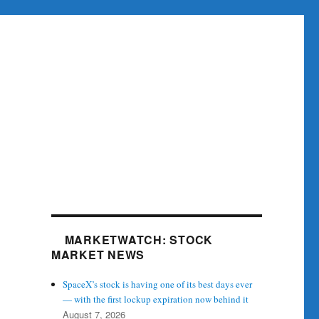
MARKETWATCH: STOCK
MARKET NEWS
SpaceX’s stock is having one of its best days ever
— with the first lockup expiration now behind it
August 7, 2026