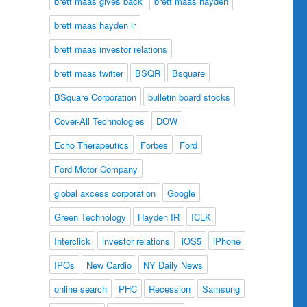
brett maas gives back
brett maas hayden
brett maas hayden ir
brett maas investor relations
brett maas twitter
BSQR
Bsquare
BSquare Corporation
bulletin board stocks
Cover-All Technologies
DOW
Echo Therapeutics
Forbes
Ford
Ford Motor Company
global axcess corporation
Google
Green Technology
Hayden IR
ICLK
Interclick
investor relations
iOS5
iPhone
IPOs
New Cardio
NY Daily News
online search
PHC
Recession
Samsung