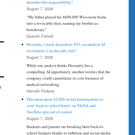
shoulder this responsibility?
August 7, 2026
“My father placed his $600,000 Wisconsin home
into a revocable trust, naming my brother as
beneficiary.”
Quentin Fottrell
Doximity’s stock skyrockets 50% on medical AI
excitement. Can the rally last?
August 7, 2026
While one analyst thinks Doximity has a
compelling AI opportunity, another worries that the
company could cannibalize its core business of
medical networking.
d
Hannah Pedone
This mom spent $2,000 on her kindergartner as
viral ‘back-to-school hauls’ on TikTok and
YouTube spin out of control
August 7, 2026
Students and parents are breaking their back-to-
school budgets thanks to inflation and social-media