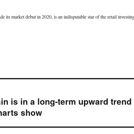
 its market debut in 2020, is an indisputable star of the retail investin
in is in a long-term upward trend
charts show