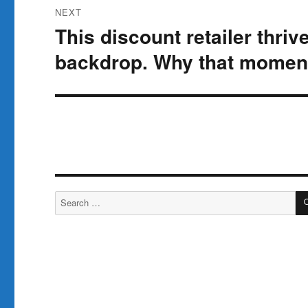
NEXT
This discount retailer thriv
Next
post:
backdrop. Why that moment
Search
for: