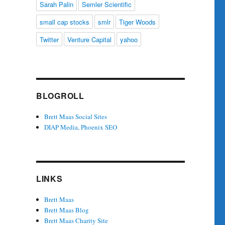
Sarah Palin
Semler Scientific
small cap stocks
smlr
Tiger Woods
Twitter
Venture Capital
yahoo
BLOGROLL
Brett Maas Social Sites
DIAP Media, Phoenix SEO
LINKS
Brett Maas
Brett Maas Blog
Brett Maas Charity Site