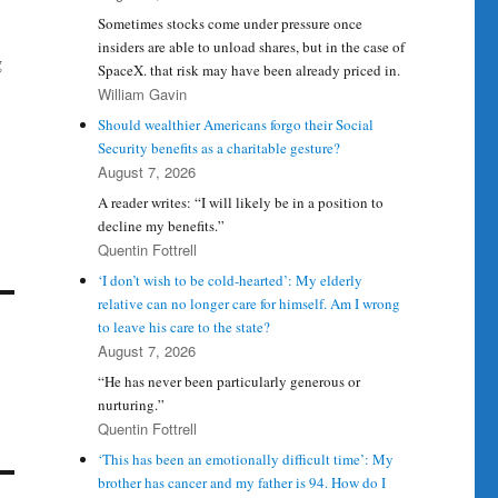
Sometimes stocks come under pressure once
insiders are able to unload shares, but in the case of
g
SpaceX. that risk may have been already priced in.
William Gavin
Should wealthier Americans forgo their Social
Security benefits as a charitable gesture?
August 7, 2026
A reader writes: “I will likely be in a position to
decline my benefits.”
Quentin Fottrell
‘I don’t wish to be cold-hearted’: My elderly
relative can no longer care for himself. Am I wrong
to leave his care to the state?
August 7, 2026
“He has never been particularly generous or
nurturing.”
Quentin Fottrell
‘This has been an emotionally difficult time’: My
brother has cancer and my father is 94. How do I