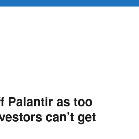
f Palantir as too
vestors can’t get