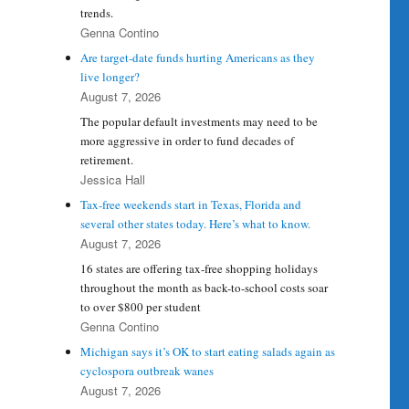
trends.
Genna Contino
Are target-date funds hurting Americans as they
live longer?
August 7, 2026
The popular default investments may need to be
more aggressive in order to fund decades of
retirement.
Jessica Hall
Tax-free weekends start in Texas, Florida and
several other states today. Here’s what to know.
August 7, 2026
16 states are offering tax-free shopping holidays
throughout the month as back-to-school costs soar
to over $800 per student
Genna Contino
Michigan says it’s OK to start eating salads again as
cyclospora outbreak wanes
August 7, 2026