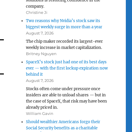
solutions is restoring confidence in the
company.
Christine Ji
Two reasons why Nvidia’s stock saw its
biggest weekly surge in more than a year
August 7, 2026
The chip maker recorded its largest-ever
weekly increase in market capitalization.
Britney Nguyen
SpaceX’s stock just had one of its best days
ever — with the first lockup expiration now
behind it
August 7, 2026
Stocks often come under pressure once
insiders are able to unload shares — but in
the case of SpaceX, that risk may have been
already priced in.
William Gavin
Should wealthier Americans forgo their
Social Security benefits as a charitable