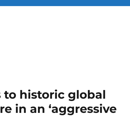
 to historic global
are in an ‘aggressive