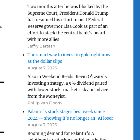
Two months after he was blocked by the
Supreme Court, President Donald Trump
has resumed his effort to oust Federal
.
Reserve governor Lisa Cook as part of an
effort to stack the central bank’s board
with more allies.
Jeffry Bartash
The smart way to invest in gold right now
as the dollar slips
August 7, 2026
Also in Weekend Reads: Kevin O’Leary’s
investing strategy, a 9% dividend paired
with lower stock-market risk and advice
from the Moneyist.
Philip van Doorn
Palantir’s stock stages best week since
2024 — showing it’s no longer an ‘AI loser’
August 7, 2026
Booming demand for Palantir’s AI