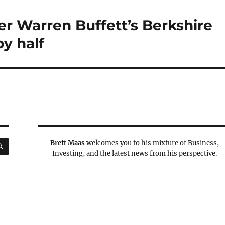
er Warren Buffett’s Berkshire
y half
SEARCH
Brett Maas
welcomes you to his mixture of Business,
Investing, and the latest news from his perspective.