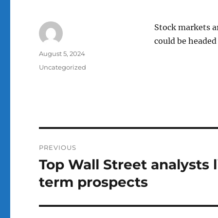
Stock markets ar
could be headed 
Author
Posted
August 5, 2024
on
Categories
Uncategorized
Post
PREVIOUS
navigation
Top Wall Street analysts l
Previous
post:
term prospects