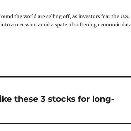
ound the world are selling off, as investors fear the U.S.
into a recession amid a spate of softening economic data
ike these 3 stocks for long-