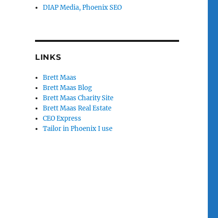
DIAP Media, Phoenix SEO
LINKS
Brett Maas
Brett Maas Blog
Brett Maas Charity Site
Brett Maas Real Estate
CEO Express
Tailor in Phoenix I use