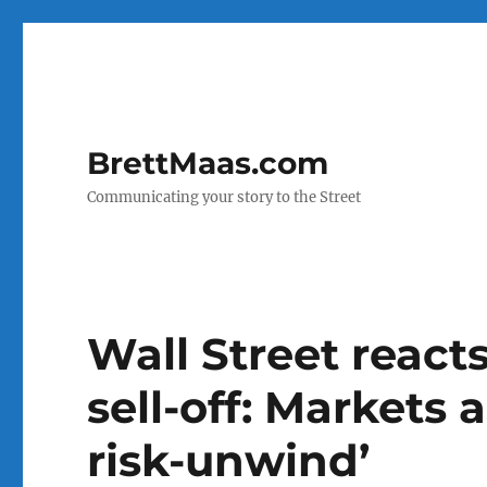
BrettMaas.com
Communicating your story to the Street
Wall Street reacts
sell-off: Markets 
risk-unwind’