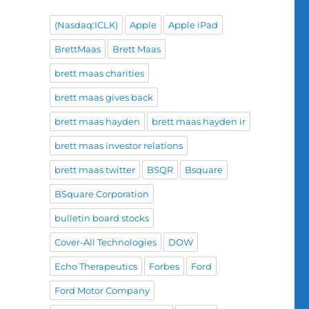
(Nasdaq:ICLK)
Apple
Apple iPad
BrettMaas
Brett Maas
brett maas charities
brett maas gives back
brett maas hayden
brett maas hayden ir
brett maas investor relations
brett maas twitter
BSQR
Bsquare
BSquare Corporation
bulletin board stocks
Cover-All Technologies
DOW
Echo Therapeutics
Forbes
Ford
Ford Motor Company