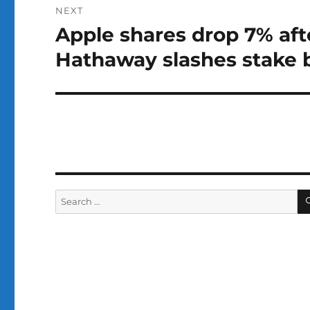
NEXT
Apple shares drop 7% aft
Next
post:
Hathaway slashes stake b
Search
for: