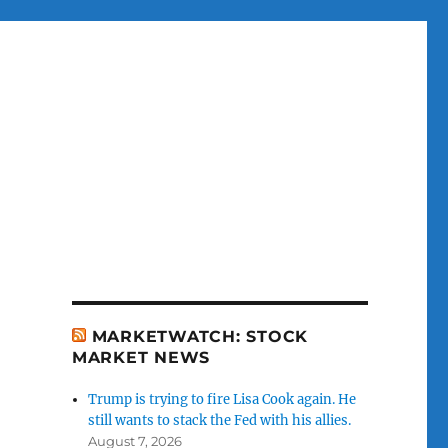
MARKETWATCH: STOCK
MARKET NEWS
Trump is trying to fire Lisa Cook again. He
still wants to stack the Fed with his allies.
August 7, 2026