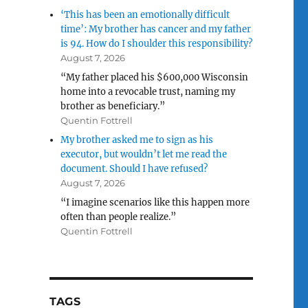
‘This has been an emotionally difficult
time’: My brother has cancer and my father
is 94. How do I shoulder this responsibility?
August 7, 2026
“My father placed his $600,000 Wisconsin
home into a revocable trust, naming my
brother as beneficiary.”
Quentin Fottrell
My brother asked me to sign as his
executor, but wouldn’t let me read the
document. Should I have refused?
August 7, 2026
“I imagine scenarios like this happen more
often than people realize.”
Quentin Fottrell
TAGS