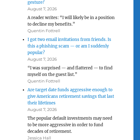
gesture?
August 7, 2026
A reader writes: “I will likely be in a position
to decline my benefits.”
Quentin Fottrell
I got two email invitations from friends. Is
this a phishing scam — or am I suddenly
popular?
August 7, 2026
“I was surprised — and flattered — to find
myself on the guest list.”
Quentin Fottrell
Are target date funds aggressive enough to
give Americans retirement savings that last
their lifetimes
August 7, 2026
The popular default investments may need
to be more aggressive in order to fund
decades of retirement.
Jessica Hall