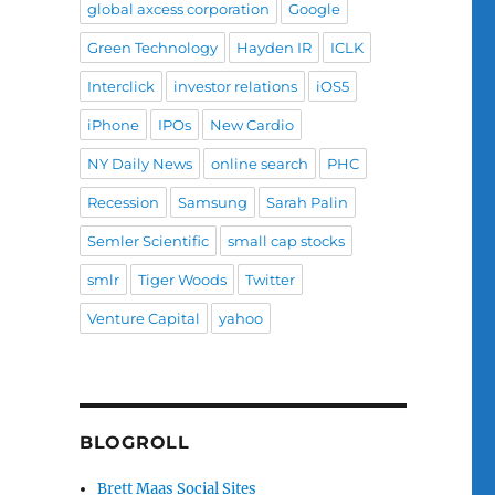
global axcess corporation
Google
Green Technology
Hayden IR
ICLK
Interclick
investor relations
iOS5
iPhone
IPOs
New Cardio
NY Daily News
online search
PHC
Recession
Samsung
Sarah Palin
Semler Scientific
small cap stocks
smlr
Tiger Woods
Twitter
Venture Capital
yahoo
BLOGROLL
Brett Maas Social Sites