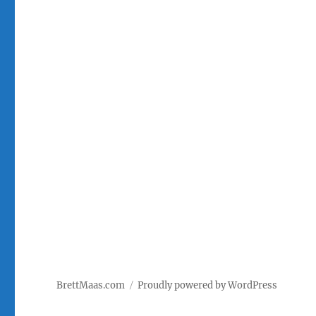
BrettMaas.com
Proudly powered by WordPress