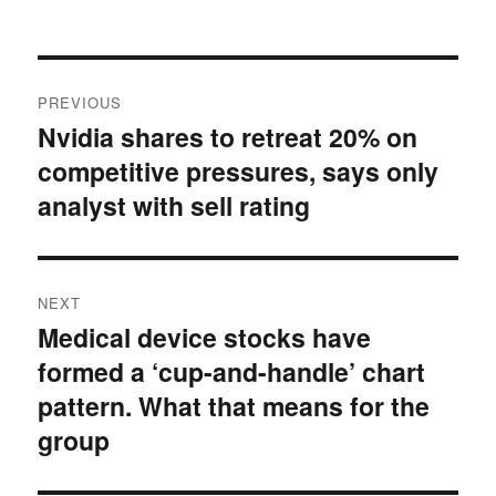
on
Post
PREVIOUS
navigation
Nvidia shares to retreat 20% on
Previous
competitive pressures, says only
post:
analyst with sell rating
NEXT
Medical device stocks have
Next
formed a ‘cup-and-handle’ chart
post:
pattern. What that means for the
group