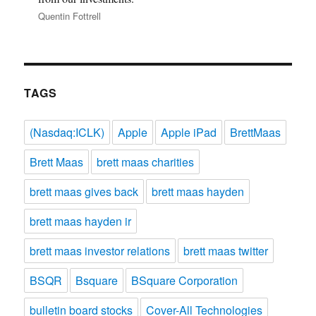
Quentin Fottrell
TAGS
(Nasdaq:ICLK)
Apple
Apple iPad
BrettMaas
Brett Maas
brett maas charities
brett maas gives back
brett maas hayden
brett maas hayden ir
brett maas investor relations
brett maas twitter
BSQR
Bsquare
BSquare Corporation
bulletin board stocks
Cover-All Technologies