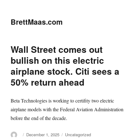
BrettMaas.com
Wall Street comes out
bullish on this electric
airplane stock. Citi sees a
50% return ahead
Beta Technologies is working to certifity two electric
airplane models with the Federal Aviation Administration
before the end of the decade.
Author
Posted
Categories
December 1, 2025
Uncategorized