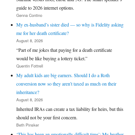
guide to 2026 internet options.
Genna Contino
My ex-husband’s sister died — so why is Fidelity asking
me for her death certificate?
August 8, 2026
“Part of me jokes that paying for a death certificate
would be like buying a lottery ticket.”
Quentin Fottrell
My adult kids are big earners. Should I do a Roth
conversion now so they aren’t taxed as much on their
inheritance?
August 8, 2026
Inherited IRAs can create a tax liability for heirs, but this
should not be your first concern.
Beth Pinsker
‘This has been an emotionally difficult time’: My brother