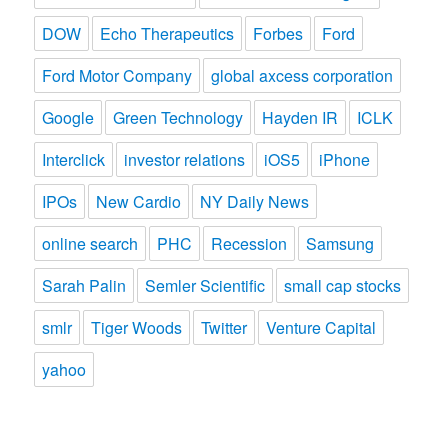
DOW
Echo Therapeutics
Forbes
Ford
Ford Motor Company
global axcess corporation
Google
Green Technology
Hayden IR
ICLK
Interclick
investor relations
iOS5
iPhone
IPOs
New Cardio
NY Daily News
online search
PHC
Recession
Samsung
Sarah Palin
Semler Scientific
small cap stocks
smlr
Tiger Woods
Twitter
Venture Capital
yahoo