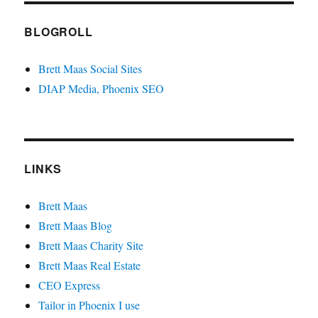
BLOGROLL
Brett Maas Social Sites
DIAP Media, Phoenix SEO
LINKS
Brett Maas
Brett Maas Blog
Brett Maas Charity Site
Brett Maas Real Estate
CEO Express
Tailor in Phoenix I use