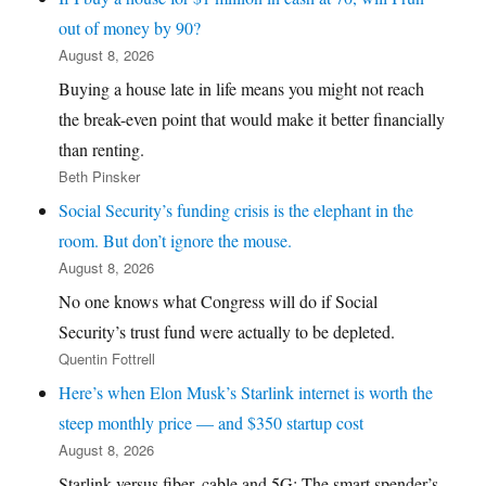
out of money by 90?
August 8, 2026
Buying a house late in life means you might not reach
the break-even point that would make it better financially
than renting.
Beth Pinsker
Social Security’s funding crisis is the elephant in the
room. But don’t ignore the mouse.
August 8, 2026
No one knows what Congress will do if Social
Security’s trust fund were actually to be depleted.
Quentin Fottrell
Here’s when Elon Musk’s Starlink internet is worth the
steep monthly price — and $350 startup cost
August 8, 2026
Starlink versus fiber, cable and 5G: The smart spender’s