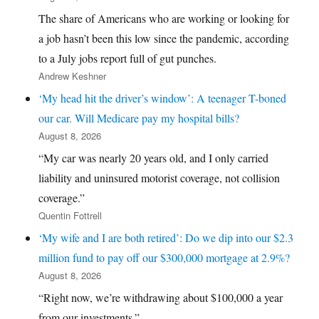
The share of Americans who are working or looking for
a job hasn’t been this low since the pandemic, according
to a July jobs report full of gut punches.
Andrew Keshner
‘My head hit the driver’s window’: A teenager T-boned
our car. Will Medicare pay my hospital bills?
August 8, 2026
“My car was nearly 20 years old, and I only carried
liability and uninsured motorist coverage, not collision
coverage.”
Quentin Fottrell
‘My wife and I are both retired’: Do we dip into our $2.3
million fund to pay off our $300,000 mortgage at 2.9%?
August 8, 2026
“Right now, we’re withdrawing about $100,000 a year
from our investments.”