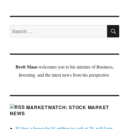
SE
Search
for:
Brett Maas
welcomes you to his mixture of Business,
Investing, and the latest news from his perspective.
MARKETWATCH: STOCK MARKET
NEWS
If I buy a house for $1 million in cash at 70, will I run