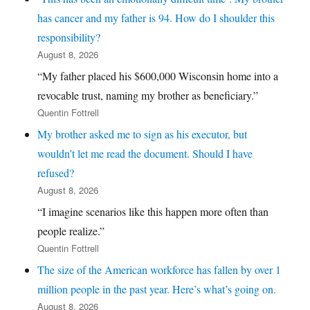
has cancer and my father is 94. How do I shoulder this
responsibility?
August 8, 2026
“My father placed his $600,000 Wisconsin home into a
revocable trust, naming my brother as beneficiary.”
Quentin Fottrell
My brother asked me to sign as his executor, but
wouldn’t let me read the document. Should I have
refused?
August 8, 2026
“I imagine scenarios like this happen more often than
people realize.”
Quentin Fottrell
The size of the American workforce has fallen by over 1
million people in the past year. Here’s what’s going on.
August 8, 2026