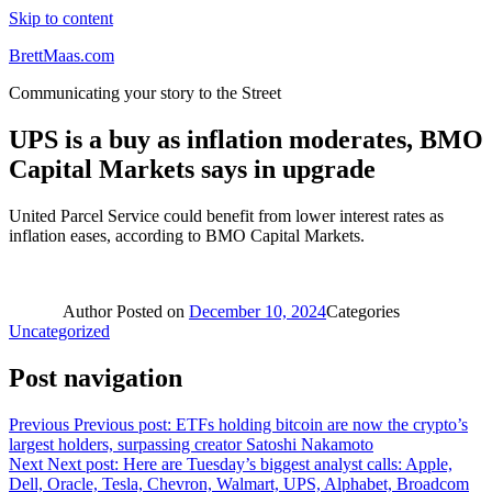
Skip to content
BrettMaas.com
Communicating your story to the Street
UPS is a buy as inflation moderates, BMO
Capital Markets says in upgrade
United Parcel Service could benefit from lower interest rates as
inflation eases, according to BMO Capital Markets.
Author
Posted on
December 10, 2024
Categories
Uncategorized
Post navigation
Previous
Previous post:
ETFs holding bitcoin are now the crypto’s
largest holders, surpassing creator Satoshi Nakamoto
Next
Next post:
Here are Tuesday’s biggest analyst calls: Apple,
Dell, Oracle, Tesla, Chevron, Walmart, UPS, Alphabet, Broadcom