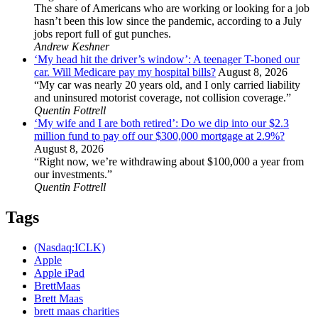
The share of Americans who are working or looking for a job
hasn’t been this low since the pandemic, according to a July
jobs report full of gut punches.
Andrew Keshner
‘My head hit the driver’s window’: A teenager T-boned our
car. Will Medicare pay my hospital bills?
August 8, 2026
“My car was nearly 20 years old, and I only carried liability
and uninsured motorist coverage, not collision coverage.”
Quentin Fottrell
‘My wife and I are both retired’: Do we dip into our $2.3
million fund to pay off our $300,000 mortgage at 2.9%?
August 8, 2026
“Right now, we’re withdrawing about $100,000 a year from
our investments.”
Quentin Fottrell
Tags
(Nasdaq:ICLK)
Apple
Apple iPad
BrettMaas
Brett Maas
brett maas charities