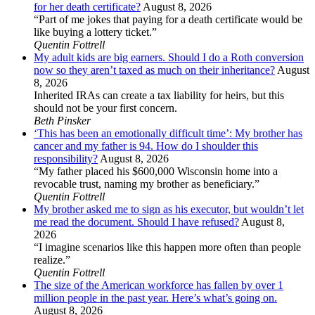
for her death certificate?
August 8, 2026
“Part of me jokes that paying for a death certificate would be
like buying a lottery ticket.”
Quentin Fottrell
My adult kids are big earners. Should I do a Roth conversion
now so they aren’t taxed as much on their inheritance?
August
8, 2026
Inherited IRAs can create a tax liability for heirs, but this
should not be your first concern.
Beth Pinsker
‘This has been an emotionally difficult time’: My brother has
cancer and my father is 94. How do I shoulder this
responsibility?
August 8, 2026
“My father placed his $600,000 Wisconsin home into a
revocable trust, naming my brother as beneficiary.”
Quentin Fottrell
My brother asked me to sign as his executor, but wouldn’t let
me read the document. Should I have refused?
August 8,
2026
“I imagine scenarios like this happen more often than people
realize.”
Quentin Fottrell
The size of the American workforce has fallen by over 1
million people in the past year. Here’s what’s going on.
August 8, 2026