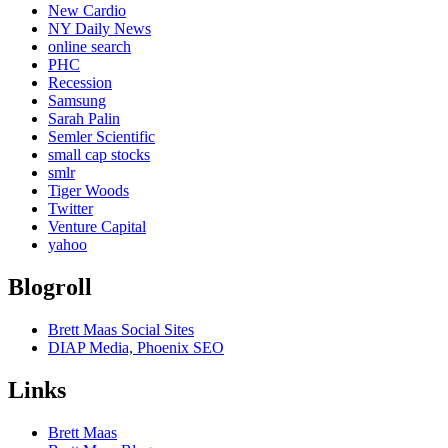
New Cardio
NY Daily News
online search
PHC
Recession
Samsung
Sarah Palin
Semler Scientific
small cap stocks
smlr
Tiger Woods
Twitter
Venture Capital
yahoo
Blogroll
Brett Maas Social Sites
DIAP Media, Phoenix SEO
Links
Brett Maas