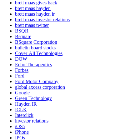
brett maas gives back
brett maas hayden
brett maas hayden ir
brett maas investor relations
brett maas twitter
BSQR
Bsquare
BSquare Corporation
bulletin board stocks
Cover-All Technologies
DOW
Echo Therapeutics
Forbes
Ford
Ford Motor Company
global axcess corporation
Google
Green Technology
Hayden IR
ICLK
Interclick
investor relations
iOS5
iPhone
IPOs