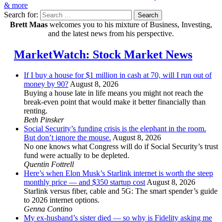
& more
Search for:
Search
Brett Maas
welcomes you to his mixture of Business, Investing,
and the latest news from his perspective.
MarketWatch: Stock Market News
If I buy a house for $1 million in cash at 70, will I run out of
money by 90?
August 8, 2026
Buying a house late in life means you might not reach the
break-even point that would make it better financially than
renting.
Beth Pinsker
Social Security’s funding crisis is the elephant in the room.
But don’t ignore the mouse.
August 8, 2026
No one knows what Congress will do if Social Security’s trust
fund were actually to be depleted.
Quentin Fottrell
Here’s when Elon Musk’s Starlink internet is worth the steep
monthly price — and $350 startup cost
August 8, 2026
Starlink versus fiber, cable and 5G: The smart spender’s guide
to 2026 internet options.
Genna Contino
My ex-husband’s sister died — so why is Fidelity asking me