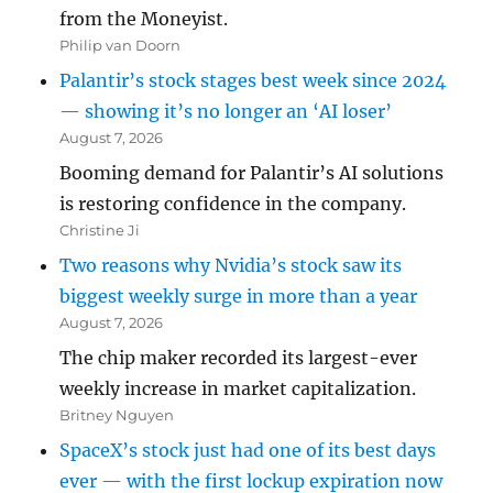
from the Moneyist.
Philip van Doorn
Palantir’s stock stages best week since 2024
— showing it’s no longer an ‘AI loser’
August 7, 2026
Booming demand for Palantir’s AI solutions
is restoring confidence in the company.
Christine Ji
Two reasons why Nvidia’s stock saw its
biggest weekly surge in more than a year
August 7, 2026
The chip maker recorded its largest-ever
weekly increase in market capitalization.
Britney Nguyen
SpaceX’s stock just had one of its best days
ever — with the first lockup expiration now