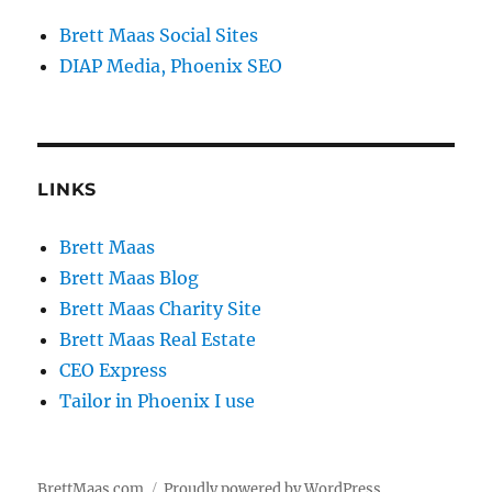
Brett Maas Social Sites
DIAP Media, Phoenix SEO
LINKS
Brett Maas
Brett Maas Blog
Brett Maas Charity Site
Brett Maas Real Estate
CEO Express
Tailor in Phoenix I use
BrettMaas.com
Proudly powered by WordPress