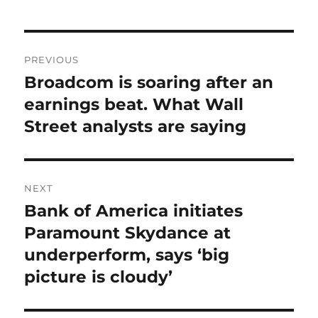
Post
PREVIOUS
navigation
Broadcom is soaring after an
Previous
post:
earnings beat. What Wall
Street analysts are saying
NEXT
Bank of America initiates
Next
post:
Paramount Skydance at
underperform, says ‘big
picture is cloudy’