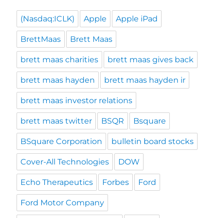
(Nasdaq:ICLK)
Apple
Apple iPad
BrettMaas
Brett Maas
brett maas charities
brett maas gives back
brett maas hayden
brett maas hayden ir
brett maas investor relations
brett maas twitter
BSQR
Bsquare
BSquare Corporation
bulletin board stocks
Cover-All Technologies
DOW
Echo Therapeutics
Forbes
Ford
Ford Motor Company