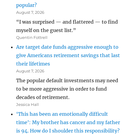
popular?
August 7, 2026
“I was surprised — and flattered — to find
myself on the guest list.”
Quentin Fottrell
Are target date funds aggressive enough to
give Americans retirement savings that last
their lifetimes
August 7, 2026
The popular default investments may need
to be more aggressive in order to fund
decades of retirement.
Jessica Hall
‘This has been an emotionally difficult
time’: My brother has cancer and my father
is 94. How do I shoulder this responsibility?