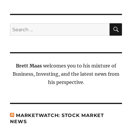
SE
Search
for:
Brett Maas
welcomes you to his mixture of
Business, Investing, and the latest news from
his perspective.
MARKETWATCH: STOCK MARKET
NEWS