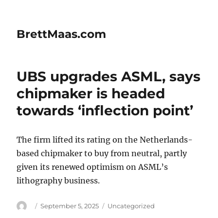
BrettMaas.com
UBS upgrades ASML, says
chipmaker is headed
towards ‘inflection point’
The firm lifted its rating on the Netherlands-
based chipmaker to buy from neutral, partly
given its renewed optimism on ASML’s
lithography business.
Author
Posted
Categories
September 5, 2025
Uncategorized
on