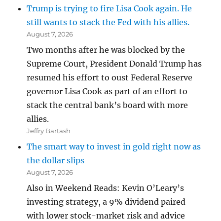
Trump is trying to fire Lisa Cook again. He
still wants to stack the Fed with his allies.
August 7, 2026
Two months after he was blocked by the
Supreme Court, President Donald Trump has
resumed his effort to oust Federal Reserve
governor Lisa Cook as part of an effort to
stack the central bank’s board with more
allies.
Jeffry Bartash
The smart way to invest in gold right now as
the dollar slips
August 7, 2026
Also in Weekend Reads: Kevin O’Leary’s
investing strategy, a 9% dividend paired
with lower stock-market risk and advice