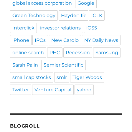
global axcess corporation
Google
Green Technology
Hayden IR
ICLK
Interclick
investor relations
iOS5
iPhone
IPOs
New Cardio
NY Daily News
online search
PHC
Recession
Samsung
Sarah Palin
Semler Scientific
small cap stocks
smlr
Tiger Woods
Twitter
Venture Capital
yahoo
BLOGROLL