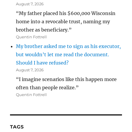
August 7, 2026
“My father placed his $600,000 Wisconsin
home into a revocable trust, naming my
brother as beneficiary.”
Quentin Fottrell
My brother asked me to sign as his executor,
but wouldn’t let me read the document.
Should I have refused?
August 7, 2026
“I imagine scenarios like this happen more
often than people realize.”
Quentin Fottrell
TAGS