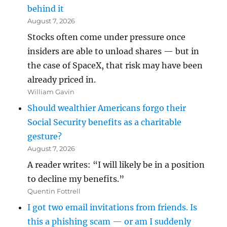
behind it
August 7, 2026
Stocks often come under pressure once
insiders are able to unload shares — but in
the case of SpaceX, that risk may have been
already priced in.
William Gavin
Should wealthier Americans forgo their
Social Security benefits as a charitable
gesture?
August 7, 2026
A reader writes: “I will likely be in a position
to decline my benefits.”
Quentin Fottrell
I got two email invitations from friends. Is
this a phishing scam — or am I suddenly