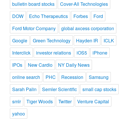
bulletin board stocks
Cover-All Technologies
DOW
Echo Therapeutics
Forbes
Ford
Ford Motor Company
global axcess corporation
Google
Green Technology
Hayden IR
ICLK
Interclick
investor relations
iOS5
iPhone
IPOs
New Cardio
NY Daily News
online search
PHC
Recession
Samsung
Sarah Palin
Semler Scientific
small cap stocks
smlr
Tiger Woods
Twitter
Venture Capital
yahoo