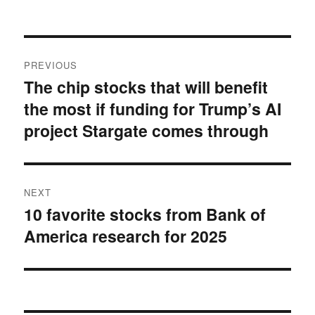
on
Post
PREVIOUS
navigation
The chip stocks that will benefit
Previous
the most if funding for Trump’s AI
post:
project Stargate comes through
NEXT
10 favorite stocks from Bank of
Next
America research for 2025
post: