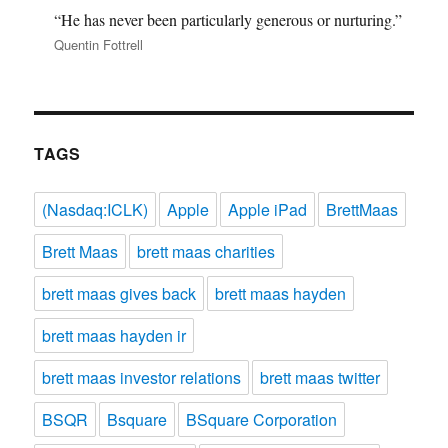
“He has never been particularly generous or nurturing.”
Quentin Fottrell
TAGS
(Nasdaq:ICLK)
Apple
Apple iPad
BrettMaas
Brett Maas
brett maas charities
brett maas gives back
brett maas hayden
brett maas hayden ir
brett maas investor relations
brett maas twitter
BSQR
Bsquare
BSquare Corporation