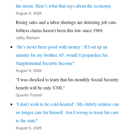
the moon. Here’s what that says about the economy.
August 6, 2026
Rising sales and a labor shortage are deterring job cuts.
Jobless claims haven’t been this low since 1969.
Jeffry Bartash
‘He’s never been good with money’: If I set up an
annuity for my brother, 65, would it jeopardize his
Supplemental Security Income?
August 6, 2026
“I was shocked to learn that his monthly Social Security
benefit will be only $700.”
Quentin Fottrell
‘I don’t wish to be cold-hearted’: My elderly relative can
no longer care for himself. Am I wrong to leave his care
to the state?
August 6, 2026