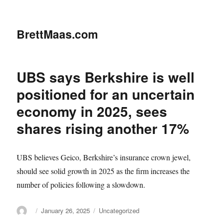
BrettMaas.com
UBS says Berkshire is well
positioned for an uncertain
economy in 2025, sees
shares rising another 17%
UBS believes Geico, Berkshire’s insurance crown jewel,
should see solid growth in 2025 as the firm increases the
number of policies following a slowdown.
Author
Posted
Categories
January 26, 2025
Uncategorized