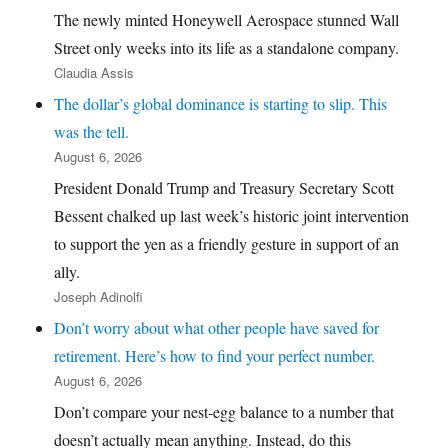
The newly minted Honeywell Aerospace stunned Wall
Street only weeks into its life as a standalone company.
Claudia Assis
The dollar’s global dominance is starting to slip. This
was the tell.
August 6, 2026
President Donald Trump and Treasury Secretary Scott
Bessent chalked up last week’s historic joint intervention
to support the yen as a friendly gesture in support of an
ally.
Joseph Adinolfi
Don’t worry about what other people have saved for
retirement. Here’s how to find your perfect number.
August 6, 2026
Don’t compare your nest-egg balance to a number that
doesn’t actually mean anything. Instead, do this