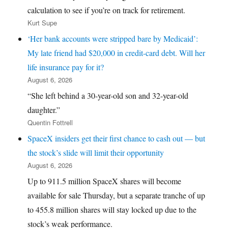
calculation to see if you’re on track for retirement.
Kurt Supe
‘Her bank accounts were stripped bare by Medicaid’:
My late friend had $20,000 in credit-card debt. Will her
life insurance pay for it?
August 6, 2026
“She left behind a 30-year-old son and 32-year-old
daughter.”
Quentin Fottrell
SpaceX insiders get their first chance to cash out — but
the stock’s slide will limit their opportunity
August 6, 2026
Up to 911.5 million SpaceX shares will become
available for sale Thursday, but a separate tranche of up
to 455.8 million shares will stay locked up due to the
stock’s weak performance.