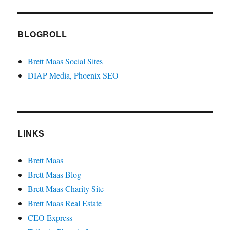
BLOGROLL
Brett Maas Social Sites
DIAP Media, Phoenix SEO
LINKS
Brett Maas
Brett Maas Blog
Brett Maas Charity Site
Brett Maas Real Estate
CEO Express