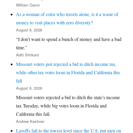
William Gavin
As a woman of color who travels alone, is it a waste of
money to visit places with zero diversity?
August 6, 2026
“I don’t want to spend a bunch of money and have a bad
time.”
Aditi Shrikant
Missouri voters just rejected a bid to ditch income tax,
while other tax votes loom in Florida and California this
fall
August 6, 2026
Missouri voters rejected a bid to ditch the state’s income
tax Tuesday, while big votes loom in Florida and
California this fall.
Andrew Keshner
Layoffs fall to the lowest level since the U.S. put men on