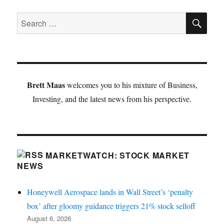
SE
Search
for:
Brett Maas
welcomes you to his mixture of Business,
Investing, and the latest news from his perspective.
MARKETWATCH: STOCK MARKET
NEWS
Honeywell Aerospace lands in Wall Street’s ‘penalty
box’ after gloomy guidance triggers 21% stock selloff
August 6, 2026