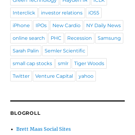
Green Technology
Hayden IR
ICLK
Interclick
investor relations
iOS5
iPhone
IPOs
New Cardio
NY Daily News
online search
PHC
Recession
Samsung
Sarah Palin
Semler Scientific
small cap stocks
smlr
Tiger Woods
Twitter
Venture Capital
yahoo
BLOGROLL
Brett Maas Social Sites