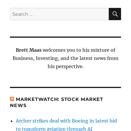
SE
Search
for:
Brett Maas
welcomes you to his mixture of
Business, Investing, and the latest news from
his perspective.
MARKETWATCH: STOCK MARKET
NEWS
Archer strikes deal with Boeing in latest bid
to transform aviation through AI