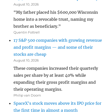
August 10, 2026
“My father placed his $600,000 Wisconsin
home into a revocable trust, naming my
brother as beneficiary.”
Quentin Fottrell
17 S&P 500 companies with growing revenue
and profit margins — and some of their
stocks are cheap
August 10, 2026
These companies increased their quarterly
sales per share by at least 40% while
expanding their gross profit margins and
their operating margins.
Philip van Doorn
SpaceX’s stock moves above its IPO price for
the first time in almost a month