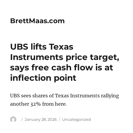
BrettMaas.com
UBS lifts Texas
Instruments price target,
says free cash flow is at
inflection point
UBS sees shares of Texas Instruments rallying
another 32% from here.
Author
Posted
Categories
January 28, 2026
Uncategorized
on