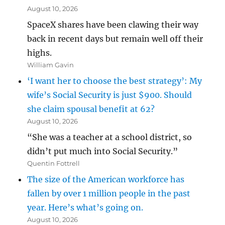
August 10, 2026
SpaceX shares have been clawing their way
back in recent days but remain well off their
highs.
William Gavin
‘I want her to choose the best strategy’: My
wife’s Social Security is just $900. Should
she claim spousal benefit at 62?
August 10, 2026
“She was a teacher at a school district, so
didn’t put much into Social Security.”
Quentin Fottrell
The size of the American workforce has
fallen by over 1 million people in the past
year. Here’s what’s going on.
August 10, 2026