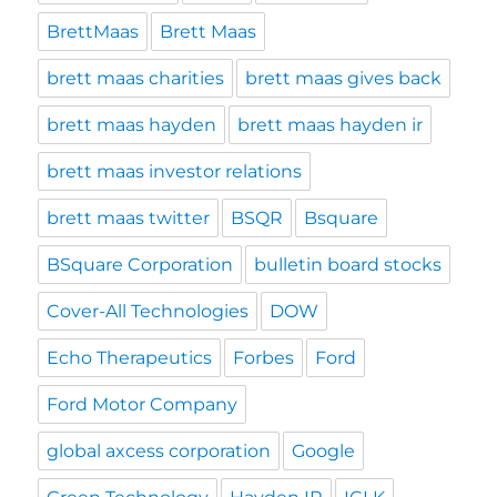
BrettMaas
Brett Maas
brett maas charities
brett maas gives back
brett maas hayden
brett maas hayden ir
brett maas investor relations
brett maas twitter
BSQR
Bsquare
BSquare Corporation
bulletin board stocks
Cover-All Technologies
DOW
Echo Therapeutics
Forbes
Ford
Ford Motor Company
global axcess corporation
Google