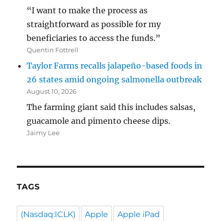
“I want to make the process as
straightforward as possible for my
beneficiaries to access the funds.”
Quentin Fottrell
Taylor Farms recalls jalapeño-based foods in
26 states amid ongoing salmonella outbreak
August 10, 2026
The farming giant said this includes salsas,
guacamole and pimento cheese dips.
Jaimy Lee
TAGS
(Nasdaq:ICLK)
Apple
Apple iPad