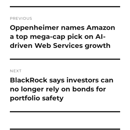
Post
PREVIOUS
navigation
Oppenheimer names Amazon
Previous
post:
a top mega-cap pick on AI-
driven Web Services growth
NEXT
BlackRock says investors can
Next
post:
no longer rely on bonds for
portfolio safety