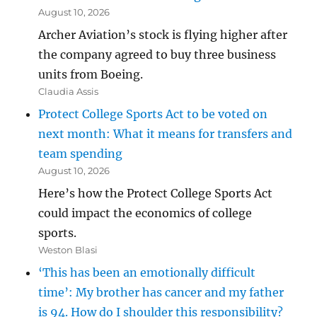
August 10, 2026
Archer Aviation’s stock is flying higher after
the company agreed to buy three business
units from Boeing.
Claudia Assis
Protect College Sports Act to be voted on
next month: What it means for transfers and
team spending
August 10, 2026
Here’s how the Protect College Sports Act
could impact the economics of college
sports.
Weston Blasi
‘This has been an emotionally difficult
time’: My brother has cancer and my father
is 94. How do I shoulder this responsibility?