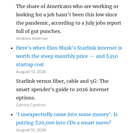
The share of Americans who are working or
looking for a job hasn’t been this low since
the pandemic, according to a July jobs report
full of gut punches.
Andrew Keshner
Here’s when Elon Musk’s Starlink internet is
worth the steep monthly price — and $350
startup cost
August 10, 2026
Starlink versus fiber, cable and 5G: The
smart spender’s guide to 2026 internet
options.
Genna Contino
‘I unexpectedly came into some money’: Is
putting $20,000 into CDs a smart move?
August 10, 2026