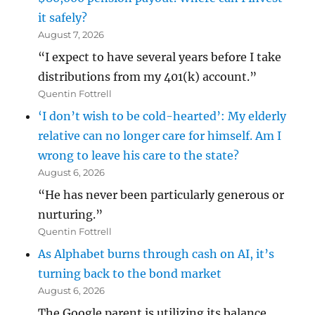
it safely?
August 7, 2026
“I expect to have several years before I take
distributions from my 401(k) account.”
Quentin Fottrell
‘I don’t wish to be cold-hearted’: My elderly
relative can no longer care for himself. Am I
wrong to leave his care to the state?
August 6, 2026
“He has never been particularly generous or
nurturing.”
Quentin Fottrell
As Alphabet burns through cash on AI, it’s
turning back to the bond market
August 6, 2026
The Google parent is utilizing its balance