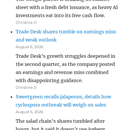
sheet with a fresh debt issuance, as heavy AI
investments eat into its free cash flow.
Christine Ji
Trade Desk shares tumble on earnings miss
and weak outlook
August 6, 2026
Trade Desk’s growth struggles deepened in
the second quarter, as the company posted
an earnings and revenue miss combined
with disappointing guidance.
Christine Ji
Sweetgreen recalls jalapenos, details how
cyclospora outbreak will weigh on sales
August 6, 2026
The salad chain’s shares tumbled after
hours, but it said it doesn’t use iceberg