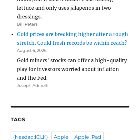
lettuce and only uses jalapenos in two
dressings.
Bill Peters
Gold prices are breaking higher after a tough
stretch. Could fresh records be within reach?
August 6, 2026
Gold miners’ stocks can offer a high-quality
play for investors worried about inflation
and the Fed.
Joseph Adinolfi
TAGS
(Nasdaq:ICLK)
Apple
Apple iPad