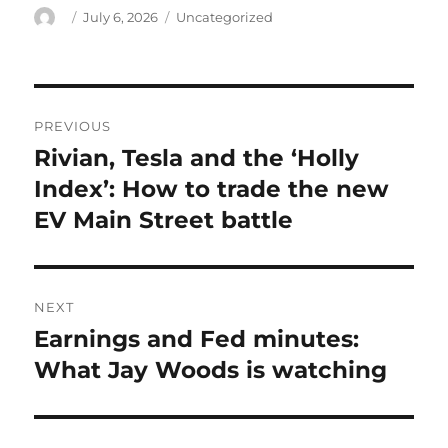
Author
Posted
Categories
July 6, 2026
Uncategorized
on
Post
PREVIOUS
navigation
Rivian, Tesla and the ‘Holly
Previous
post:
Index’: How to trade the new
EV Main Street battle
NEXT
Earnings and Fed minutes:
Next
post:
What Jay Woods is watching