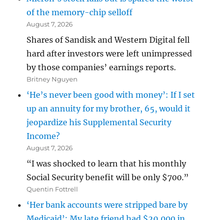
of the memory-chip selloff
August 7, 2026
Shares of Sandisk and Western Digital fell
hard after investors were left unimpressed
by those companies’ earnings reports.
Britney Nguyen
‘He’s never been good with money’: If I set
up an annuity for my brother, 65, would it
jeopardize his Supplemental Security
Income?
August 7, 2026
“I was shocked to learn that his monthly
Social Security benefit will be only $700.”
Quentin Fottrell
‘Her bank accounts were stripped bare by
Medicaid’: My late friend had $20,000 in