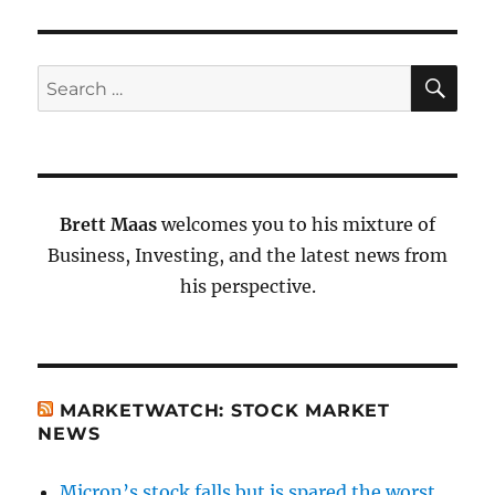
SE
Search
for:
Brett Maas
welcomes you to his mixture of
Business, Investing, and the latest news from
his perspective.
MARKETWATCH: STOCK MARKET
NEWS
Micron’s stock falls but is spared the worst