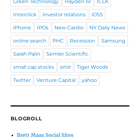
Green Technology
Hayden IR
ICLK
Interclick
investor relations
iOS5
iPhone
IPOs
New Cardio
NY Daily News
online search
PHC
Recession
Samsung
Sarah Palin
Semler Scientific
small cap stocks
smlr
Tiger Woods
Twitter
Venture Capital
yahoo
BLOGROLL
Brett Maas Social Sites