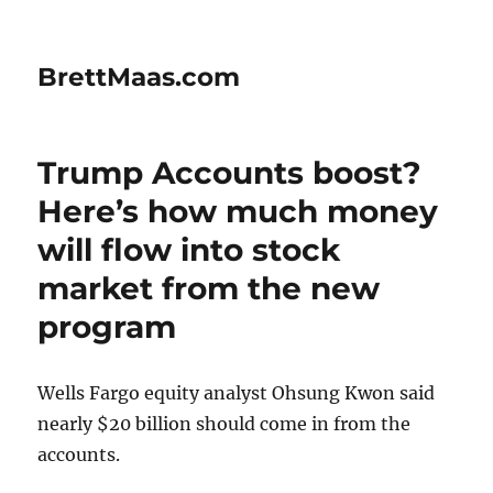
BrettMaas.com
Trump Accounts boost?
Here’s how much money
will flow into stock
market from the new
program
Wells Fargo equity analyst Ohsung Kwon said
nearly $20 billion should come in from the
accounts.