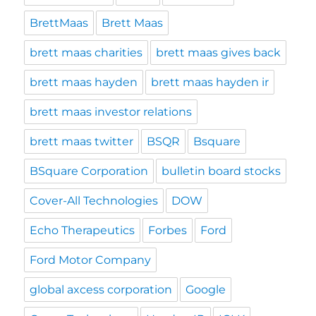
BrettMaas
Brett Maas
brett maas charities
brett maas gives back
brett maas hayden
brett maas hayden ir
brett maas investor relations
brett maas twitter
BSQR
Bsquare
BSquare Corporation
bulletin board stocks
Cover-All Technologies
DOW
Echo Therapeutics
Forbes
Ford
Ford Motor Company
global axcess corporation
Google