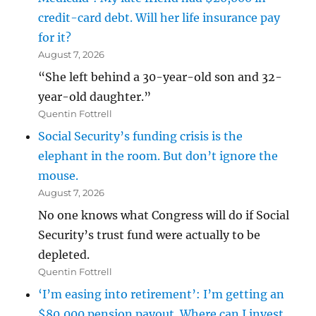
credit-card debt. Will her life insurance pay
for it?
August 7, 2026
“She left behind a 30-year-old son and 32-
year-old daughter.”
Quentin Fottrell
Social Security’s funding crisis is the
elephant in the room. But don’t ignore the
mouse.
August 7, 2026
No one knows what Congress will do if Social
Security’s trust fund were actually to be
depleted.
Quentin Fottrell
‘I’m easing into retirement’: I’m getting an
$80,000 pension payout. Where can I invest