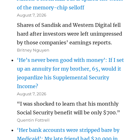
of the memory-chip selloff
August 7, 2026
Shares of Sandisk and Western Digital fell
hard after investors were left unimpressed
by those companies’ earnings reports.
Britney Nguyen
‘He’s never been good with money’: If I set
up an annuity for my brother, 65, would it
jeopardize his Supplemental Security
Income?
August 7, 2026
“I was shocked to learn that his monthly
Social Security benefit will be only $700.”
Quentin Fottrell
‘Her bank accounts were stripped bare by
Medicaid’: My late friend had $20,000 in