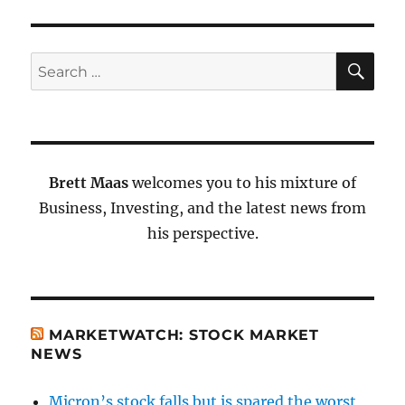
SE
Search
for:
Brett Maas
welcomes you to his mixture of
Business, Investing, and the latest news from
his perspective.
MARKETWATCH: STOCK MARKET
NEWS
Micron’s stock falls but is spared the worst