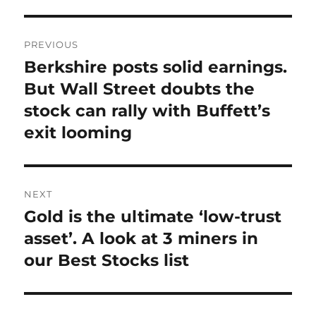
Post
PREVIOUS
navigation
Berkshire posts solid earnings.
Previous
post:
But Wall Street doubts the
stock can rally with Buffett’s
exit looming
NEXT
Gold is the ultimate ‘low-trust
Next
post:
asset’. A look at 3 miners in
our Best Stocks list