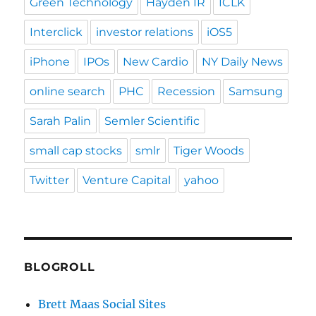
Green Technology
Hayden IR
ICLK
Interclick
investor relations
iOS5
iPhone
IPOs
New Cardio
NY Daily News
online search
PHC
Recession
Samsung
Sarah Palin
Semler Scientific
small cap stocks
smlr
Tiger Woods
Twitter
Venture Capital
yahoo
BLOGROLL
Brett Maas Social Sites