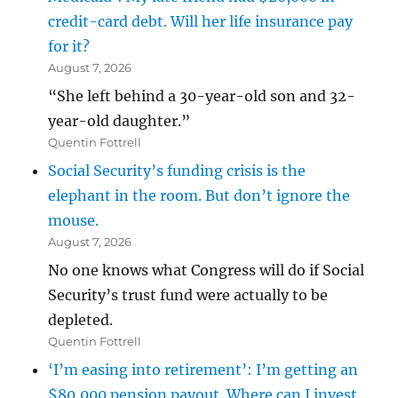
credit-card debt. Will her life insurance pay
for it?
August 7, 2026
“She left behind a 30-year-old son and 32-
year-old daughter.”
Quentin Fottrell
Social Security’s funding crisis is the
elephant in the room. But don’t ignore the
mouse.
August 7, 2026
No one knows what Congress will do if Social
Security’s trust fund were actually to be
depleted.
Quentin Fottrell
‘I’m easing into retirement’: I’m getting an
$80,000 pension payout. Where can I invest