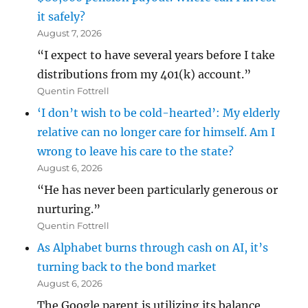
it safely?
August 7, 2026
“I expect to have several years before I take
distributions from my 401(k) account.”
Quentin Fottrell
‘I don’t wish to be cold-hearted’: My elderly
relative can no longer care for himself. Am I
wrong to leave his care to the state?
August 6, 2026
“He has never been particularly generous or
nurturing.”
Quentin Fottrell
As Alphabet burns through cash on AI, it’s
turning back to the bond market
August 6, 2026
The Google parent is utilizing its balance