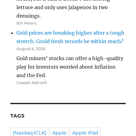
lettuce and only uses jalapenos in two
dressings.
Bill Peters
Gold prices are breaking higher after a tough
stretch. Could fresh records be within reach?
August 6, 2026
Gold miners’ stocks can offer a high-quality
play for investors worried about inflation
and the Fed.
Joseph Adinolfi
TAGS
(Nasdaq:ICLK)
Apple
Apple iPad