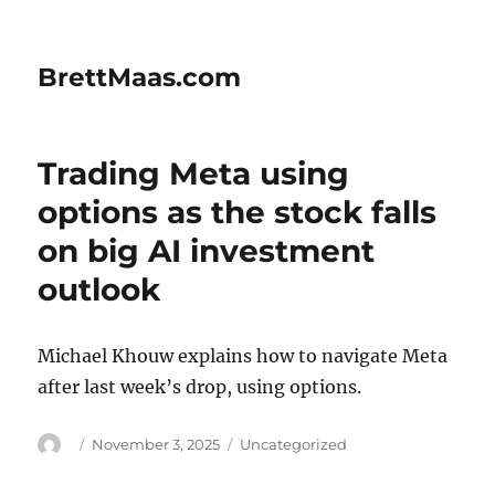
BrettMaas.com
Trading Meta using
options as the stock falls
on big AI investment
outlook
Michael Khouw explains how to navigate Meta
after last week’s drop, using options.
Author
Posted
Categories
November 3, 2025
Uncategorized
on