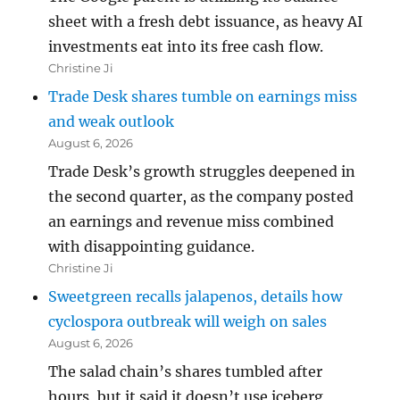
sheet with a fresh debt issuance, as heavy AI
investments eat into its free cash flow.
Christine Ji
Trade Desk shares tumble on earnings miss
and weak outlook
August 6, 2026
Trade Desk’s growth struggles deepened in
the second quarter, as the company posted
an earnings and revenue miss combined
with disappointing guidance.
Christine Ji
Sweetgreen recalls jalapenos, details how
cyclospora outbreak will weigh on sales
August 6, 2026
The salad chain’s shares tumbled after
hours, but it said it doesn’t use iceberg