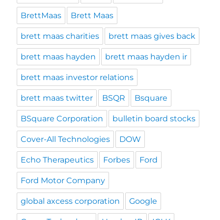
BrettMaas
Brett Maas
brett maas charities
brett maas gives back
brett maas hayden
brett maas hayden ir
brett maas investor relations
brett maas twitter
BSQR
Bsquare
BSquare Corporation
bulletin board stocks
Cover-All Technologies
DOW
Echo Therapeutics
Forbes
Ford
Ford Motor Company
global axcess corporation
Google