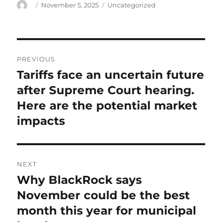
Author
Posted
Categories
November 5, 2025
Uncategorized
on
Post
PREVIOUS
navigation
Tariffs face an uncertain future
Previous
post:
after Supreme Court hearing.
Here are the potential market
impacts
NEXT
Why BlackRock says
Next
post:
November could be the best
month this year for municipal