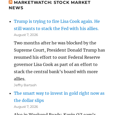
MARKETWATCH: STOCK MARKET
NEWS
Trump is trying to fire Lisa Cook again. He
still wants to stack the Fed with his allies.
August 7, 2026
Two months after he was blocked by the
Supreme Court, President Donald Trump has
resumed his effort to oust Federal Reserve
governor Lisa Cook as part of an effort to
stack the central bank’s board with more
allies.
Jeffry Bartash
The smart way to invest in gold right now as
the dollar slips
August 7, 2026
Also in Weekend Reads: Kevin O’Leary’s