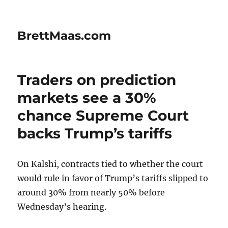
BrettMaas.com
Traders on prediction
markets see a 30%
chance Supreme Court
backs Trump’s tariffs
On Kalshi, contracts tied to whether the court
would rule in favor of Trump’s tariffs slipped to
around 30% from nearly 50% before
Wednesday’s hearing.