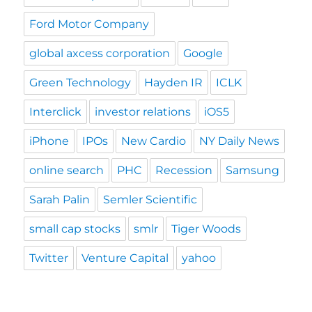
Ford Motor Company
global axcess corporation
Google
Green Technology
Hayden IR
ICLK
Interclick
investor relations
iOS5
iPhone
IPOs
New Cardio
NY Daily News
online search
PHC
Recession
Samsung
Sarah Palin
Semler Scientific
small cap stocks
smlr
Tiger Woods
Twitter
Venture Capital
yahoo