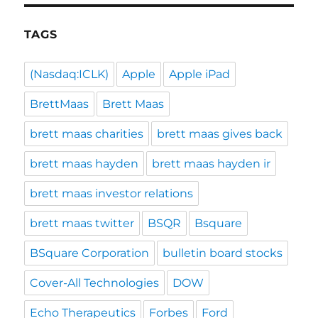
TAGS
(Nasdaq:ICLK)
Apple
Apple iPad
BrettMaas
Brett Maas
brett maas charities
brett maas gives back
brett maas hayden
brett maas hayden ir
brett maas investor relations
brett maas twitter
BSQR
Bsquare
BSquare Corporation
bulletin board stocks
Cover-All Technologies
DOW
Echo Therapeutics
Forbes
Ford