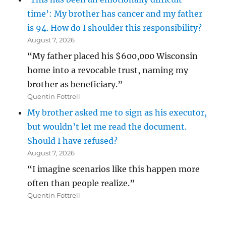
time’: My brother has cancer and my father
is 94. How do I shoulder this responsibility?
August 7, 2026
“My father placed his $600,000 Wisconsin
home into a revocable trust, naming my
brother as beneficiary.”
Quentin Fottrell
My brother asked me to sign as his executor,
but wouldn’t let me read the document.
Should I have refused?
August 7, 2026
“I imagine scenarios like this happen more
often than people realize.”
Quentin Fottrell