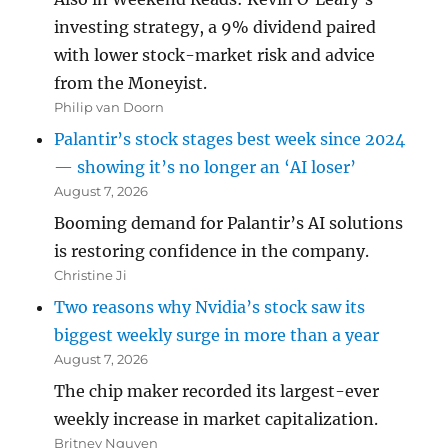
investing strategy, a 9% dividend paired
with lower stock-market risk and advice
from the Moneyist.
Philip van Doorn
Palantir’s stock stages best week since 2024
— showing it’s no longer an ‘AI loser’
August 7, 2026
Booming demand for Palantir’s AI solutions
is restoring confidence in the company.
Christine Ji
Two reasons why Nvidia’s stock saw its
biggest weekly surge in more than a year
August 7, 2026
The chip maker recorded its largest-ever
weekly increase in market capitalization.
Britney Nguyen