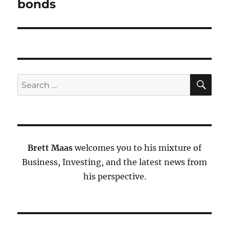
bonds
SE
Search
for:
Brett Maas
welcomes you to his mixture of
Business, Investing, and the latest news from
his perspective.