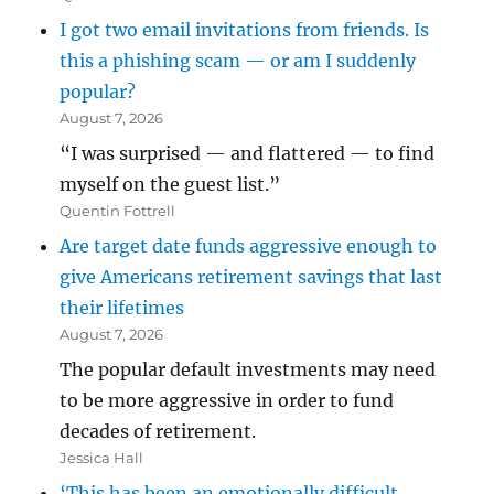
I got two email invitations from friends. Is
this a phishing scam — or am I suddenly
popular?
August 7, 2026
“I was surprised — and flattered — to find
myself on the guest list.”
Quentin Fottrell
Are target date funds aggressive enough to
give Americans retirement savings that last
their lifetimes
August 7, 2026
The popular default investments may need
to be more aggressive in order to fund
decades of retirement.
Jessica Hall
‘This has been an emotionally difficult