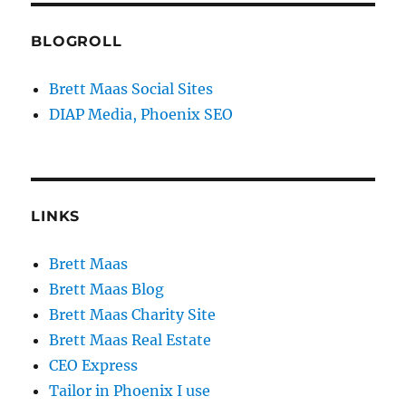
BLOGROLL
Brett Maas Social Sites
DIAP Media, Phoenix SEO
LINKS
Brett Maas
Brett Maas Blog
Brett Maas Charity Site
Brett Maas Real Estate
CEO Express
Tailor in Phoenix I use