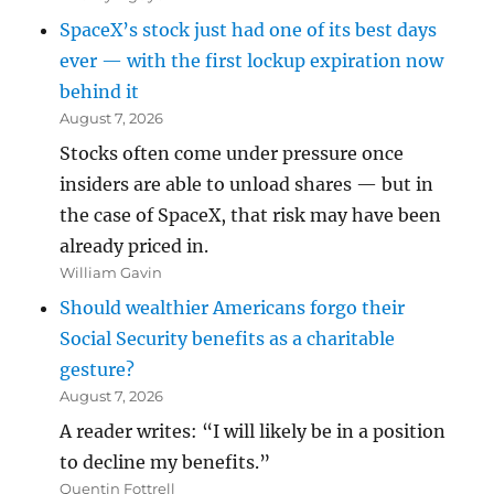
SpaceX’s stock just had one of its best days
ever — with the first lockup expiration now
behind it
August 7, 2026
Stocks often come under pressure once
insiders are able to unload shares — but in
the case of SpaceX, that risk may have been
already priced in.
William Gavin
Should wealthier Americans forgo their
Social Security benefits as a charitable
gesture?
August 7, 2026
A reader writes: “I will likely be in a position
to decline my benefits.”
Quentin Fottrell