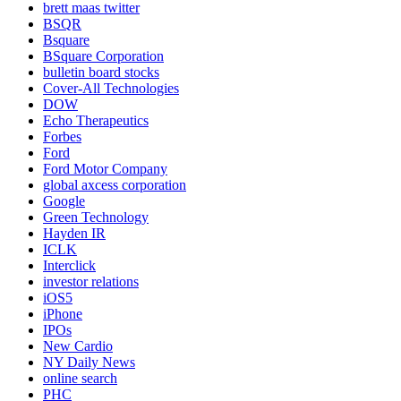
brett maas twitter
BSQR
Bsquare
BSquare Corporation
bulletin board stocks
Cover-All Technologies
DOW
Echo Therapeutics
Forbes
Ford
Ford Motor Company
global axcess corporation
Google
Green Technology
Hayden IR
ICLK
Interclick
investor relations
iOS5
iPhone
IPOs
New Cardio
NY Daily News
online search
PHC