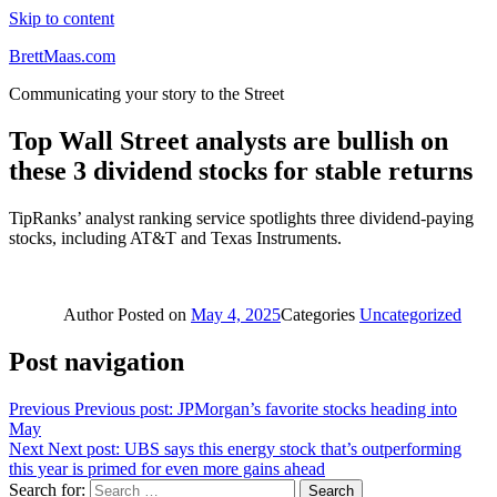
Skip to content
BrettMaas.com
Communicating your story to the Street
Top Wall Street analysts are bullish on
these 3 dividend stocks for stable returns
TipRanks’ analyst ranking service spotlights three dividend-paying
stocks, including AT&T and Texas Instruments.
Author
Posted on
May 4, 2025
Categories
Uncategorized
Post navigation
Previous
Previous post:
JPMorgan’s favorite stocks heading into
May
Next
Next post:
UBS says this energy stock that’s outperforming
this year is primed for even more gains ahead
Search for:
Search