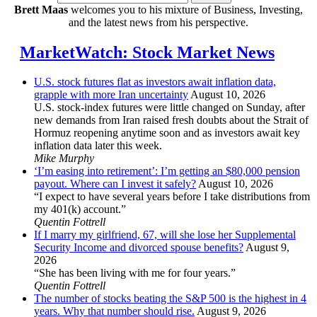
Brett Maas
welcomes you to his mixture of Business, Investing,
and the latest news from his perspective.
MarketWatch: Stock Market News
U.S. stock futures flat as investors await inflation data,
grapple with more Iran uncertainty
August 10, 2026
U.S. stock-index futures were little changed on Sunday, after
new demands from Iran raised fresh doubts about the Strait of
Hormuz reopening anytime soon and as investors await key
inflation data later this week.
Mike Murphy
‘I’m easing into retirement’: I’m getting an $80,000 pension
payout. Where can I invest it safely?
August 10, 2026
“I expect to have several years before I take distributions from
my 401(k) account.”
Quentin Fottrell
If I marry my girlfriend, 67, will she lose her Supplemental
Security Income and divorced spouse benefits?
August 9,
2026
“She has been living with me for four years.”
Quentin Fottrell
The number of stocks beating the S&P 500 is the highest in 4
years. Why that number should rise.
August 9, 2026