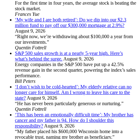
For the first time in four years, the average stock is beating the
stock market.
Frances Yue
‘My wife and I are both retired’: Do we dip into our $2.3
million fund to pay off our $300,000 mortgage at 2.9%?
August 9, 2026
“Right now, we’re withdrawing about $100,000 a year from
our investments.”
Quentin Fottrell
S&P 500 sales growth is at a nearly 5-year high. Here’s
what’s behind the surge.
August 9, 2026
Energy companies in the S&P 500 have put up a 42.5%
revenue gain in the second quarter, powering the index’s sales
performance.
Bill Peters
‘I don’t wish to be cold-hearted’: My elderly relative can no
longer care for himself. Am I wrong to leave his care to the
state?
August 9, 2026
“He has never been particularly generous or nurturing.”
Quentin Fottrell
‘This has been an emotionally difficult time’: My brother has
cancer and my father is 94. How do I shoulder this
responsibility?
August 9, 2026
“My father placed his $600,000 Wisconsin home into a
revocable trust, naming my brother as beneficiary.”