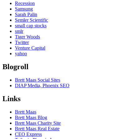
Recession
Samsung
Sarah Palin
Semler Scientific
small cap stocks
smlr
Tiger Woods
Twitter
Venture Capital
yahoo
Blogroll
Brett Maas Social Sites
DIAP Media, Phoenix SEO
Links
Brett Maas
Brett Maas Blog
Brett Maas Charity Site
Brett Maas Real Estate
CEO Express