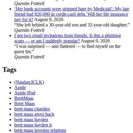
Quentin Fottrell
‘Her bank accounts were stripped bare by Medicaid’: My late
friend had $20,000 in credit-card debt. Will her life insurance
pay for it?
August 9, 2026
“She left behind a 30-year-old son and 32-year-old daughter.”
Quentin Fottrell
I got two email invitations from friends. Is this a phishing
scam — or am I suddenly popular?
August 9, 2026
“I was surprised — and flattered — to find myself on the
guest list.”
Quentin Fottrell
Tags
(Nasdaq:ICLK)
Apple
Apple iPad
BrettMaas
Brett Maas
brett maas charities
brett maas gives back
brett maas hayden
brett maas hayden ir
brett maas investor relations