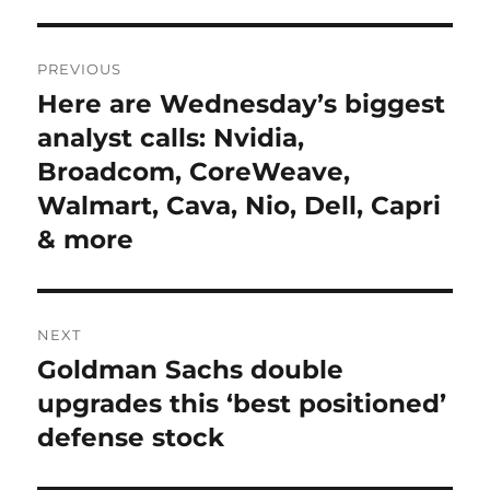
Post
PREVIOUS
navigation
Here are Wednesday’s biggest
Previous
post:
analyst calls: Nvidia,
Broadcom, CoreWeave,
Walmart, Cava, Nio, Dell, Capri
& more
NEXT
Goldman Sachs double
Next
post:
upgrades this ‘best positioned’
defense stock