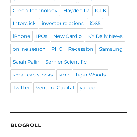
Green Technology
Hayden IR
ICLK
Interclick
investor relations
iOS5
iPhone
IPOs
New Cardio
NY Daily News
online search
PHC
Recession
Samsung
Sarah Palin
Semler Scientific
small cap stocks
smlr
Tiger Woods
Twitter
Venture Capital
yahoo
BLOGROLL