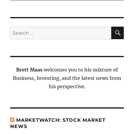
SE
Search
for:
Brett Maas
welcomes you to his mixture of
Business, Investing, and the latest news from
his perspective.
MARKETWATCH: STOCK MARKET
NEWS