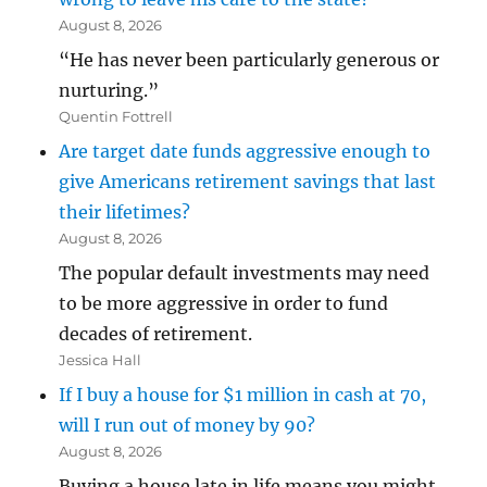
August 8, 2026
“He has never been particularly generous or
nurturing.”
Quentin Fottrell
Are target date funds aggressive enough to
give Americans retirement savings that last
their lifetimes?
August 8, 2026
The popular default investments may need
to be more aggressive in order to fund
decades of retirement.
Jessica Hall
If I buy a house for $1 million in cash at 70,
will I run out of money by 90?
August 8, 2026
Buying a house late in life means you might