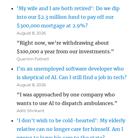
‘My wife and I are both retired’: Do we dip
into our $2.3 million fund to pay off our
$300,000 mortgage at 2.9%?
August 8, 2026
“Right now, we’re withdrawing about
$100,000 a year from our investments.”
Quentin Fottrell
I’m an unemployed software developer who
is skeptical of AI. Can I still find a job in tech?
August 8, 2026
“I was approached by one company who
wants to use AI to dispatch ambulances.”
Aditi Shrikant
‘I don’t wish to be cold-hearted’: My elderly
relative can no longer care for himself. Am I
wrong to leave his care to the state?