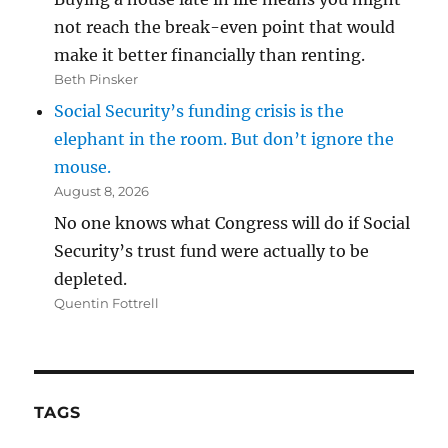
not reach the break-even point that would
make it better financially than renting.
Beth Pinsker
Social Security’s funding crisis is the
elephant in the room. But don’t ignore the
mouse.
August 8, 2026
No one knows what Congress will do if Social
Security’s trust fund were actually to be
depleted.
Quentin Fottrell
TAGS