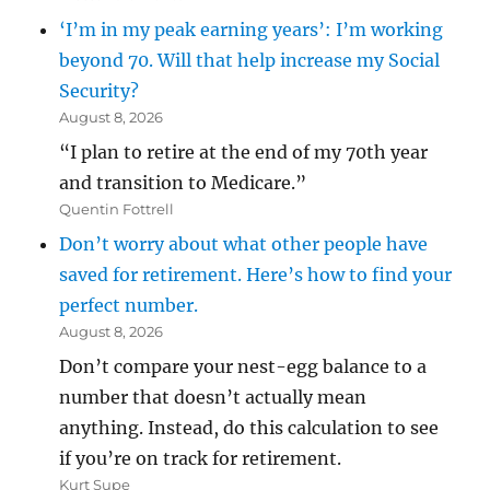
‘I’m in my peak earning years’: I’m working
beyond 70. Will that help increase my Social
Security?
August 8, 2026
“I plan to retire at the end of my 70th year
and transition to Medicare.”
Quentin Fottrell
Don’t worry about what other people have
saved for retirement. Here’s how to find your
perfect number.
August 8, 2026
Don’t compare your nest-egg balance to a
number that doesn’t actually mean
anything. Instead, do this calculation to see
if you’re on track for retirement.
Kurt Supe