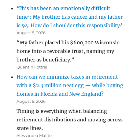
‘This has been an emotionally difficult
time’: My brother has cancer and my father
is 94. How do I shoulder this responsibility?
August 8, 2026
“My father placed his $600,000 Wisconsin
home into a revocable trust, naming my
brother as beneficiary.”
Quentin Fottrell
How can we minimize taxes in retirement
with a $2.3 million nest egg — while buying
homes in Florida and New England?
August 8, 2026
Timing is everything when balancing
retirement distributions and moving across
state lines.
Alessandra Malito