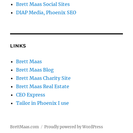
Brett Maas Social Sites
DIAP Media, Phoenix SEO
LINKS
Brett Maas
Brett Maas Blog
Brett Maas Charity Site
Brett Maas Real Estate
CEO Express
Tailor in Phoenix I use
BrettMaas.com
Proudly powered by WordPress