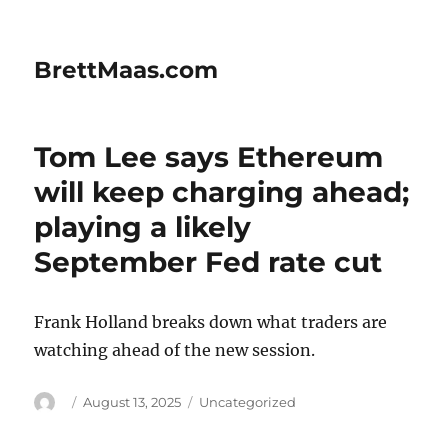
BrettMaas.com
Tom Lee says Ethereum
will keep charging ahead;
playing a likely
September Fed rate cut
Frank Holland breaks down what traders are
watching ahead of the new session.
Author
Posted
Categories
August 13, 2025
Uncategorized
on