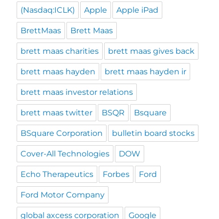
(Nasdaq:ICLK)
Apple
Apple iPad
BrettMaas
Brett Maas
brett maas charities
brett maas gives back
brett maas hayden
brett maas hayden ir
brett maas investor relations
brett maas twitter
BSQR
Bsquare
BSquare Corporation
bulletin board stocks
Cover-All Technologies
DOW
Echo Therapeutics
Forbes
Ford
Ford Motor Company
global axcess corporation
Google