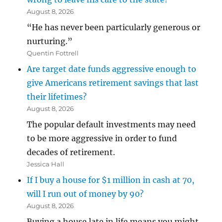
August 8, 2026
“He has never been particularly generous or
nurturing.”
Quentin Fottrell
Are target date funds aggressive enough to
give Americans retirement savings that last
their lifetimes?
August 8, 2026
The popular default investments may need
to be more aggressive in order to fund
decades of retirement.
Jessica Hall
If I buy a house for $1 million in cash at 70,
will I run out of money by 90?
August 8, 2026
Buying a house late in life means you might