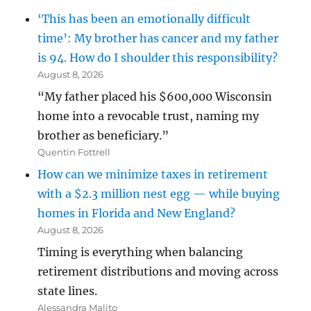
‘This has been an emotionally difficult
time’: My brother has cancer and my father
is 94. How do I shoulder this responsibility?
August 8, 2026
“My father placed his $600,000 Wisconsin
home into a revocable trust, naming my
brother as beneficiary.”
Quentin Fottrell
How can we minimize taxes in retirement
with a $2.3 million nest egg — while buying
homes in Florida and New England?
August 8, 2026
Timing is everything when balancing
retirement distributions and moving across
state lines.
Alessandra Malito