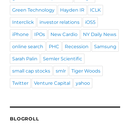
Green Technology
Hayden IR
ICLK
Interclick
investor relations
iOS5
iPhone
IPOs
New Cardio
NY Daily News
online search
PHC
Recession
Samsung
Sarah Palin
Semler Scientific
small cap stocks
smlr
Tiger Woods
Twitter
Venture Capital
yahoo
BLOGROLL