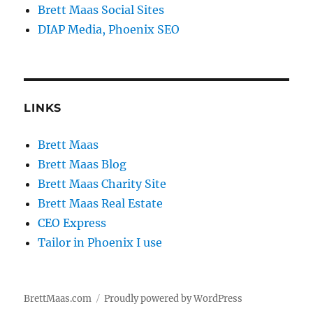
Brett Maas Social Sites
DIAP Media, Phoenix SEO
LINKS
Brett Maas
Brett Maas Blog
Brett Maas Charity Site
Brett Maas Real Estate
CEO Express
Tailor in Phoenix I use
BrettMaas.com
Proudly powered by WordPress