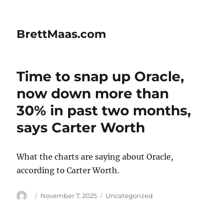
BrettMaas.com
Time to snap up Oracle,
now down more than
30% in past two months,
says Carter Worth
What the charts are saying about Oracle,
according to Carter Worth.
Author
Posted
Categories
November 7, 2025
Uncategorized
on