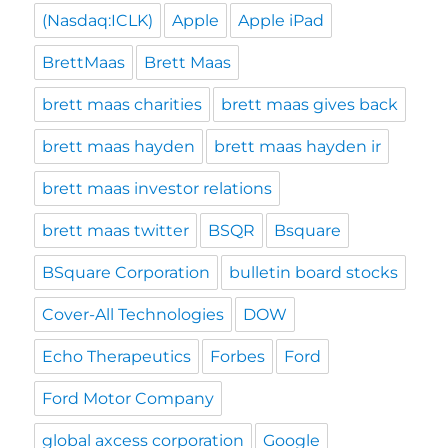
(Nasdaq:ICLK)
Apple
Apple iPad
BrettMaas
Brett Maas
brett maas charities
brett maas gives back
brett maas hayden
brett maas hayden ir
brett maas investor relations
brett maas twitter
BSQR
Bsquare
BSquare Corporation
bulletin board stocks
Cover-All Technologies
DOW
Echo Therapeutics
Forbes
Ford
Ford Motor Company
global axcess corporation
Google