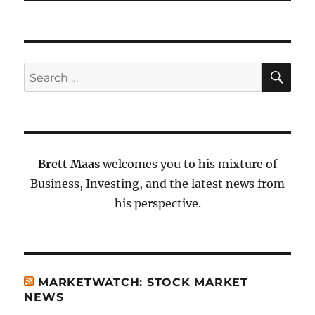
SE
Search
for:
Brett Maas
welcomes you to his mixture of
Business, Investing, and the latest news from
his perspective.
MARKETWATCH: STOCK MARKET
NEWS