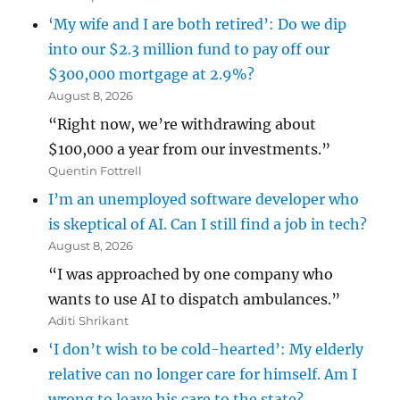
‘My wife and I are both retired’: Do we dip
into our $2.3 million fund to pay off our
$300,000 mortgage at 2.9%?
August 8, 2026
“Right now, we’re withdrawing about
$100,000 a year from our investments.”
Quentin Fottrell
I’m an unemployed software developer who
is skeptical of AI. Can I still find a job in tech?
August 8, 2026
“I was approached by one company who
wants to use AI to dispatch ambulances.”
Aditi Shrikant
‘I don’t wish to be cold-hearted’: My elderly
relative can no longer care for himself. Am I
wrong to leave his care to the state?