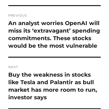
Post
PREVIOUS
navigation
An analyst worries OpenAI will
Previous
post:
miss its ‘extravagant’ spending
commitments. These stocks
would be the most vulnerable
NEXT
Buy the weakness in stocks
Next
post:
like Tesla and Palantir as bull
market has more room to run,
investor says