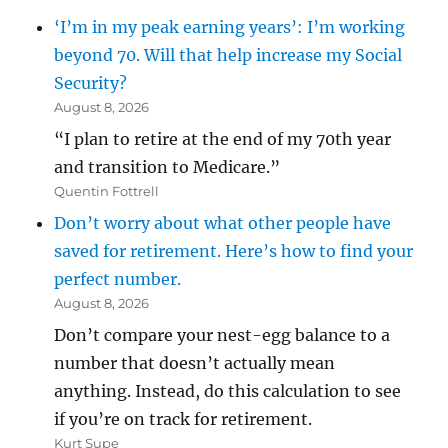
‘I’m in my peak earning years’: I’m working
beyond 70. Will that help increase my Social
Security?
August 8, 2026
“I plan to retire at the end of my 70th year
and transition to Medicare.”
Quentin Fottrell
Don’t worry about what other people have
saved for retirement. Here’s how to find your
perfect number.
August 8, 2026
Don’t compare your nest-egg balance to a
number that doesn’t actually mean
anything. Instead, do this calculation to see
if you’re on track for retirement.
Kurt Supe