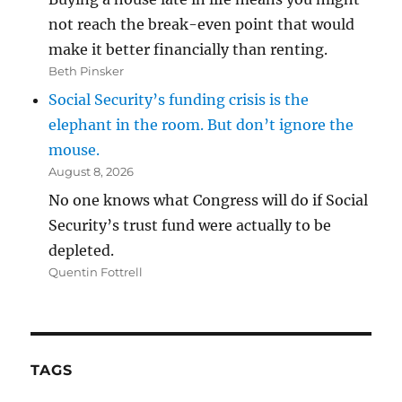
not reach the break-even point that would
make it better financially than renting.
Beth Pinsker
Social Security’s funding crisis is the
elephant in the room. But don’t ignore the
mouse.
August 8, 2026
No one knows what Congress will do if Social
Security’s trust fund were actually to be
depleted.
Quentin Fottrell
TAGS