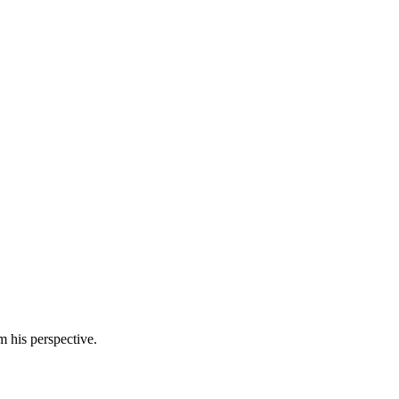
m his perspective.