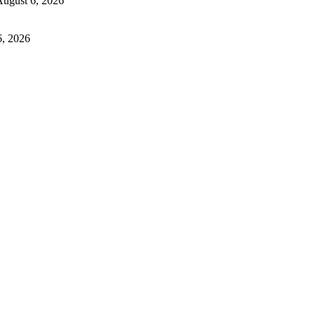
ugust 6, 2026
6, 2026