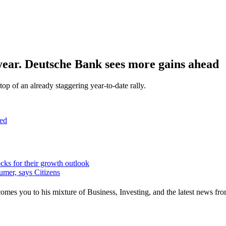
s year. Deutsche Bank sees more gains ahead
p of an already staggering year-to-date rally.
ed
ocks for their growth outlook
umer, says Citizens
mes you to his mixture of Business, Investing, and the latest news fro