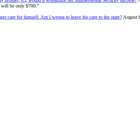
my brother, 65, would it jeopardize his Supplemental Security Income?
A
 will be only $700.”
ger care for himself. Am I wrong to leave his care to the state?
August 