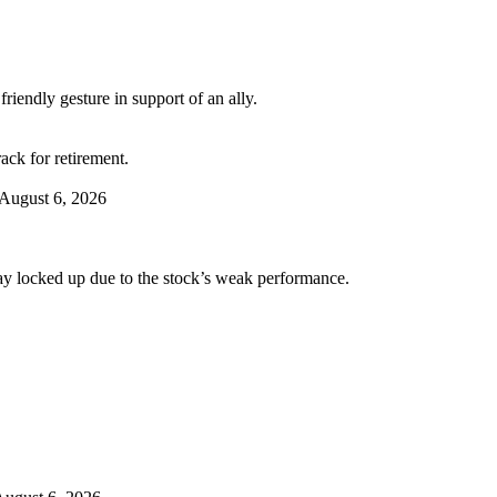
riendly gesture in support of an ally.
ack for retirement.
August 6, 2026
tay locked up due to the stock’s weak performance.