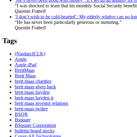
‘He’s never been good with money’: If I set up an annuity for 
“I was shocked to learn that his monthly Social Security benefit
Quentin Fottrell
‘I don’t wish to be cold-hearted’: My elderly relative can no lon
“He has never been particularly generous or nurturing.”
Quentin Fottrell
Tags
(Nasdaq:ICLK)
Apple
Apple iPad
BrettMaas
Brett Maas
brett maas charities
brett maas gives back
brett maas hayden
brett maas hayden ir
brett maas investor relations
brett maas twitter
BSQR
Bsquare
BSquare Corporation
bulletin board stocks
Cover-All Technologies