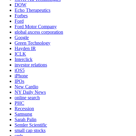
DOW
Echo Therapeutics
Forbes
Ford
Ford Motor Company
global axcess corporation
Google
Green Technology
Hayden IR
ICLK
Interclick
investor relations
iOS5
iPhone
IPOs
New Cardio
NY Daily News
online search
PHC
Recession
Samsung
Sarah Palin
Semler Scientific
small cap stocks
smlr