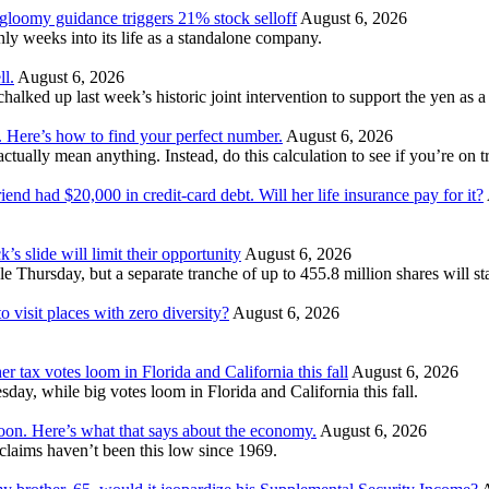
 gloomy guidance triggers 21% stock selloff
August 6, 2026
 weeks into its life as a standalone company.
ll.
August 6, 2026
ked up last week’s historic joint intervention to support the yen as a f
. Here’s how to find your perfect number.
August 6, 2026
ually mean anything. Instead, do this calculation to see if you’re on tr
nd had $20,000 in credit-card debt. Will her life insurance pay for it?
’s slide will limit their opportunity
August 6, 2026
e Thursday, but a separate tranche of up to 455.8 million shares will s
 visit places with zero diversity?
August 6, 2026
er tax votes loom in Florida and California this fall
August 6, 2026
esday, while big votes loom in Florida and California this fall.
moon. Here’s what that says about the economy.
August 6, 2026
s claims haven’t been this low since 1969.