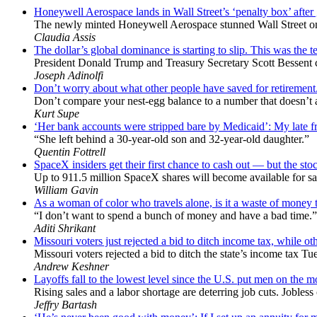
Honeywell Aerospace lands in Wall Street’s ‘penalty box’ after
The newly minted Honeywell Aerospace stunned Wall Street only
Claudia Assis
The dollar’s global dominance is starting to slip. This was the te
President Donald Trump and Treasury Secretary Scott Bessent chal
Joseph Adinolfi
Don’t worry about what other people have saved for retirement
Don’t compare your nest-egg balance to a number that doesn’t act
Kurt Supe
‘Her bank accounts were stripped bare by Medicaid’: My late frie
“She left behind a 30-year-old son and 32-year-old daughter.”
Quentin Fottrell
SpaceX insiders get their first chance to cash out — but the stock
Up to 911.5 million SpaceX shares will become available for sal
William Gavin
As a woman of color who travels alone, is it a waste of money to
“I don’t want to spend a bunch of money and have a bad time.”
Aditi Shrikant
Missouri voters just rejected a bid to ditch income tax, while oth
Missouri voters rejected a bid to ditch the state’s income tax Tu
Andrew Keshner
Layoffs fall to the lowest level since the U.S. put men on the 
Rising sales and a labor shortage are deterring job cuts. Jobles
Jeffry Bartash