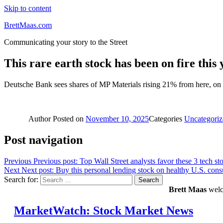
Skip to content
BrettMaas.com
Communicating your story to the Street
This rare earth stock has been on fire thi
Deutsche Bank sees shares of MP Materials rising 21% from here, on to
Author
Posted on
November 10, 2025
Categories
Uncategoriz
Post navigation
Previous
Previous post:
Top Wall Street analysts favor these 3 tech st
Next
Next post:
Buy this personal lending stock on healthy U.S. cons
Search for:
Search
Brett Maas
welco
MarketWatch: Stock Market News