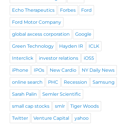
Echo Therapeutics
Forbes
Ford
Ford Motor Company
global axcess corporation
Google
Green Technology
Hayden IR
ICLK
Interclick
investor relations
iOS5
iPhone
IPOs
New Cardio
NY Daily News
online search
PHC
Recession
Samsung
Sarah Palin
Semler Scientific
small cap stocks
smlr
Tiger Woods
Twitter
Venture Capital
yahoo