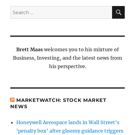
SE
Search
for:
Brett Maas
welcomes you to his mixture of
Business, Investing, and the latest news from
his perspective.
MARKETWATCH: STOCK MARKET
NEWS
Honeywell Aerospace lands in Wall Street’s
‘penalty box’ after gloomy guidance triggers