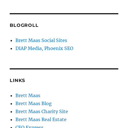
BLOGROLL
Brett Maas Social Sites
DIAP Media, Phoenix SEO
LINKS
Brett Maas
Brett Maas Blog
Brett Maas Charity Site
Brett Maas Real Estate
CEO Express