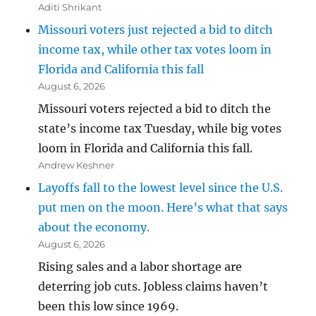
Aditi Shrikant
Missouri voters just rejected a bid to ditch
income tax, while other tax votes loom in
Florida and California this fall
August 6, 2026
Missouri voters rejected a bid to ditch the
state’s income tax Tuesday, while big votes
loom in Florida and California this fall.
Andrew Keshner
Layoffs fall to the lowest level since the U.S.
put men on the moon. Here’s what that says
about the economy.
August 6, 2026
Rising sales and a labor shortage are
deterring job cuts. Jobless claims haven’t
been this low since 1969.