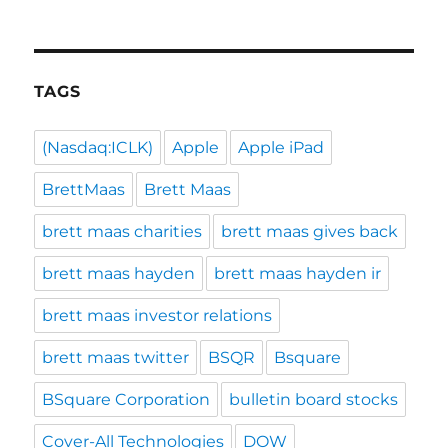
TAGS
(Nasdaq:ICLK)
Apple
Apple iPad
BrettMaas
Brett Maas
brett maas charities
brett maas gives back
brett maas hayden
brett maas hayden ir
brett maas investor relations
brett maas twitter
BSQR
Bsquare
BSquare Corporation
bulletin board stocks
Cover-All Technologies
DOW