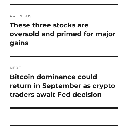
Post
PREVIOUS
navigation
These three stocks are
Previous
post:
oversold and primed for major
gains
NEXT
Bitcoin dominance could
Next
post:
return in September as crypto
traders await Fed decision