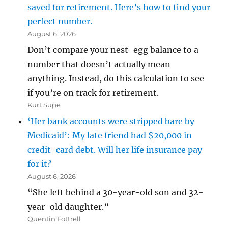
saved for retirement. Here’s how to find your
perfect number.
August 6, 2026
Don’t compare your nest-egg balance to a
number that doesn’t actually mean
anything. Instead, do this calculation to see
if you’re on track for retirement.
Kurt Supe
‘Her bank accounts were stripped bare by
Medicaid’: My late friend had $20,000 in
credit-card debt. Will her life insurance pay
for it?
August 6, 2026
“She left behind a 30-year-old son and 32-
year-old daughter.”
Quentin Fottrell