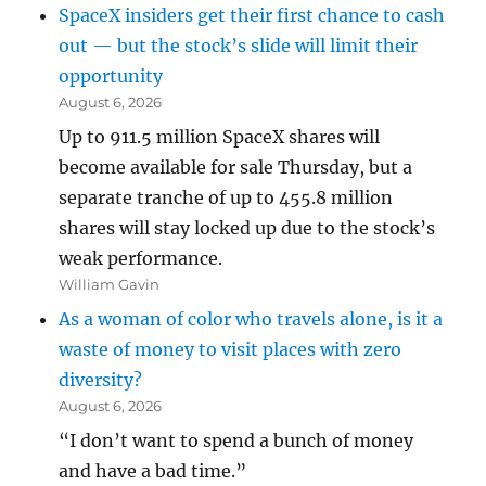
SpaceX insiders get their first chance to cash
out — but the stock’s slide will limit their
opportunity
August 6, 2026
Up to 911.5 million SpaceX shares will
become available for sale Thursday, but a
separate tranche of up to 455.8 million
shares will stay locked up due to the stock’s
weak performance.
William Gavin
As a woman of color who travels alone, is it a
waste of money to visit places with zero
diversity?
August 6, 2026
“I don’t want to spend a bunch of money
and have a bad time.”