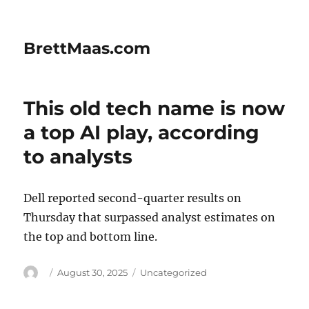
BrettMaas.com
This old tech name is now
a top AI play, according
to analysts
Dell reported second-quarter results on
Thursday that surpassed analyst estimates on
the top and bottom line.
Author
Posted
Categories
August 30, 2025
Uncategorized
on