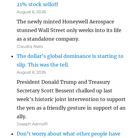
21% stock selloff
August 6, 2026
The newly minted Honeywell Aerospace
stunned Wall Street only weeks into its life
as a standalone company.
Claudia Assis
The dollar’s global dominance is starting to
slip. This was the tell.
August 6, 2026
President Donald Trump and Treasury
Secretary Scott Bessent chalked up last
week’s historic joint intervention to support
the yen as a friendly gesture in support of an
ally.
Joseph Adinolfi
Don’t worry about what other people have