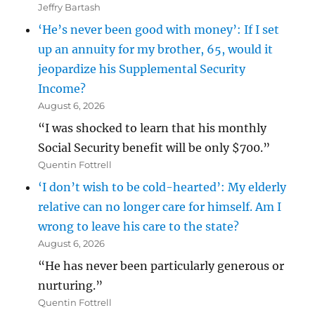
Jeffry Bartash
‘He’s never been good with money’: If I set
up an annuity for my brother, 65, would it
jeopardize his Supplemental Security
Income?
August 6, 2026
“I was shocked to learn that his monthly
Social Security benefit will be only $700.”
Quentin Fottrell
‘I don’t wish to be cold-hearted’: My elderly
relative can no longer care for himself. Am I
wrong to leave his care to the state?
August 6, 2026
“He has never been particularly generous or
nurturing.”
Quentin Fottrell