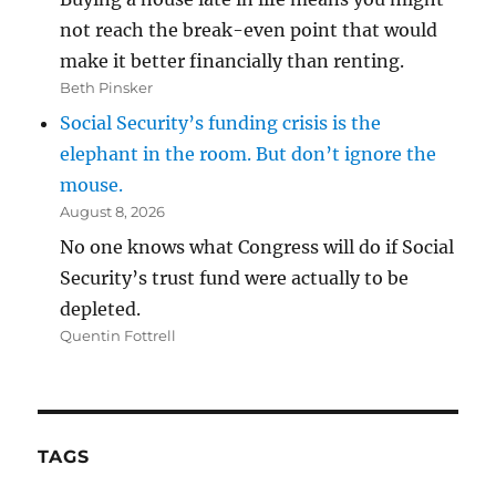
not reach the break-even point that would
make it better financially than renting.
Beth Pinsker
Social Security’s funding crisis is the
elephant in the room. But don’t ignore the
mouse.
August 8, 2026
No one knows what Congress will do if Social
Security’s trust fund were actually to be
depleted.
Quentin Fottrell
TAGS