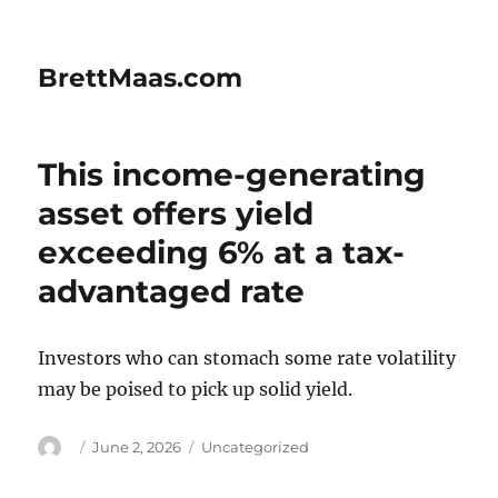
BrettMaas.com
This income-generating
asset offers yield
exceeding 6% at a tax-
advantaged rate
Investors who can stomach some rate volatility
may be poised to pick up solid yield.
Author
Posted
Categories
June 2, 2026
Uncategorized
on