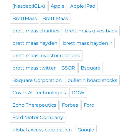
(Nasdaq:ICLK)
Apple
Apple iPad
BrettMaas
Brett Maas
brett maas charities
brett maas gives back
brett maas hayden
brett maas hayden ir
brett maas investor relations
brett maas twitter
BSQR
Bsquare
BSquare Corporation
bulletin board stocks
Cover-All Technologies
DOW
Echo Therapeutics
Forbes
Ford
Ford Motor Company
global axcess corporation
Google