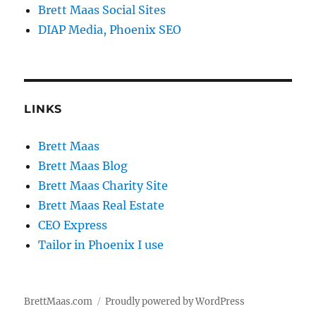
Brett Maas Social Sites
DIAP Media, Phoenix SEO
LINKS
Brett Maas
Brett Maas Blog
Brett Maas Charity Site
Brett Maas Real Estate
CEO Express
Tailor in Phoenix I use
BrettMaas.com
Proudly powered by WordPress