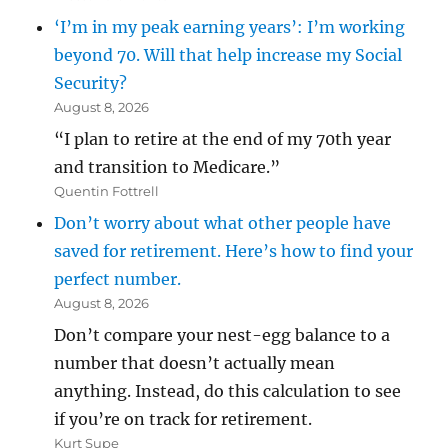
‘I’m in my peak earning years’: I’m working
beyond 70. Will that help increase my Social
Security?
August 8, 2026
“I plan to retire at the end of my 70th year
and transition to Medicare.”
Quentin Fottrell
Don’t worry about what other people have
saved for retirement. Here’s how to find your
perfect number.
August 8, 2026
Don’t compare your nest-egg balance to a
number that doesn’t actually mean
anything. Instead, do this calculation to see
if you’re on track for retirement.
Kurt Supe