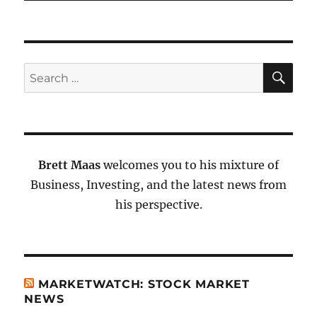
SE
Search
for:
Brett Maas
welcomes you to his mixture of
Business, Investing, and the latest news from
his perspective.
MARKETWATCH: STOCK MARKET
NEWS