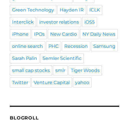
Green Technology
Hayden IR
ICLK
Interclick
investor relations
iOS5
iPhone
IPOs
New Cardio
NY Daily News
online search
PHC
Recession
Samsung
Sarah Palin
Semler Scientific
small cap stocks
smlr
Tiger Woods
Twitter
Venture Capital
yahoo
BLOGROLL