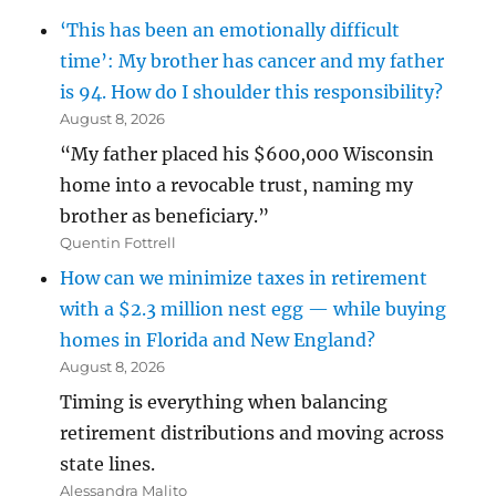
‘This has been an emotionally difficult
time’: My brother has cancer and my father
is 94. How do I shoulder this responsibility?
August 8, 2026
“My father placed his $600,000 Wisconsin
home into a revocable trust, naming my
brother as beneficiary.”
Quentin Fottrell
How can we minimize taxes in retirement
with a $2.3 million nest egg — while buying
homes in Florida and New England?
August 8, 2026
Timing is everything when balancing
retirement distributions and moving across
state lines.
Alessandra Malito