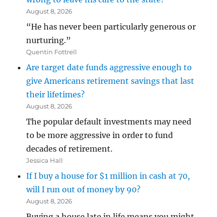
August 8, 2026
“He has never been particularly generous or
nurturing.”
Quentin Fottrell
Are target date funds aggressive enough to
give Americans retirement savings that last
their lifetimes?
August 8, 2026
The popular default investments may need
to be more aggressive in order to fund
decades of retirement.
Jessica Hall
If I buy a house for $1 million in cash at 70,
will I run out of money by 90?
August 8, 2026
Buying a house late in life means you might