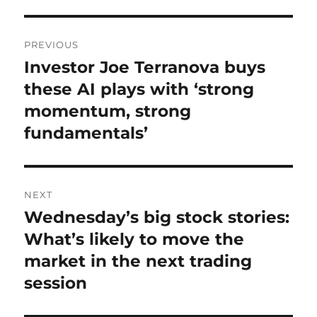
Post
PREVIOUS
navigation
Investor Joe Terranova buys
Previous
post:
these AI plays with ‘strong
momentum, strong
fundamentals’
NEXT
Wednesday’s big stock stories:
Next
post:
What’s likely to move the
market in the next trading
session