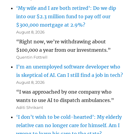
‘My wife and I are both retired’: Do we dip
into our $2.3 million fund to pay off our
$300,000 mortgage at 2.9%?
August 8, 2026
“Right now, we’re withdrawing about
$100,000 a year from our investments.”
Quentin Fottrell
I’m an unemployed software developer who
is skeptical of AI. Can I still find a job in tech?
August 8, 2026
“I was approached by one company who
wants to use AI to dispatch ambulances.”
Aditi Shrikant
‘I don’t wish to be cold-hearted’: My elderly
relative can no longer care for himself. Am I
wrong to leave his care to the state?