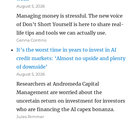
August 5, 2026
Managing money is stressful. The new voice
of Don’t Short Yourself is here to share real-
life tips and tools we can actually use.
Genna Contino
It’s the worst time in years to invest in AI
credit markets: ‘Almost no upside and plenty
of downside’
August 5, 2026
Researchers at Andromeda Capital
Management are worried about the
uncertain return on investment for investors
who are financing the AI capex bonanza.
Jules Rimmer