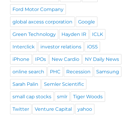
Ford Motor Company
global axcess corporation
Google
Green Technology
Hayden IR
ICLK
Interclick
investor relations
iOS5
iPhone
IPOs
New Cardio
NY Daily News
online search
PHC
Recession
Samsung
Sarah Palin
Semler Scientific
small cap stocks
smlr
Tiger Woods
Twitter
Venture Capital
yahoo