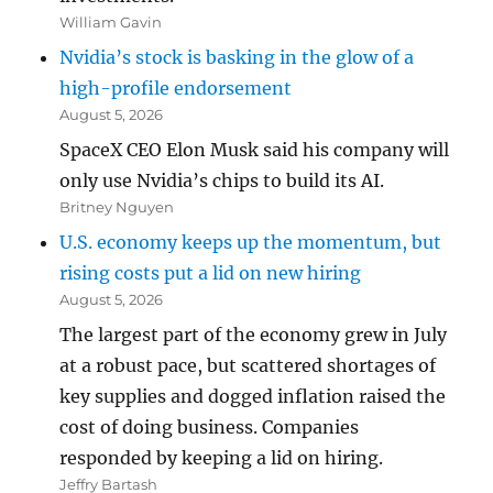
William Gavin
Nvidia’s stock is basking in the glow of a
high-profile endorsement
August 5, 2026
SpaceX CEO Elon Musk said his company will
only use Nvidia’s chips to build its AI.
Britney Nguyen
U.S. economy keeps up the momentum, but
rising costs put a lid on new hiring
August 5, 2026
The largest part of the economy grew in July
at a robust pace, but scattered shortages of
key supplies and dogged inflation raised the
cost of doing business. Companies
responded by keeping a lid on hiring.
Jeffry Bartash