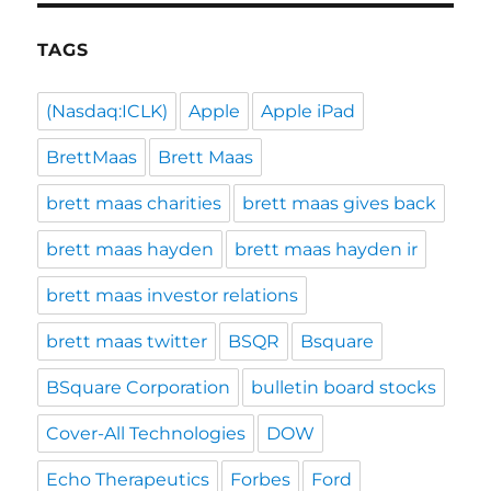
TAGS
(Nasdaq:ICLK)
Apple
Apple iPad
BrettMaas
Brett Maas
brett maas charities
brett maas gives back
brett maas hayden
brett maas hayden ir
brett maas investor relations
brett maas twitter
BSQR
Bsquare
BSquare Corporation
bulletin board stocks
Cover-All Technologies
DOW
Echo Therapeutics
Forbes
Ford