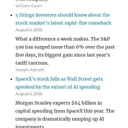
William Gavin
5 things investors should know about the
stock market’s latest rapid-fire comeback
August 5, 2026
What a difference a week makes. The S&P
500 has surged more than 6% over the past
five days, its biggest gain since last year’s
tariff tantrum.
Joseph Adinolfi
SpaceX’s stock falls as Wall Street gets
spooked by the extent of AI spending
August 5, 2026
Morgan Stanley expects $64 billion in
capital spending from SpaceX this year. The
company is dramatically ramping up AI
investments.