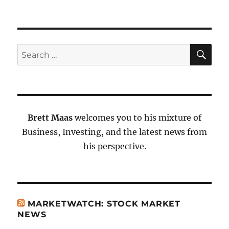
SE
Search
for:
Brett Maas
welcomes you to his mixture of
Business, Investing, and the latest news from
his perspective.
MARKETWATCH: STOCK MARKET
NEWS