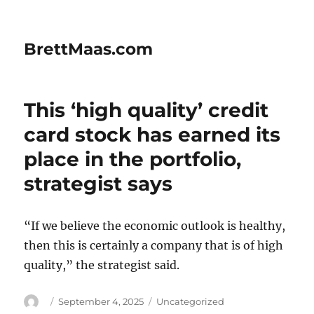
BrettMaas.com
This ‘high quality’ credit
card stock has earned its
place in the portfolio,
strategist says
“If we believe the economic outlook is healthy,
then this is certainly a company that is of high
quality,” the strategist said.
Author
Posted
Categories
September 4, 2025
Uncategorized