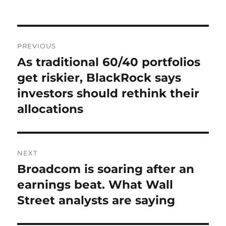
on
Post
PREVIOUS
navigation
As traditional 60/40 portfolios
Previous
post:
get riskier, BlackRock says
investors should rethink their
allocations
NEXT
Broadcom is soaring after an
Next
post:
earnings beat. What Wall
Street analysts are saying