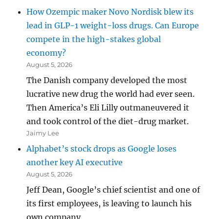
How Ozempic maker Novo Nordisk blew its
lead in GLP-1 weight-loss drugs. Can Europe
compete in the high-stakes global
economy?
August 5, 2026
The Danish company developed the most
lucrative new drug the world had ever seen.
Then America’s Eli Lilly outmaneuvered it
and took control of the diet-drug market.
Jaimy Lee
Alphabet’s stock drops as Google loses
another key AI executive
August 5, 2026
Jeff Dean, Google’s chief scientist and one of
its first employees, is leaving to launch his
own company.