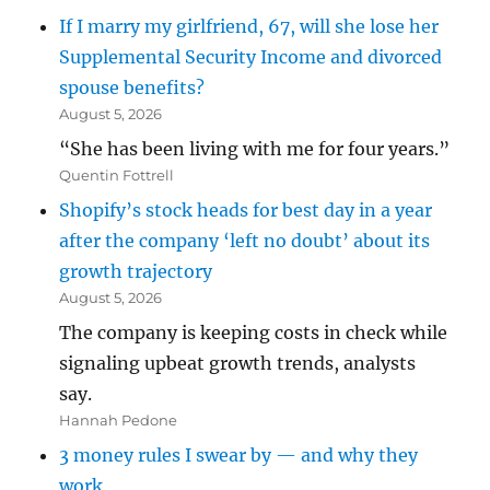
If I marry my girlfriend, 67, will she lose her
Supplemental Security Income and divorced
spouse benefits?
August 5, 2026
“She has been living with me for four years.”
Quentin Fottrell
Shopify’s stock heads for best day in a year
after the company ‘left no doubt’ about its
growth trajectory
August 5, 2026
The company is keeping costs in check while
signaling upbeat growth trends, analysts
say.
Hannah Pedone
3 money rules I swear by — and why they
work