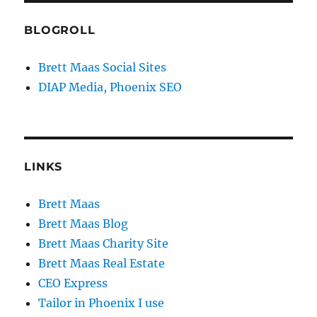
BLOGROLL
Brett Maas Social Sites
DIAP Media, Phoenix SEO
LINKS
Brett Maas
Brett Maas Blog
Brett Maas Charity Site
Brett Maas Real Estate
CEO Express
Tailor in Phoenix I use