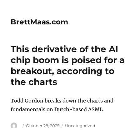
BrettMaas.com
This derivative of the AI
chip boom is poised for a
breakout, according to
the charts
Todd Gordon breaks down the charts and
fundamentals on Dutch-based ASML.
Author
Posted
Categories
October 28, 2025
Uncategorized
on