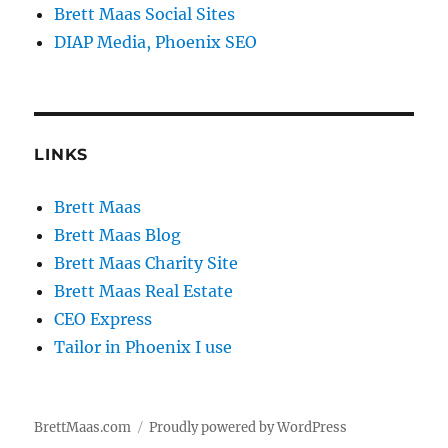
Brett Maas Social Sites
DIAP Media, Phoenix SEO
LINKS
Brett Maas
Brett Maas Blog
Brett Maas Charity Site
Brett Maas Real Estate
CEO Express
Tailor in Phoenix I use
BrettMaas.com
Proudly powered by WordPress