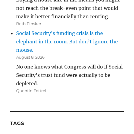
not reach the break-even point that would
make it better financially than renting.
Beth Pinsker
Social Security’s funding crisis is the
elephant in the room. But don’t ignore the
mouse.
August 8, 2026
No one knows what Congress will do if Social
Security’s trust fund were actually to be
depleted.
Quentin Fottrell
TAGS