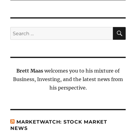
SE
Search
for:
Brett Maas
welcomes you to his mixture of
Business, Investing, and the latest news from
his perspective.
MARKETWATCH: STOCK MARKET
NEWS