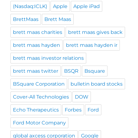
(Nasdaq:ICLK)
Apple
Apple iPad
BrettMaas
Brett Maas
brett maas charities
brett maas gives back
brett maas hayden
brett maas hayden ir
brett maas investor relations
brett maas twitter
BSQR
Bsquare
BSquare Corporation
bulletin board stocks
Cover-All Technologies
DOW
Echo Therapeutics
Forbes
Ford
Ford Motor Company
global axcess corporation
Google