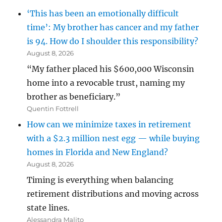
‘This has been an emotionally difficult
time’: My brother has cancer and my father
is 94. How do I shoulder this responsibility?
August 8, 2026
“My father placed his $600,000 Wisconsin
home into a revocable trust, naming my
brother as beneficiary.”
Quentin Fottrell
How can we minimize taxes in retirement
with a $2.3 million nest egg — while buying
homes in Florida and New England?
August 8, 2026
Timing is everything when balancing
retirement distributions and moving across
state lines.
Alessandra Malito