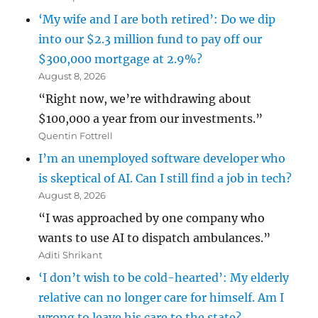
‘My wife and I are both retired’: Do we dip
into our $2.3 million fund to pay off our
$300,000 mortgage at 2.9%?
August 8, 2026
“Right now, we’re withdrawing about
$100,000 a year from our investments.”
Quentin Fottrell
I’m an unemployed software developer who
is skeptical of AI. Can I still find a job in tech?
August 8, 2026
“I was approached by one company who
wants to use AI to dispatch ambulances.”
Aditi Shrikant
‘I don’t wish to be cold-hearted’: My elderly
relative can no longer care for himself. Am I
wrong to leave his care to the state?