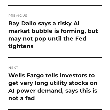
Post
PREVIOUS
navigation
Ray Dalio says a risky AI
Previous
post:
market bubble is forming, but
may not pop until the Fed
tightens
NEXT
Wells Fargo tells investors to
Next
post:
get very long utility stocks on
AI power demand, says this is
not a fad