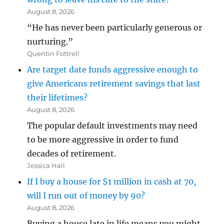
August 8, 2026
“He has never been particularly generous or
nurturing.”
Quentin Fottrell
Are target date funds aggressive enough to
give Americans retirement savings that last
their lifetimes?
August 8, 2026
The popular default investments may need
to be more aggressive in order to fund
decades of retirement.
Jessica Hall
If I buy a house for $1 million in cash at 70,
will I run out of money by 90?
August 8, 2026
Buying a house late in life means you might