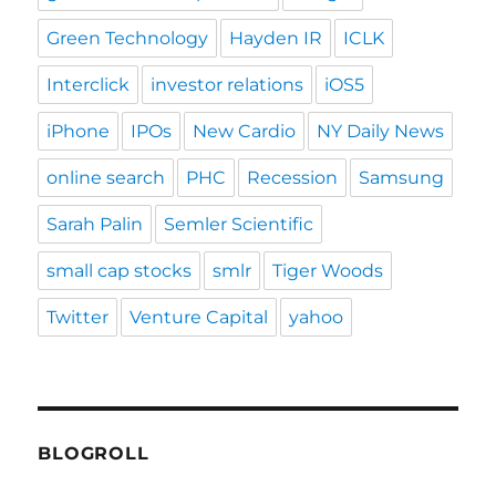
Green Technology
Hayden IR
ICLK
Interclick
investor relations
iOS5
iPhone
IPOs
New Cardio
NY Daily News
online search
PHC
Recession
Samsung
Sarah Palin
Semler Scientific
small cap stocks
smlr
Tiger Woods
Twitter
Venture Capital
yahoo
BLOGROLL