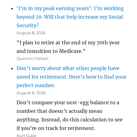
‘I’m in my peak earning years’: I’m working
beyond 70. Will that help increase my Social
Security?
August 8, 2026
“I plan to retire at the end of my 70th year
and transition to Medicare.”
Quentin Fottrell
Don’t worry about what other people have
saved for retirement. Here’s how to find your
perfect number.
August 8, 2026
Don’t compare your nest-egg balance to a
number that doesn’t actually mean
anything. Instead, do this calculation to see
if you’re on track for retirement.
Kurt Supe