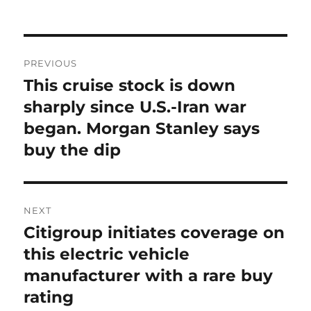
on
Post
PREVIOUS
navigation
This cruise stock is down
Previous
post:
sharply since U.S.-Iran war
began. Morgan Stanley says
buy the dip
NEXT
Citigroup initiates coverage on
Next
post:
this electric vehicle
manufacturer with a rare buy
rating