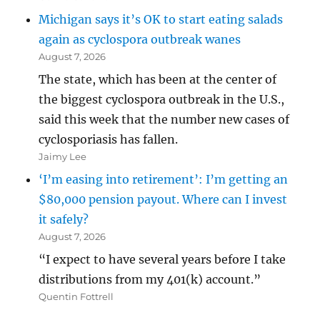
Michigan says it’s OK to start eating salads
again as cyclospora outbreak wanes
August 7, 2026
The state, which has been at the center of
the biggest cyclospora outbreak in the U.S.,
said this week that the number new cases of
cyclosporiasis has fallen.
Jaimy Lee
‘I’m easing into retirement’: I’m getting an
$80,000 pension payout. Where can I invest
it safely?
August 7, 2026
“I expect to have several years before I take
distributions from my 401(k) account.”
Quentin Fottrell