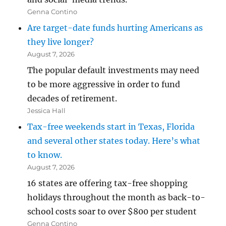
Genna Contino
Are target-date funds hurting Americans as
they live longer?
August 7, 2026
The popular default investments may need
to be more aggressive in order to fund
decades of retirement.
Jessica Hall
Tax-free weekends start in Texas, Florida
and several other states today. Here’s what
to know.
August 7, 2026
16 states are offering tax-free shopping
holidays throughout the month as back-to-
school costs soar to over $800 per student
Genna Contino