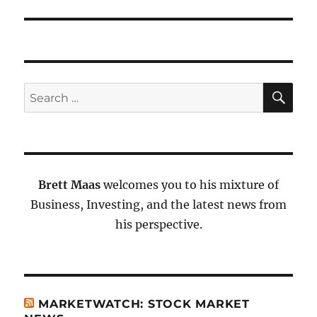
SE
Search
for:
Brett Maas
welcomes you to his mixture of
Business, Investing, and the latest news from
his perspective.
MARKETWATCH: STOCK MARKET