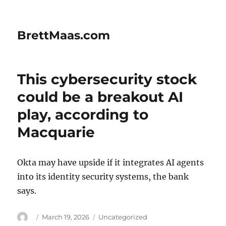
BrettMaas.com
This cybersecurity stock
could be a breakout AI
play, according to
Macquarie
Okta may have upside if it integrates AI agents
into its identity security systems, the bank
says.
Author
Posted
Categories
March 19, 2026
Uncategorized