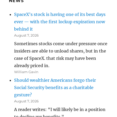
NEWS
SpaceX’s stock is having one of its best days
ever — with the first lockup expiration now
behind it
August 7, 2026
Sometimes stocks come under pressure once
insiders are able to unload shares, but in the
case of SpaceX. that risk may have been
already priced in.
William Gavin
Should wealthier Americans forgo their
Social Security benefits as a charitable
gesture?
August 7, 2026
A reader writes: “I will likely be in a position
to decline my benefits.”