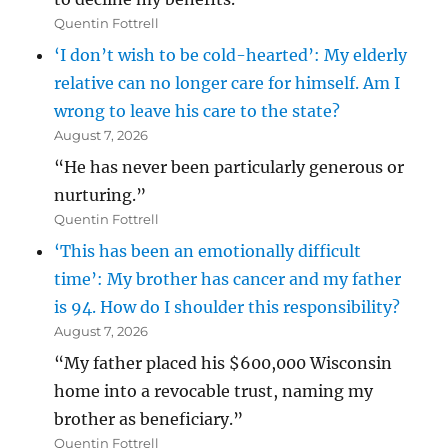
Quentin Fottrell
‘I don’t wish to be cold-hearted’: My elderly
relative can no longer care for himself. Am I
wrong to leave his care to the state?
August 7, 2026
“He has never been particularly generous or
nurturing.”
Quentin Fottrell
‘This has been an emotionally difficult
time’: My brother has cancer and my father
is 94. How do I shoulder this responsibility?
August 7, 2026
“My father placed his $600,000 Wisconsin
home into a revocable trust, naming my
brother as beneficiary.”
Quentin Fottrell