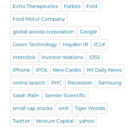
Echo Therapeutics
Forbes
Ford
Ford Motor Company
global axcess corporation
Google
Green Technology
Hayden IR
ICLK
Interclick
investor relations
iOS5
iPhone
IPOs
New Cardio
NY Daily News
online search
PHC
Recession
Samsung
Sarah Palin
Semler Scientific
small cap stocks
smlr
Tiger Woods
Twitter
Venture Capital
yahoo