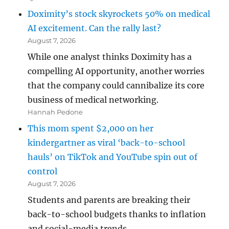
Doximity’s stock skyrockets 50% on medical
AI excitement. Can the rally last?
August 7, 2026
While one analyst thinks Doximity has a
compelling AI opportunity, another worries
that the company could cannibalize its core
business of medical networking.
Hannah Pedone
This mom spent $2,000 on her
kindergartner as viral ‘back-to-school
hauls’ on TikTok and YouTube spin out of
control
August 7, 2026
Students and parents are breaking their
back-to-school budgets thanks to inflation
and social-media trends.