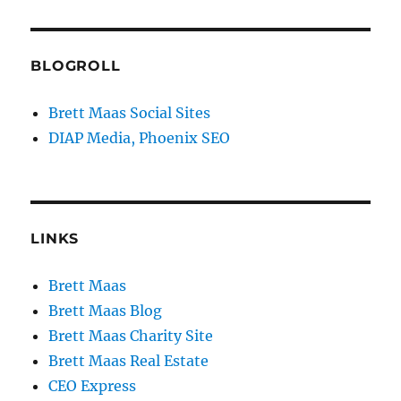
BLOGROLL
Brett Maas Social Sites
DIAP Media, Phoenix SEO
LINKS
Brett Maas
Brett Maas Blog
Brett Maas Charity Site
Brett Maas Real Estate
CEO Express