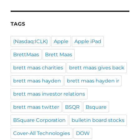
TAGS
(Nasdaq:ICLK)
Apple
Apple iPad
BrettMaas
Brett Maas
brett maas charities
brett maas gives back
brett maas hayden
brett maas hayden ir
brett maas investor relations
brett maas twitter
BSQR
Bsquare
BSquare Corporation
bulletin board stocks
Cover-All Technologies
DOW