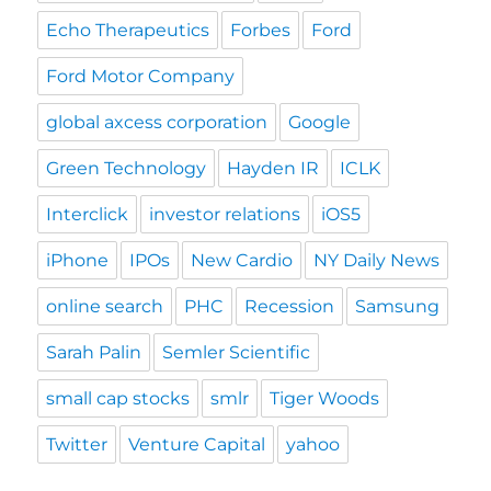
Echo Therapeutics
Forbes
Ford
Ford Motor Company
global axcess corporation
Google
Green Technology
Hayden IR
ICLK
Interclick
investor relations
iOS5
iPhone
IPOs
New Cardio
NY Daily News
online search
PHC
Recession
Samsung
Sarah Palin
Semler Scientific
small cap stocks
smlr
Tiger Woods
Twitter
Venture Capital
yahoo