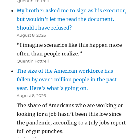
Quentin Fottrell
My brother asked me to sign as his executor,
but wouldn’t let me read the document.
Should I have refused?
August 8, 2026
“I imagine scenarios like this happen more
often than people realize.”
Quentin Fottrell
The size of the American workforce has
fallen by over 1 million people in the past
year. Here’s what’s going on.
August 8, 2026
The share of Americans who are working or
looking for a job hasn’t been this low since
the pandemic, according to a July jobs report
full of gut punches.