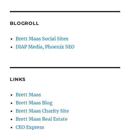
BLOGROLL
Brett Maas Social Sites
DIAP Media, Phoenix SEO
LINKS
Brett Maas
Brett Maas Blog
Brett Maas Charity Site
Brett Maas Real Estate
CEO Express