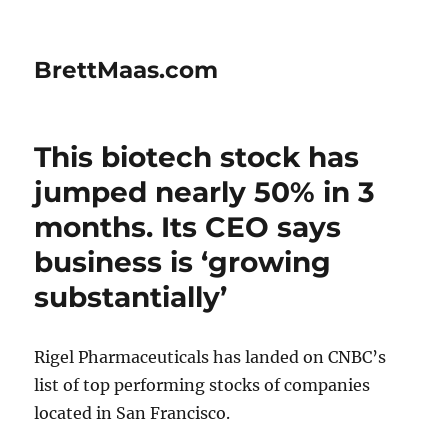
BrettMaas.com
This biotech stock has
jumped nearly 50% in 3
months. Its CEO says
business is ‘growing
substantially’
Rigel Pharmaceuticals has landed on CNBC’s
list of top performing stocks of companies
located in San Francisco.