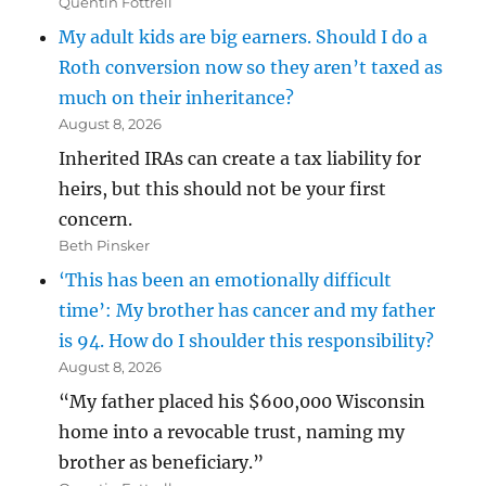
Quentin Fottrell
My adult kids are big earners. Should I do a
Roth conversion now so they aren’t taxed as
much on their inheritance?
August 8, 2026
Inherited IRAs can create a tax liability for
heirs, but this should not be your first
concern.
Beth Pinsker
‘This has been an emotionally difficult
time’: My brother has cancer and my father
is 94. How do I shoulder this responsibility?
August 8, 2026
“My father placed his $600,000 Wisconsin
home into a revocable trust, naming my
brother as beneficiary.”