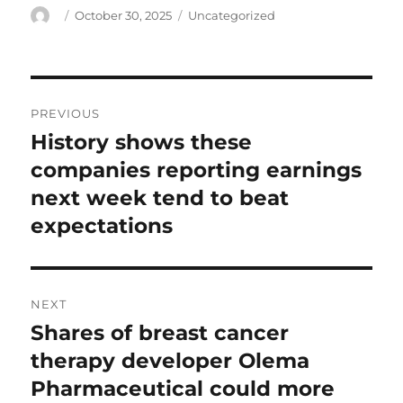
Author
Posted
Categories
October 30, 2025
Uncategorized
on
Post
PREVIOUS
navigation
History shows these
Previous
post:
companies reporting earnings
next week tend to beat
expectations
NEXT
Shares of breast cancer
Next
post:
therapy developer Olema
Pharmaceutical could more