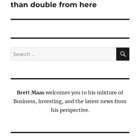
than double from here
SE
Search
for:
Brett Maas
welcomes you to his mixture of
Business, Investing, and the latest news from
his perspective.