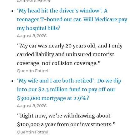
Andrew Keshner
‘My head hit the driver’s window’: A
teenager T-boned our car. Will Medicare pay
my hospital bills?
August 8, 2026
“My car was nearly 20 years old, and I only
carried liability and uninsured motorist
coverage, not collision coverage.”
Quentin Fottrell
‘My wife and I are both retired’: Do we dip
into our $2.3 million fund to pay off our
$300,000 mortgage at 2.9%?
August 8, 2026
“Right now, we’re withdrawing about
$100,000 a year from our investments.”
Quentin Fottrell