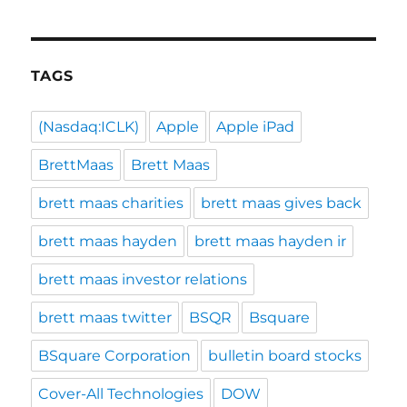
TAGS
(Nasdaq:ICLK)
Apple
Apple iPad
BrettMaas
Brett Maas
brett maas charities
brett maas gives back
brett maas hayden
brett maas hayden ir
brett maas investor relations
brett maas twitter
BSQR
Bsquare
BSquare Corporation
bulletin board stocks
Cover-All Technologies
DOW