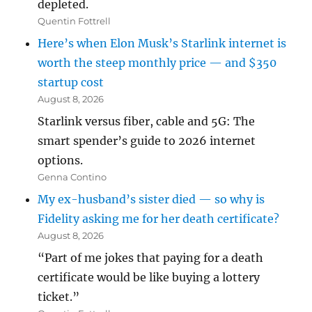
depleted.
Quentin Fottrell
Here’s when Elon Musk’s Starlink internet is
worth the steep monthly price — and $350
startup cost
August 8, 2026
Starlink versus fiber, cable and 5G: The
smart spender’s guide to 2026 internet
options.
Genna Contino
My ex-husband’s sister died — so why is
Fidelity asking me for her death certificate?
August 8, 2026
“Part of me jokes that paying for a death
certificate would be like buying a lottery
ticket.”