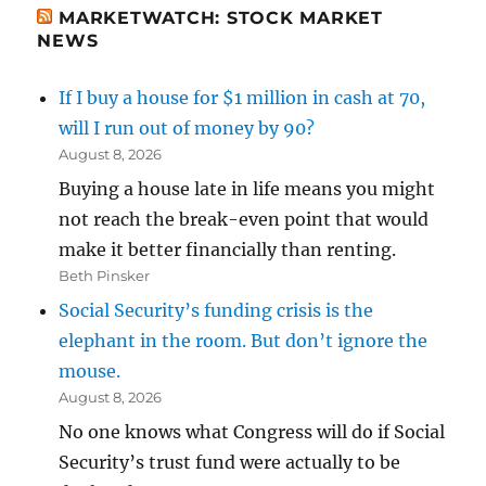
MARKETWATCH: STOCK MARKET
NEWS
If I buy a house for $1 million in cash at 70,
will I run out of money by 90?
August 8, 2026
Buying a house late in life means you might
not reach the break-even point that would
make it better financially than renting.
Beth Pinsker
Social Security’s funding crisis is the
elephant in the room. But don’t ignore the
mouse.
August 8, 2026
No one knows what Congress will do if Social
Security’s trust fund were actually to be