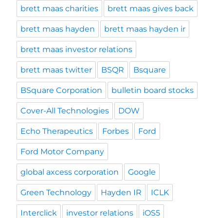
brett maas charities
brett maas gives back
brett maas hayden
brett maas hayden ir
brett maas investor relations
brett maas twitter
BSQR
Bsquare
BSquare Corporation
bulletin board stocks
Cover-All Technologies
DOW
Echo Therapeutics
Forbes
Ford
Ford Motor Company
global axcess corporation
Google
Green Technology
Hayden IR
ICLK
Interclick
investor relations
iOS5