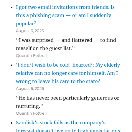
I got two email invitations from friends. Is
this a phishing scam — or am I suddenly
popular?
August 6, 2026
“I was surprised — and flattered — to find
myself on the guest list.”
Quentin Fottrell
‘I don’t wish to be cold-hearted’: My elderly
relative can no longer care for himself. Am I
wrong to leave his care to the state?
August 6, 2026
“He has never been particularly generous or
nurturing.”
Quentin Fottrell
Sandisk’s stock falls as the company’s
forecast doesn’t live up to high expectations