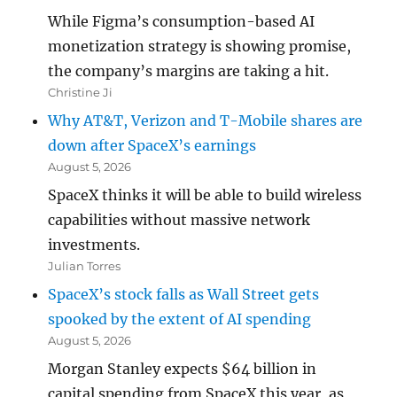
While Figma’s consumption-based AI
monetization strategy is showing promise,
the company’s margins are taking a hit.
Christine Ji
Why AT&T, Verizon and T-Mobile shares are
down after SpaceX’s earnings
August 5, 2026
SpaceX thinks it will be able to build wireless
capabilities without massive network
investments.
Julian Torres
SpaceX’s stock falls as Wall Street gets
spooked by the extent of AI spending
August 5, 2026
Morgan Stanley expects $64 billion in
capital spending from SpaceX this year, as