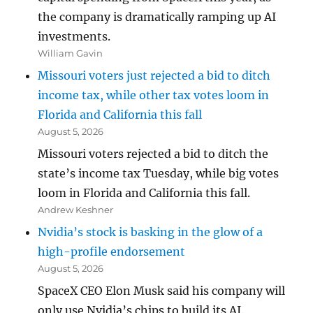
the company is dramatically ramping up AI
investments.
William Gavin
Missouri voters just rejected a bid to ditch
income tax, while other tax votes loom in
Florida and California this fall
August 5, 2026
Missouri voters rejected a bid to ditch the
state’s income tax Tuesday, while big votes
loom in Florida and California this fall.
Andrew Keshner
Nvidia’s stock is basking in the glow of a
high-profile endorsement
August 5, 2026
SpaceX CEO Elon Musk said his company will
only use Nvidia’s chips to build its AI.