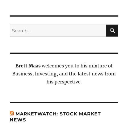
SE
Search
for:
Brett Maas
welcomes you to his mixture of
Business, Investing, and the latest news from
his perspective.
MARKETWATCH: STOCK MARKET
NEWS