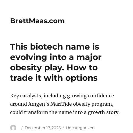
BrettMaas.com
This biotech name is
evolving into a major
obesity play. How to
trade it with options
Key catalysts, including growing confidence
around Amgen’s MariTide obesity program,
could transform the name into a growth story.
Author
Posted
Categories
December 17, 2025
Uncategorized