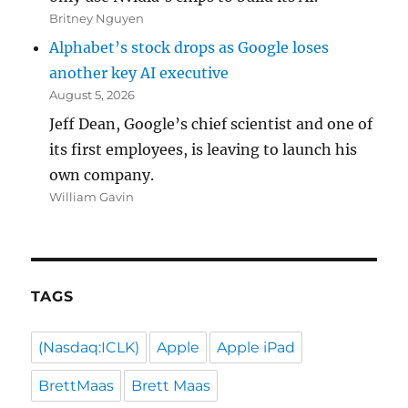
Britney Nguyen
Alphabet’s stock drops as Google loses
another key AI executive
August 5, 2026
Jeff Dean, Google’s chief scientist and one of
its first employees, is leaving to launch his
own company.
William Gavin
TAGS
(Nasdaq:ICLK)
Apple
Apple iPad
BrettMaas
Brett Maas