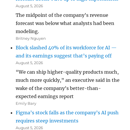
August 5, 2026
The midpoint of the company’s revenue
forecast was below what analysts had been
modeling.
Britney Nguyen
Block slashed 40% of its workforce for AI —
and its earnings suggest that’s paying off
August 5, 2026
“We can ship higher-quality products much,
much more quickly,” an executive said in the
wake of the company’s better-than-
expected earnings report
Emily Bary
Figma’s stock falls as the company’s AI push
requires steep investments
August 5, 2026