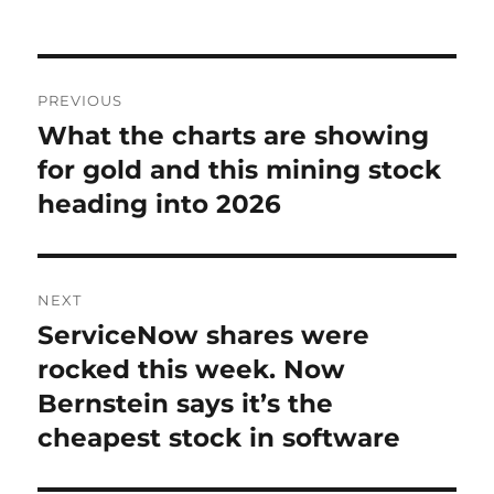
on
Post
PREVIOUS
navigation
What the charts are showing
Previous
post:
for gold and this mining stock
heading into 2026
NEXT
ServiceNow shares were
Next
post:
rocked this week. Now
Bernstein says it’s the
cheapest stock in software