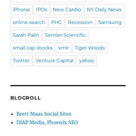
iPhone
IPOs
New Cardio
NY Daily News
online search
PHC
Recession
Samsung
Sarah Palin
Semler Scientific
small cap stocks
smlr
Tiger Woods
Twitter
Venture Capital
yahoo
BLOGROLL
Brett Maas Social Sites
DIAP Media, Phoenix SEO