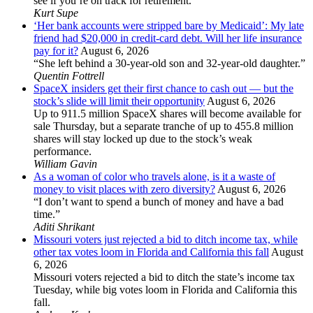
see if you’re on track for retirement.
Kurt Supe
‘Her bank accounts were stripped bare by Medicaid’: My late
friend had $20,000 in credit-card debt. Will her life insurance
pay for it?
August 6, 2026
“She left behind a 30-year-old son and 32-year-old daughter.”
Quentin Fottrell
SpaceX insiders get their first chance to cash out — but the
stock’s slide will limit their opportunity
August 6, 2026
Up to 911.5 million SpaceX shares will become available for
sale Thursday, but a separate tranche of up to 455.8 million
shares will stay locked up due to the stock’s weak
performance.
William Gavin
As a woman of color who travels alone, is it a waste of
money to visit places with zero diversity?
August 6, 2026
“I don’t want to spend a bunch of money and have a bad
time.”
Aditi Shrikant
Missouri voters just rejected a bid to ditch income tax, while
other tax votes loom in Florida and California this fall
August
6, 2026
Missouri voters rejected a bid to ditch the state’s income tax
Tuesday, while big votes loom in Florida and California this
fall.