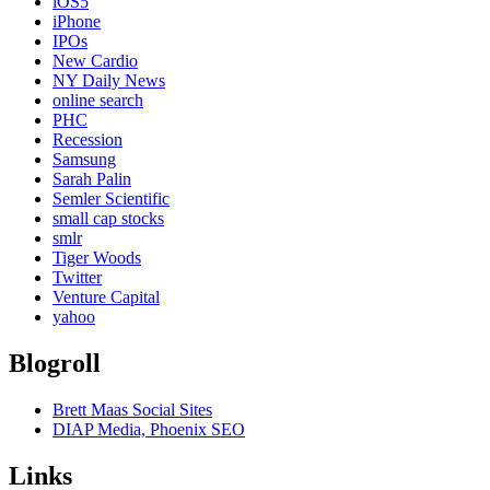
iOS5
iPhone
IPOs
New Cardio
NY Daily News
online search
PHC
Recession
Samsung
Sarah Palin
Semler Scientific
small cap stocks
smlr
Tiger Woods
Twitter
Venture Capital
yahoo
Blogroll
Brett Maas Social Sites
DIAP Media, Phoenix SEO
Links