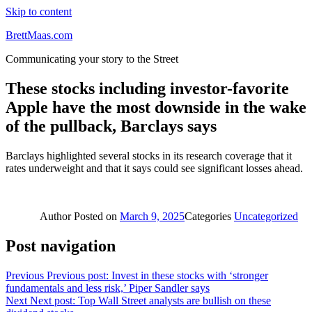
Skip to content
BrettMaas.com
Communicating your story to the Street
These stocks including investor-favorite
Apple have the most downside in the wake
of the pullback, Barclays says
Barclays highlighted several stocks in its research coverage that it
rates underweight and that it says could see significant losses ahead.
Author
Posted on
March 9, 2025
Categories
Uncategorized
Post navigation
Previous
Previous post:
Invest in these stocks with ‘stronger
fundamentals and less risk,’ Piper Sandler says
Next
Next post:
Top Wall Street analysts are bullish on these