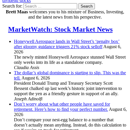
dividend stocks
Search for:
Search
Brett Maas
welcomes you to his mixture of Business, Investing,
and the latest news from his perspective.
MarketWatch: Stock Market News
Honeywell Aerospace lands in Wall Street’s ‘penalty box’
after gloomy guidance triggers 21% stock selloff
August 6,
2026
The newly minted Honeywell Aerospace stunned Wall Street
only weeks into its life as a standalone company.
Claudia Assis
The dollar’s global dominance is starting to slip. This was the
tell.
August 6, 2026
President Donald Trump and Treasury Secretary Scott
Bessent chalked up last week’s historic joint intervention to
support the yen as a friendly gesture in support of an ally.
Joseph Adinolfi
Don’t worry about what other people have saved for
retirement. Here’s how to find your perfect number.
August 6,
2026
Don’t compare your nest-egg balance to a number that
doesn’t actually mean anything. Instead, do this calculation to