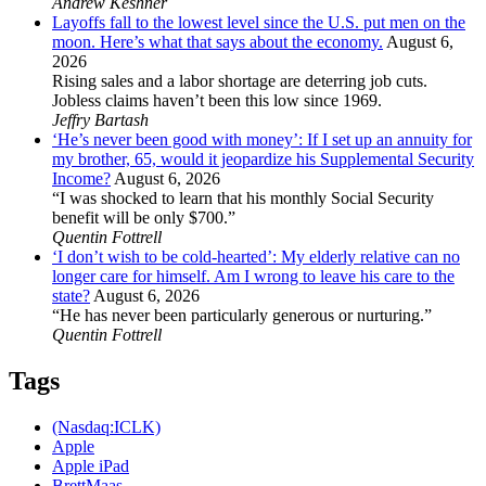
Andrew Keshner
Layoffs fall to the lowest level since the U.S. put men on the
moon. Here’s what that says about the economy.
August 6,
2026
Rising sales and a labor shortage are deterring job cuts.
Jobless claims haven’t been this low since 1969.
Jeffry Bartash
‘He’s never been good with money’: If I set up an annuity for
my brother, 65, would it jeopardize his Supplemental Security
Income?
August 6, 2026
“I was shocked to learn that his monthly Social Security
benefit will be only $700.”
Quentin Fottrell
‘I don’t wish to be cold-hearted’: My elderly relative can no
longer care for himself. Am I wrong to leave his care to the
state?
August 6, 2026
“He has never been particularly generous or nurturing.”
Quentin Fottrell
Tags
(Nasdaq:ICLK)
Apple
Apple iPad
BrettMaas