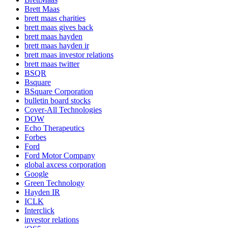
Brett Maas
brett maas charities
brett maas gives back
brett maas hayden
brett maas hayden ir
brett maas investor relations
brett maas twitter
BSQR
Bsquare
BSquare Corporation
bulletin board stocks
Cover-All Technologies
DOW
Echo Therapeutics
Forbes
Ford
Ford Motor Company
global axcess corporation
Google
Green Technology
Hayden IR
ICLK
Interclick
investor relations