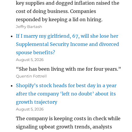
key supplies and dogged inflation raised the
cost of doing business. Companies
responded by keeping a lid on hiring.
Jeffry Bartash
If I marry my girlfriend, 67, will she lose her
Supplemental Security Income and divorced
spouse benefits?
August 5, 2026
“She has been living with me for four years.”
Quentin Fottrell
Shopify’s stock heads for best day in a year
after the company ‘left no doubt’ about its
growth trajectory
August 5, 2026
The company is keeping costs in check while
signaling upbeat growth trends, analysts