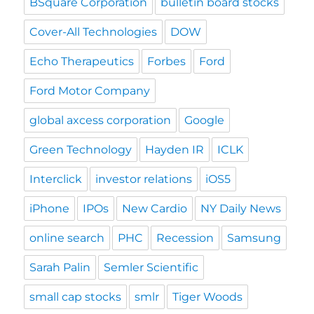
BSquare Corporation
bulletin board stocks
Cover-All Technologies
DOW
Echo Therapeutics
Forbes
Ford
Ford Motor Company
global axcess corporation
Google
Green Technology
Hayden IR
ICLK
Interclick
investor relations
iOS5
iPhone
IPOs
New Cardio
NY Daily News
online search
PHC
Recession
Samsung
Sarah Palin
Semler Scientific
small cap stocks
smlr
Tiger Woods