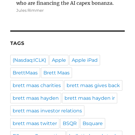
who are financing the AI capex bonanza.
Jules Rimmer
TAGS
(Nasdaq:ICLK)
Apple
Apple iPad
BrettMaas
Brett Maas
brett maas charities
brett maas gives back
brett maas hayden
brett maas hayden ir
brett maas investor relations
brett maas twitter
BSQR
Bsquare