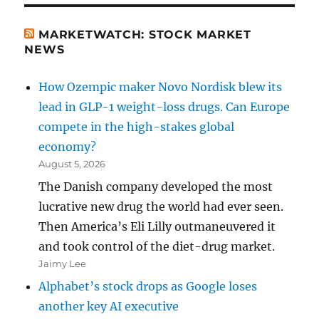
MARKETWATCH: STOCK MARKET
NEWS
How Ozempic maker Novo Nordisk blew its
lead in GLP-1 weight-loss drugs. Can Europe
compete in the high-stakes global
economy?
August 5, 2026
The Danish company developed the most
lucrative new drug the world had ever seen.
Then America’s Eli Lilly outmaneuvered it
and took control of the diet-drug market.
Jaimy Lee
Alphabet’s stock drops as Google loses
another key AI executive