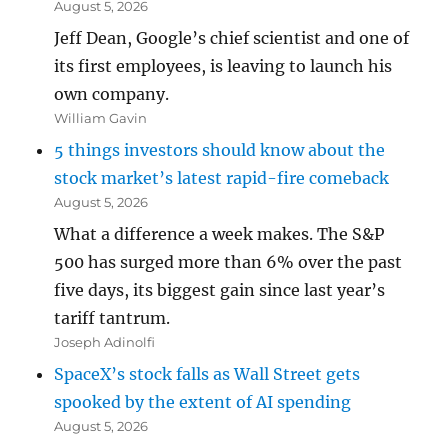
August 5, 2026
Jeff Dean, Google’s chief scientist and one of
its first employees, is leaving to launch his
own company.
William Gavin
5 things investors should know about the
stock market’s latest rapid-fire comeback
August 5, 2026
What a difference a week makes. The S&P
500 has surged more than 6% over the past
five days, its biggest gain since last year’s
tariff tantrum.
Joseph Adinolfi
SpaceX’s stock falls as Wall Street gets
spooked by the extent of AI spending
August 5, 2026