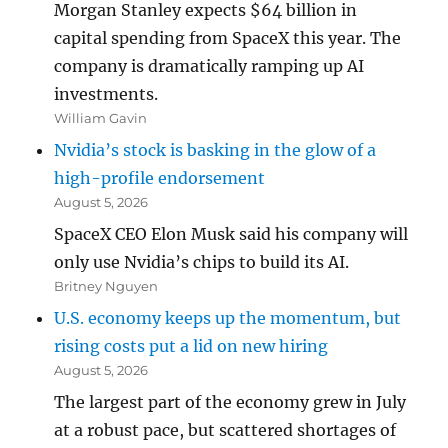
Morgan Stanley expects $64 billion in
capital spending from SpaceX this year. The
company is dramatically ramping up AI
investments.
William Gavin
Nvidia’s stock is basking in the glow of a
high-profile endorsement
August 5, 2026
SpaceX CEO Elon Musk said his company will
only use Nvidia’s chips to build its AI.
Britney Nguyen
U.S. economy keeps up the momentum, but
rising costs put a lid on new hiring
August 5, 2026
The largest part of the economy grew in July
at a robust pace, but scattered shortages of