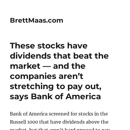
BrettMaas.com
These stocks have
dividends that beat the
market — and the
companies aren’t
stretching to pay out,
says Bank of America
Bank of America screened for stocks in the
Russell 1000 that have dividends above the