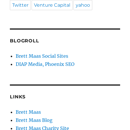
Twitter
Venture Capital
yahoo
BLOGROLL
Brett Maas Social Sites
DIAP Media, Phoenix SEO
LINKS
Brett Maas
Brett Maas Blog
Brett Maas Charity Site