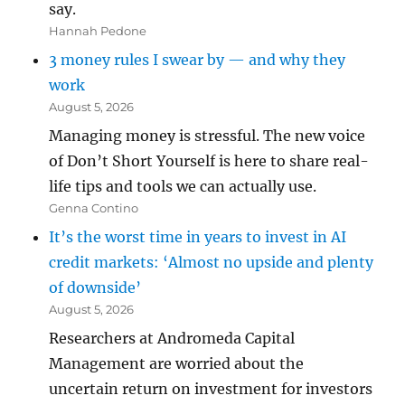
say.
Hannah Pedone
3 money rules I swear by — and why they
work
August 5, 2026
Managing money is stressful. The new voice
of Don’t Short Yourself is here to share real-
life tips and tools we can actually use.
Genna Contino
It’s the worst time in years to invest in AI
credit markets: ‘Almost no upside and plenty
of downside’
August 5, 2026
Researchers at Andromeda Capital
Management are worried about the
uncertain return on investment for investors