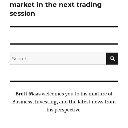
market in the next trading
session
SE
Search
for:
Brett Maas
welcomes you to his mixture of
Business, Investing, and the latest news from
his perspective.