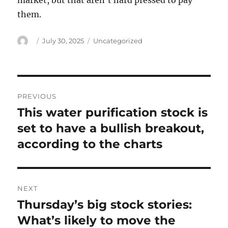
market, but that aren’t hard pressed to pay
them.
Author
Posted
Categories
July 30, 2025
Uncategorized
on
Post
PREVIOUS
navigation
This water purification stock is
Previous
post:
set to have a bullish breakout,
according to the charts
NEXT
Thursday’s big stock stories:
Next
post:
What’s likely to move the