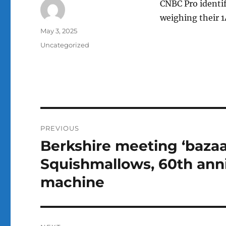
CNBC Pro identi
weighing their 1
Author
Posted
May 3, 2025
on
Categories
Uncategorized
Post
PREVIOUS
navigation
Berkshire meeting ‘bazaa
Previous
post:
Squishmallows, 60th ann
machine