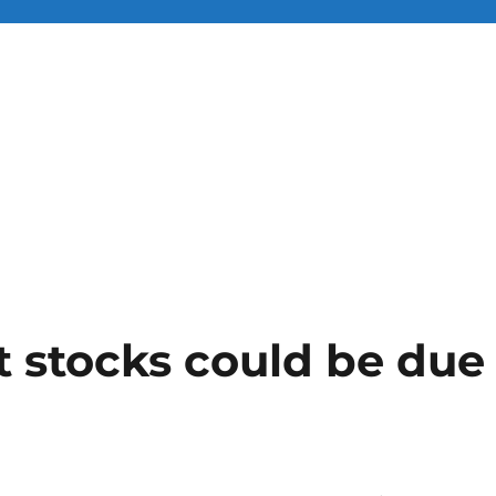
 stocks could be due