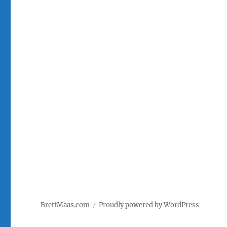
BrettMaas.com
Proudly powered by WordPress