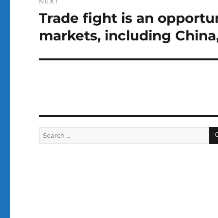
NEXT
Trade fight is an opportu
Next
post:
markets, including China, 
Search
for: