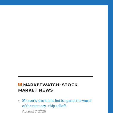
MARKETWATCH: STOCK
MARKET NEWS
Micron’s stock falls but is spared the worst
of the memory-chip selloff
August 7, 2026