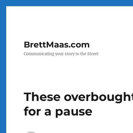
BrettMaas.com
Communicating your story to the Street
These overbought
for a pause