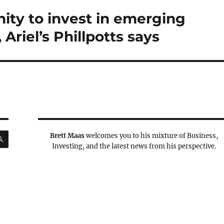
nity to invest in emerging
Ariel’s Phillpotts says
SEARCH
Brett Maas
welcomes you to his mixture of Business,
Investing, and the latest news from his perspective.