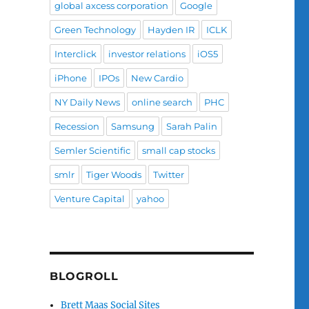
global axcess corporation
Google
Green Technology
Hayden IR
ICLK
Interclick
investor relations
iOS5
iPhone
IPOs
New Cardio
NY Daily News
online search
PHC
Recession
Samsung
Sarah Palin
Semler Scientific
small cap stocks
smlr
Tiger Woods
Twitter
Venture Capital
yahoo
BLOGROLL
Brett Maas Social Sites