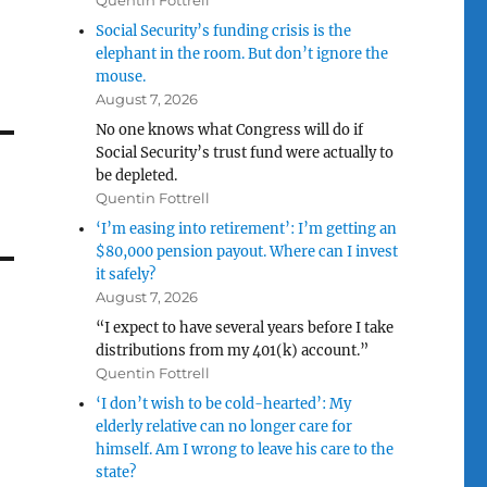
Quentin Fottrell
Social Security’s funding crisis is the
elephant in the room. But don’t ignore the
mouse.
August 7, 2026
No one knows what Congress will do if
Social Security’s trust fund were actually to
be depleted.
Quentin Fottrell
‘I’m easing into retirement’: I’m getting an
$80,000 pension payout. Where can I invest
it safely?
August 7, 2026
“I expect to have several years before I take
distributions from my 401(k) account.”
Quentin Fottrell
‘I don’t wish to be cold-hearted’: My
elderly relative can no longer care for
himself. Am I wrong to leave his care to the
state?