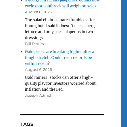
Sweetgreen recalls jalapenos, details how
cyclospora outbreak will weigh on sales
August 6, 2026
The salad chain’s shares tumbled after
hours, but it said it doesn’t use iceberg
lettuce and only uses jalapenos in two
dressings.
Bill Peters
Gold prices are breaking higher after a
tough stretch. Could fresh records be
within reach?
August 6, 2026
Gold miners’ stocks can offer a high-
quality play for investors worried about
inflation and the Fed.
Joseph Adinolfi
TAGS