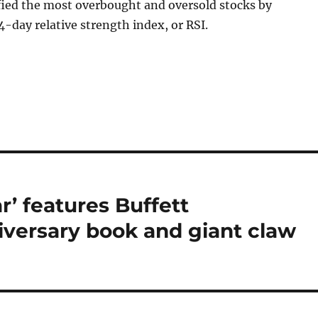
fied the most overbought and oversold stocks by
4-day relative strength index, or RSI.
r’ features Buffett
iversary book and giant claw