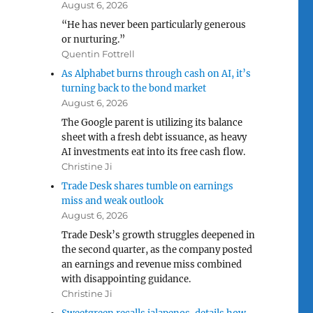
August 6, 2026
“He has never been particularly generous
or nurturing.”
Quentin Fottrell
As Alphabet burns through cash on AI, it’s
turning back to the bond market
August 6, 2026
The Google parent is utilizing its balance
sheet with a fresh debt issuance, as heavy
AI investments eat into its free cash flow.
Christine Ji
Trade Desk shares tumble on earnings
miss and weak outlook
August 6, 2026
Trade Desk’s growth struggles deepened in
the second quarter, as the company posted
an earnings and revenue miss combined
with disappointing guidance.
Christine Ji