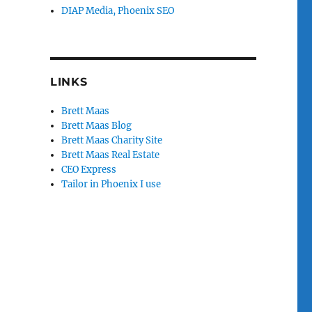
DIAP Media, Phoenix SEO
LINKS
Brett Maas
Brett Maas Blog
Brett Maas Charity Site
Brett Maas Real Estate
CEO Express
Tailor in Phoenix I use