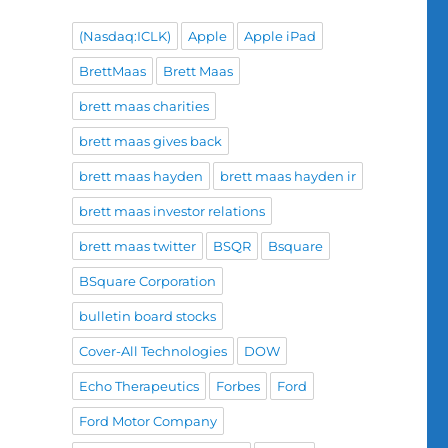
(Nasdaq:ICLK)
Apple
Apple iPad
BrettMaas
Brett Maas
brett maas charities
brett maas gives back
brett maas hayden
brett maas hayden ir
brett maas investor relations
brett maas twitter
BSQR
Bsquare
BSquare Corporation
bulletin board stocks
Cover-All Technologies
DOW
Echo Therapeutics
Forbes
Ford
Ford Motor Company