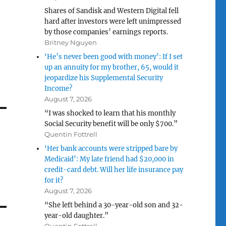
Shares of Sandisk and Western Digital fell
hard after investors were left unimpressed
by those companies’ earnings reports.
Britney Nguyen
‘He’s never been good with money’: If I set
up an annuity for my brother, 65, would it
jeopardize his Supplemental Security
Income?
August 7, 2026
“I was shocked to learn that his monthly
Social Security benefit will be only $700.”
Quentin Fottrell
‘Her bank accounts were stripped bare by
Medicaid’: My late friend had $20,000 in
credit-card debt. Will her life insurance pay
for it?
August 7, 2026
“She left behind a 30-year-old son and 32-
year-old daughter.”