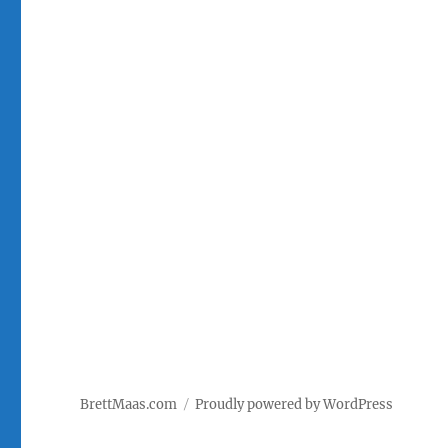
BrettMaas.com
Proudly powered by WordPress