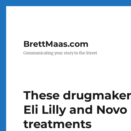
BrettMaas.com
Communicating your story to the Street
These drugmakers
Eli Lilly and Novo
treatments