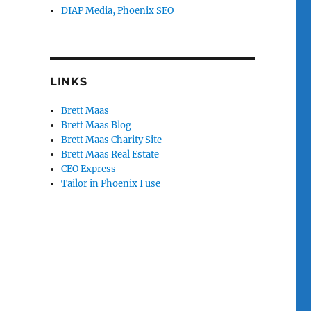
DIAP Media, Phoenix SEO
LINKS
Brett Maas
Brett Maas Blog
Brett Maas Charity Site
Brett Maas Real Estate
CEO Express
Tailor in Phoenix I use