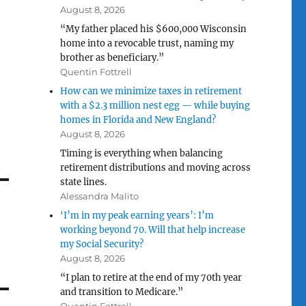
August 8, 2026
“My father placed his $600,000 Wisconsin
home into a revocable trust, naming my
brother as beneficiary.”
Quentin Fottrell
How can we minimize taxes in retirement
with a $2.3 million nest egg — while buying
homes in Florida and New England?
August 8, 2026
Timing is everything when balancing
retirement distributions and moving across
state lines.
Alessandra Malito
‘I’m in my peak earning years’: I’m
working beyond 70. Will that help increase
my Social Security?
August 8, 2026
“I plan to retire at the end of my 70th year
and transition to Medicare.”