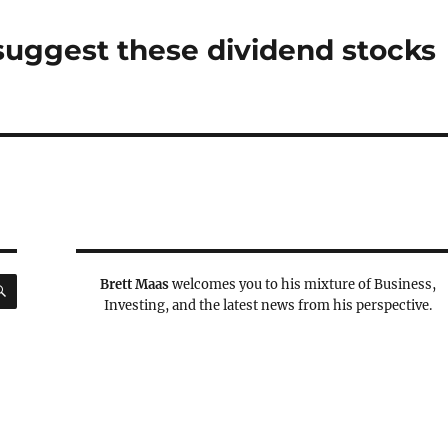
 suggest these dividend stocks
SEARCH
Brett Maas
welcomes you to his mixture of Business,
Investing, and the latest news from his perspective.