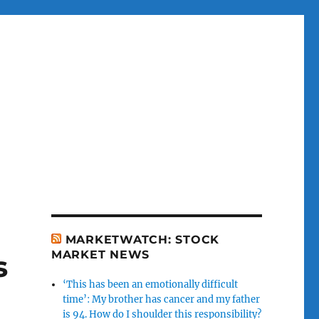
MARKETWATCH: STOCK
MARKET NEWS
s
‘This has been an emotionally difficult
time’: My brother has cancer and my father
is 94. How do I shoulder this responsibility?