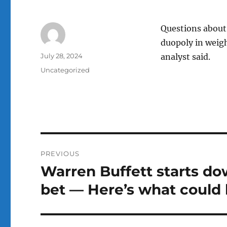
Questions about 
duopoly in weigh
Author
Posted
July 28, 2024
analyst said.
on
Categories
Uncategorized
Post
PREVIOUS
navigation
Warren Buffett starts do
Previous
post:
bet — Here’s what could 