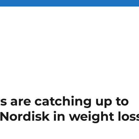
 are catching up to
 Nordisk in weight los