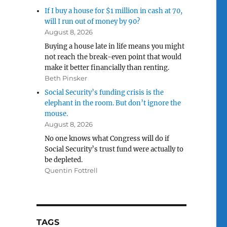
If I buy a house for $1 million in cash at 70,
will I run out of money by 90?
August 8, 2026
Buying a house late in life means you might
not reach the break-even point that would
make it better financially than renting.
Beth Pinsker
Social Security’s funding crisis is the
elephant in the room. But don’t ignore the
mouse.
August 8, 2026
No one knows what Congress will do if
Social Security’s trust fund were actually to
be depleted.
Quentin Fottrell
TAGS