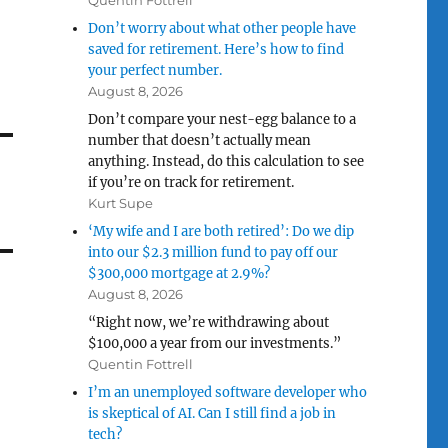
Quentin Fottrell
Don’t worry about what other people have
saved for retirement. Here’s how to find
your perfect number.
August 8, 2026
Don’t compare your nest-egg balance to a
number that doesn’t actually mean
anything. Instead, do this calculation to see
if you’re on track for retirement.
Kurt Supe
‘My wife and I are both retired’: Do we dip
into our $2.3 million fund to pay off our
$300,000 mortgage at 2.9%?
August 8, 2026
“Right now, we’re withdrawing about
$100,000 a year from our investments.”
Quentin Fottrell
I’m an unemployed software developer who
is skeptical of AI. Can I still find a job in
tech?