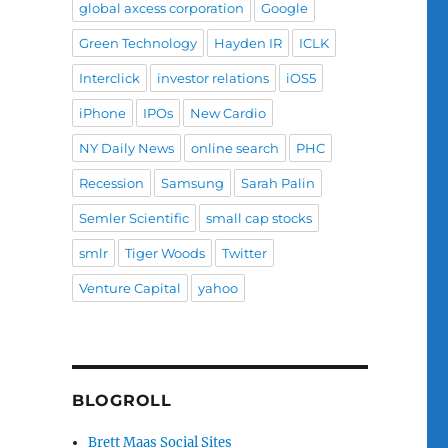
global axcess corporation
Google
Green Technology
Hayden IR
ICLK
Interclick
investor relations
iOS5
iPhone
IPOs
New Cardio
NY Daily News
online search
PHC
Recession
Samsung
Sarah Palin
Semler Scientific
small cap stocks
smlr
Tiger Woods
Twitter
Venture Capital
yahoo
BLOGROLL
Brett Maas Social Sites