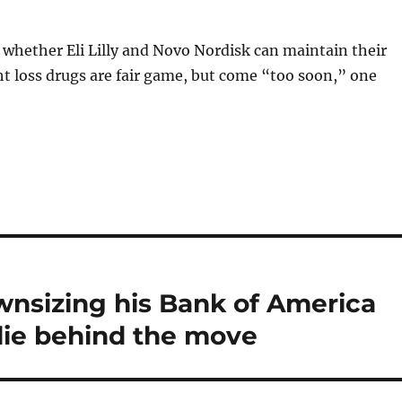
whether Eli Lilly and Novo Nordisk can maintain their
t loss drugs are fair game, but come “too soon,” one
wnsizing his Bank of America
lie behind the move