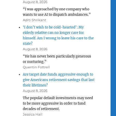
August 8, 2026
“I was approached by one company who
wants to use AI to dispatch ambulances.”
Aditi Shrikant
‘I don’t wish to be cold-hearted’: My
elderly relative can no longer care for
himself. Am I wrong to leave his care to the
state?
August 8, 2026
“He has never been particularly generous
or nurturing.”
Quentin Fottrell
Are target date funds aggressive enough to
give Americans retirement savings that last
their lifetimes?
August 8, 2026
The popular default investments may need
to be more aggressive in order to fund
decades of retirement.
Jessica Hall