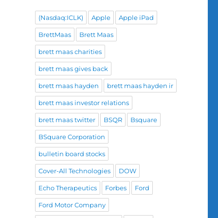
(Nasdaq:ICLK)
Apple
Apple iPad
BrettMaas
Brett Maas
brett maas charities
brett maas gives back
brett maas hayden
brett maas hayden ir
brett maas investor relations
brett maas twitter
BSQR
Bsquare
BSquare Corporation
bulletin board stocks
Cover-All Technologies
DOW
Echo Therapeutics
Forbes
Ford
Ford Motor Company