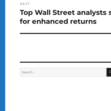
NEXT
Top Wall Street analysts
Next
post:
for enhanced returns
Search
for: