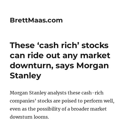
BrettMaas.com
These ‘cash rich’ stocks
can ride out any market
downturn, says Morgan
Stanley
Morgan Stanley analysts these cash-rich
companies’ stocks are poised to perform well,
even as the possibility of a broader market
downturn looms.