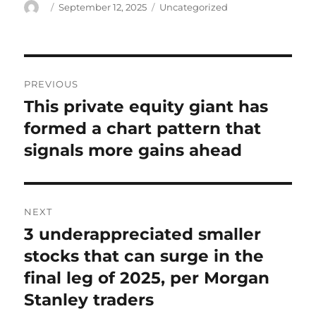
Author
Posted
Categories
September 12, 2025
Uncategorized
on
Post
PREVIOUS
navigation
This private equity giant has
Previous
post:
formed a chart pattern that
signals more gains ahead
NEXT
3 underappreciated smaller
Next
post:
stocks that can surge in the
final leg of 2025, per Morgan
Stanley traders