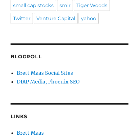
small cap stocks
smlr
Tiger Woods
Twitter
Venture Capital
yahoo
BLOGROLL
Brett Maas Social Sites
DIAP Media, Phoenix SEO
LINKS
Brett Maas