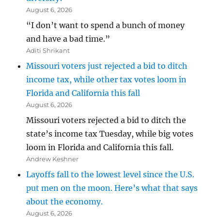
August 6, 2026
“I don’t want to spend a bunch of money
and have a bad time.”
Aditi Shrikant
Missouri voters just rejected a bid to ditch
income tax, while other tax votes loom in
Florida and California this fall
August 6, 2026
Missouri voters rejected a bid to ditch the
state’s income tax Tuesday, while big votes
loom in Florida and California this fall.
Andrew Keshner
Layoffs fall to the lowest level since the U.S.
put men on the moon. Here’s what that says
about the economy.
August 6, 2026