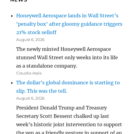
Honeywell Aerospace lands in Wall Street’s
‘penalty box’ after gloomy guidance triggers
21% stock selloff
August 6, 2026
The newly minted Honeywell Aerospace
stunned Wall Street only weeks into its life
as a standalone company.
Claudia Assis
The dollar’s global dominance is starting to
slip. This was the tell.
August 6, 2026
President Donald Trump and Treasury
Secretary Scott Bessent chalked up last
week’s historic joint intervention to support
the yen as a friendly gesture in support of an