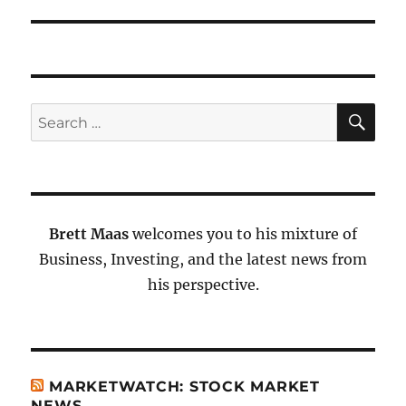
SE
Search
for:
Brett Maas
welcomes you to his mixture of
Business, Investing, and the latest news from
his perspective.
MARKETWATCH: STOCK MARKET
NEWS