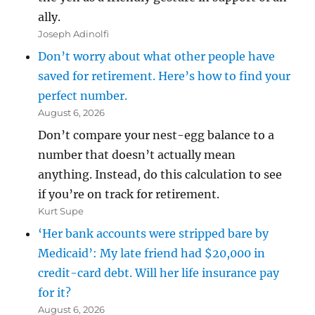
ally.
Joseph Adinolfi
Don’t worry about what other people have
saved for retirement. Here’s how to find your
perfect number.
August 6, 2026
Don’t compare your nest-egg balance to a
number that doesn’t actually mean
anything. Instead, do this calculation to see
if you’re on track for retirement.
Kurt Supe
‘Her bank accounts were stripped bare by
Medicaid’: My late friend had $20,000 in
credit-card debt. Will her life insurance pay
for it?
August 6, 2026