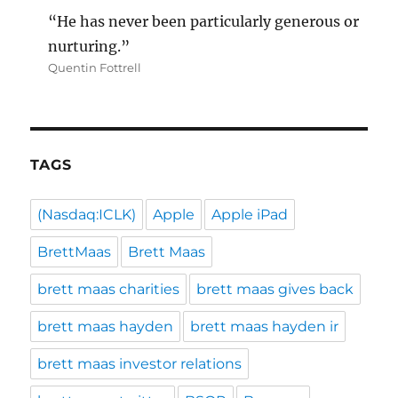
“He has never been particularly generous or
nurturing.”
Quentin Fottrell
TAGS
(Nasdaq:ICLK)
Apple
Apple iPad
BrettMaas
Brett Maas
brett maas charities
brett maas gives back
brett maas hayden
brett maas hayden ir
brett maas investor relations