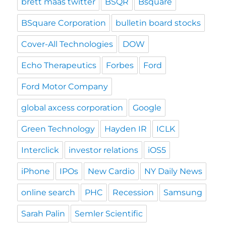
brett maas twitter
BSQR
Bsquare
BSquare Corporation
bulletin board stocks
Cover-All Technologies
DOW
Echo Therapeutics
Forbes
Ford
Ford Motor Company
global axcess corporation
Google
Green Technology
Hayden IR
ICLK
Interclick
investor relations
iOS5
iPhone
IPOs
New Cardio
NY Daily News
online search
PHC
Recession
Samsung
Sarah Palin
Semler Scientific