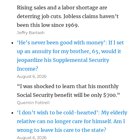
Rising sales and a labor shortage are
deterring job cuts. Jobless claims haven’t
been this low since 1969.
Jeffry Bartash
‘He’s never been good with money’: If I set
up an annuity for my brother, 65, would it
jeopardize his Supplemental Security
Income?
August 6, 2026
“I was shocked to learn that his monthly
Social Security benefit will be only $700.”
Quentin Fottrell
‘I don’t wish to be cold-hearted’: My elderly
relative can no longer care for himself. Am I
wrong to leave his care to the state?
August 6, 2026