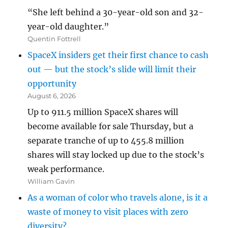
“She left behind a 30-year-old son and 32-
year-old daughter.”
Quentin Fottrell
SpaceX insiders get their first chance to cash
out — but the stock’s slide will limit their
opportunity
August 6, 2026
Up to 911.5 million SpaceX shares will
become available for sale Thursday, but a
separate tranche of up to 455.8 million
shares will stay locked up due to the stock’s
weak performance.
William Gavin
As a woman of color who travels alone, is it a
waste of money to visit places with zero
diversity?