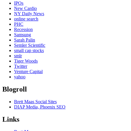
IPOs
New Cardio
NY Daily News
online search
PHC
Recession
Samsung
Sarah Palin
Semler Scientific
small cap stocks
smlr
Tiger Woods
Twitter
Venture Capital
yahoo
Blogroll
Brett Maas Social Sites
DIAP Media, Phoenix SEO
Links