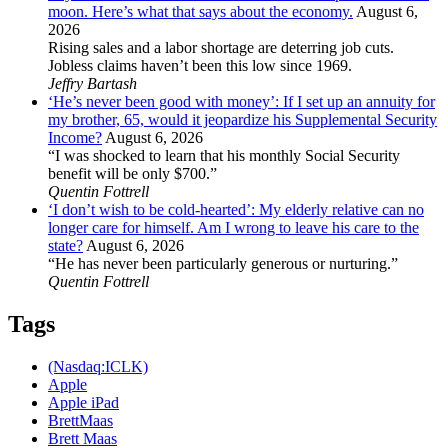
moon. Here’s what that says about the economy.
August 6,
2026
Rising sales and a labor shortage are deterring job cuts.
Jobless claims haven’t been this low since 1969.
Jeffry Bartash
‘He’s never been good with money’: If I set up an annuity for
my brother, 65, would it jeopardize his Supplemental Security
Income?
August 6, 2026
“I was shocked to learn that his monthly Social Security
benefit will be only $700.”
Quentin Fottrell
‘I don’t wish to be cold-hearted’: My elderly relative can no
longer care for himself. Am I wrong to leave his care to the
state?
August 6, 2026
“He has never been particularly generous or nurturing.”
Quentin Fottrell
Tags
(Nasdaq:ICLK)
Apple
Apple iPad
BrettMaas
Brett Maas