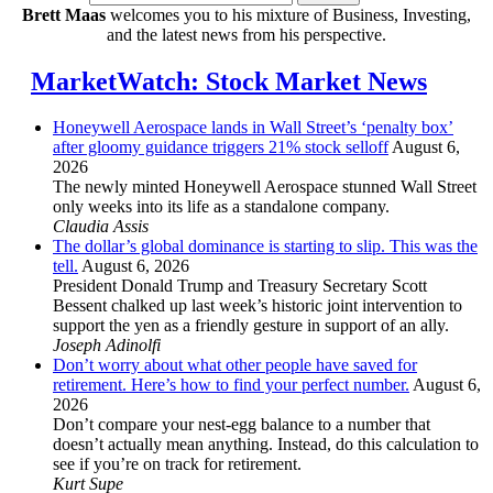
Brett Maas
welcomes you to his mixture of Business, Investing,
and the latest news from his perspective.
MarketWatch: Stock Market News
Honeywell Aerospace lands in Wall Street’s ‘penalty box’
after gloomy guidance triggers 21% stock selloff
August 6,
2026
The newly minted Honeywell Aerospace stunned Wall Street
only weeks into its life as a standalone company.
Claudia Assis
The dollar’s global dominance is starting to slip. This was the
tell.
August 6, 2026
President Donald Trump and Treasury Secretary Scott
Bessent chalked up last week’s historic joint intervention to
support the yen as a friendly gesture in support of an ally.
Joseph Adinolfi
Don’t worry about what other people have saved for
retirement. Here’s how to find your perfect number.
August 6,
2026
Don’t compare your nest-egg balance to a number that
doesn’t actually mean anything. Instead, do this calculation to
see if you’re on track for retirement.
Kurt Supe