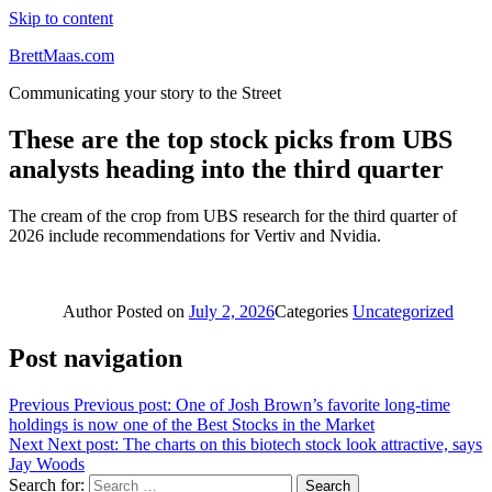
Skip to content
BrettMaas.com
Communicating your story to the Street
These are the top stock picks from UBS
analysts heading into the third quarter
The cream of the crop from UBS research for the third quarter of
2026 include recommendations for Vertiv and Nvidia.
Author
Posted on
July 2, 2026
Categories
Uncategorized
Post navigation
Previous
Previous post:
One of Josh Brown’s favorite long-time
holdings is now one of the Best Stocks in the Market
Next
Next post:
The charts on this biotech stock look attractive, says
Jay Woods
Search for:
Search