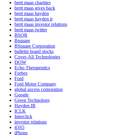
brett maas charities
brett maas gives back
brett maas hayden
brett maas hayden ir
brett maas investor relations
brett maas twitter
BSQR
Bsquare
BSquare Corporation
bulletin board stocks
Cover-All Technologies
DOW
Echo Therapeutics
Forbes
Ford
Ford Motor Company
global axcess corporation
Google
Green Technology
Hayden IR
ICLK
Interclick
investor relations
iOS5
iPhone