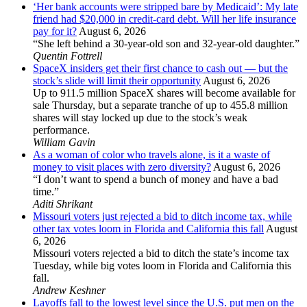
‘Her bank accounts were stripped bare by Medicaid’: My late
friend had $20,000 in credit-card debt. Will her life insurance
pay for it?
August 6, 2026
“She left behind a 30-year-old son and 32-year-old daughter.”
Quentin Fottrell
SpaceX insiders get their first chance to cash out — but the
stock’s slide will limit their opportunity
August 6, 2026
Up to 911.5 million SpaceX shares will become available for
sale Thursday, but a separate tranche of up to 455.8 million
shares will stay locked up due to the stock’s weak
performance.
William Gavin
As a woman of color who travels alone, is it a waste of
money to visit places with zero diversity?
August 6, 2026
“I don’t want to spend a bunch of money and have a bad
time.”
Aditi Shrikant
Missouri voters just rejected a bid to ditch income tax, while
other tax votes loom in Florida and California this fall
August
6, 2026
Missouri voters rejected a bid to ditch the state’s income tax
Tuesday, while big votes loom in Florida and California this
fall.
Andrew Keshner
Layoffs fall to the lowest level since the U.S. put men on the